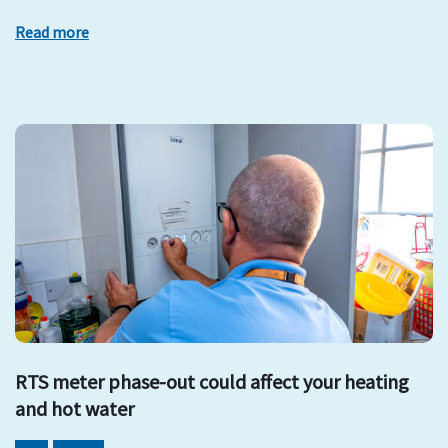
Read more
RTS meter phase-out could affect your heating
and hot water