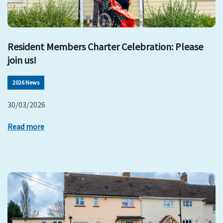
Resident Members Charter Celebration: Please
join us!
2026 News
30/03/2026
Read more