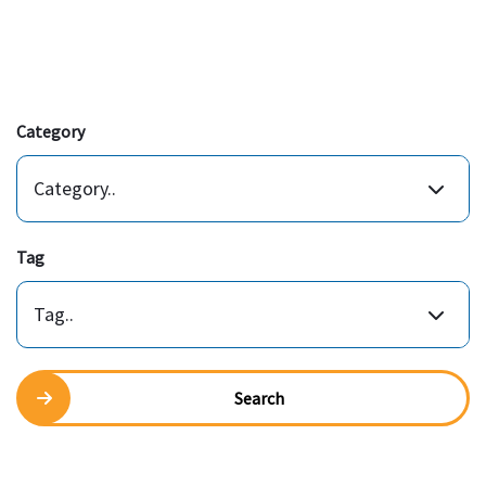
Category
Category..
Tag
Tag..
Search