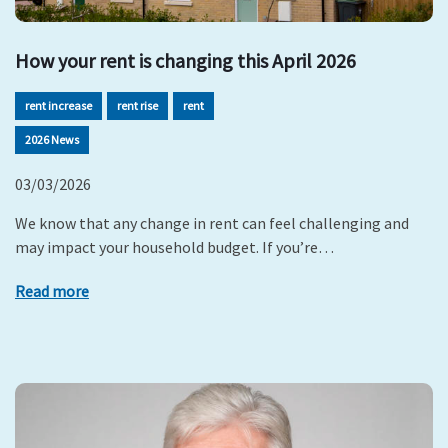
How your rent is changing this April 2026
rent increase
rent rise
rent
2026 News
03/03/2026
We know that any change in rent can feel challenging and
may impact your household budget. If you’re…
Read more