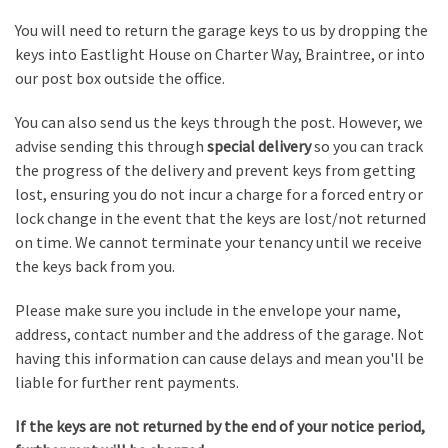
You will need to return the garage keys to us by dropping the
keys into Eastlight House on Charter Way, Braintree, or into
our post box outside the office.
You can also send us the keys through the post. However, we
advise sending this through
special delivery
so you can track
the progress of the delivery and prevent keys from getting
lost, ensuring you do not incur a charge for a forced entry or
lock change in the event that the keys are lost/not returned
on time. We cannot terminate your tenancy until we receive
the keys back from you.
Please make sure you include in the envelope your name,
address, contact number and the address of the garage. Not
having this information can cause delays and mean you'll be
liable for further rent payments.
If the keys are not returned by the end of your notice period,