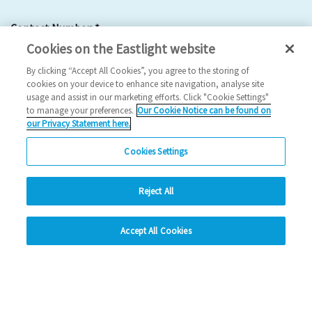
Contact Number:
*
Cookies on the Eastlight website
By clicking “Accept All Cookies”, you agree to the storing of
cookies on your device to enhance site navigation, analyse site
usage and assist in our marketing efforts. Click "Cookie Settings"
to manage your preferences.
Our Cookie Notice can be found on
Email Address:
*
our Privacy Statement here.
Cookies Settings
Reject All
hide
Please provide a forwarding address:
Accept All Cookies
Change accessibility