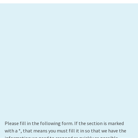
Please fill in the following form. If the section is marked
with a *, that means you must fill it in so that we have the
information we need to respond as quickly as possible.