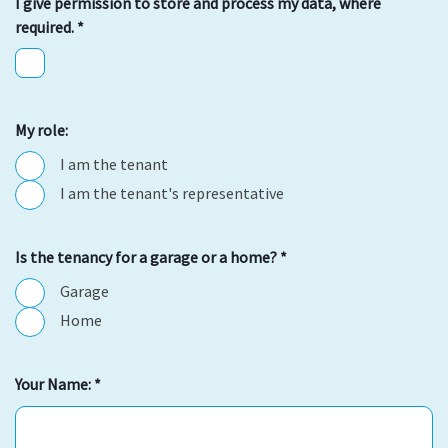
I give permission to store and process my data, where
required.
*
My role:
I am the tenant
I am the tenant's representative
Is the tenancy for a garage or a home?
*
Garage
Home
Your Name:
*