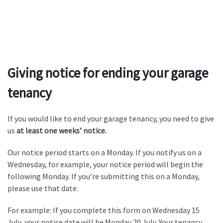
Giving notice for ending your garage
tenancy
If you would like to end your garage tenancy, you need to give
us
at least one weeks’ notice.
Our notice period starts on a Monday. If you notify us on a
Wednesday, for example, your notice period will begin the
following Monday. If you’re submitting this on a Monday,
please use that date.
For example: If you complete this form on Wednesday 15
July, your notice date will be Monday 20 July. Your tenancy