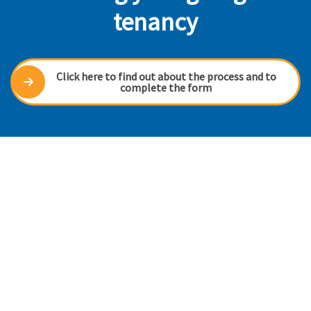
tenancy
Click here to find out about the process and to
complete the form