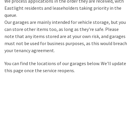
We process applications in the order they are received, with
Eastlight residents and leaseholders taking priority in the
queue.
Our garages are mainly intended for vehicle storage, but you
can store other items too, as long as they're safe. Please
note that any items stored are at your own risk, and garages
must not be used for business purposes, as this would breach
your tenancy agreement.
You can find the locations of our garages below. We'll update
this page once the service reopens.