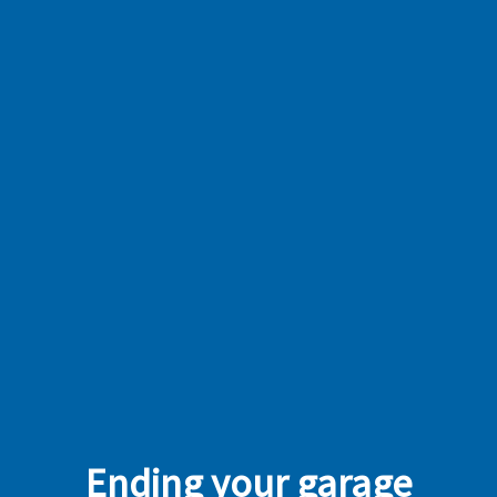
Ending your garage