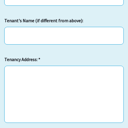
Tenant's Name (if different from above):
Tenancy Address:
*