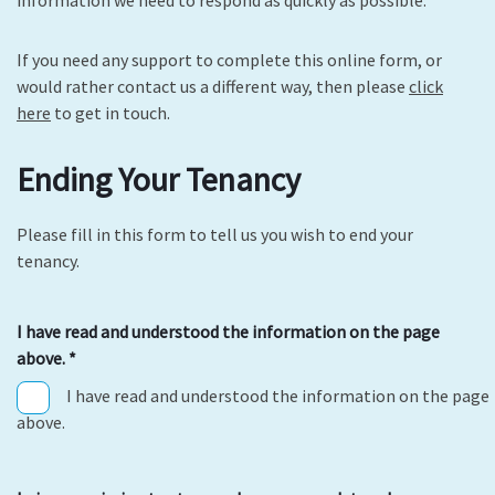
If you need any support to complete this online form, or
would rather contact us a different way, then please
click
here
to get in touch.
Ending Your Tenancy
Please fill in this form to tell us you wish to end your
tenancy.
I have read and understood the information on the page
above.
*
I have read and understood the information on the page
above.