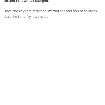
further rent will be charged.
Once the keys are returned, we will contact you to confirm
that the tenancy has ended.