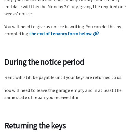
end date will then be Monday 27 July, giving the required one
weeks' notice.
You will need to give us notice in writing. You can do this by
completing
the end of tenancy form below
.
During the notice period
Rent will still be payable until your keys are returned to us.
You will need to leave the garage empty and in at least the
same state of repair you received it in.
Returning the keys