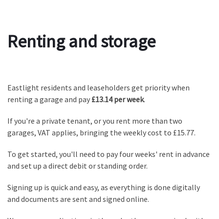
Renting and storage
Eastlight residents and leaseholders get priority when
renting a garage and pay
£13.14 per week
.
If you're a private tenant, or you rent more than two
garages, VAT applies, bringing the weekly cost to £15.77.
To get started, you'll need to pay four weeks' rent in advance
and set up a direct debit or standing order.
Signing up is quick and easy, as everything is done digitally
and documents are sent and signed online.