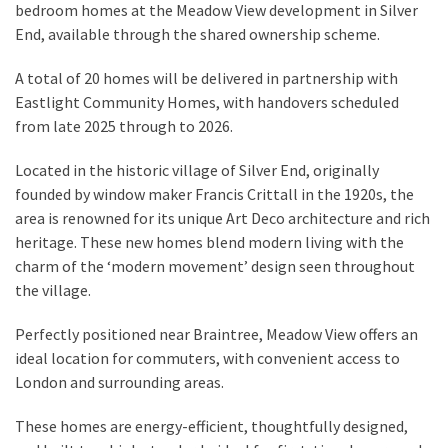
bedroom homes at the Meadow View development in Silver
End, available through the shared ownership scheme.
A total of 20 homes will be delivered in partnership with
Eastlight Community Homes, with handovers scheduled
from late 2025 through to 2026.
Located in the historic village of Silver End, originally
founded by window maker Francis Crittall in the 1920s, the
area is renowned for its unique Art Deco architecture and rich
heritage. These new homes blend modern living with the
charm of the ‘modern movement’ design seen throughout
the village.
Perfectly positioned near Braintree, Meadow View offers an
ideal location for commuters, with convenient access to
London and surrounding areas.
These homes are energy-efficient, thoughtfully designed,