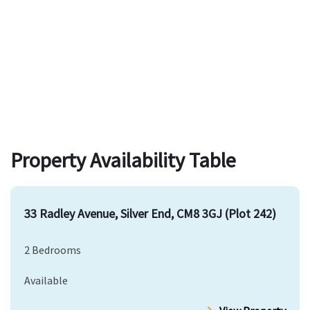
Property Availability Table
33 Radley Avenue, Silver End, CM8 3GJ (Plot 242)
2 Bedrooms
Available