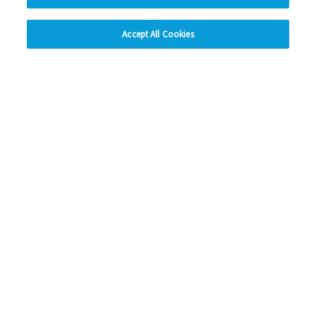
hide
Accept All Cookies
Change accessibility
Social Media
Facebook
Instagram
LinkedIn
Looking for more?
My Eastlight
Shine Magazine
Policies
Privacy Statement
Modern Slavery Statement
Anti-Bribery Statement