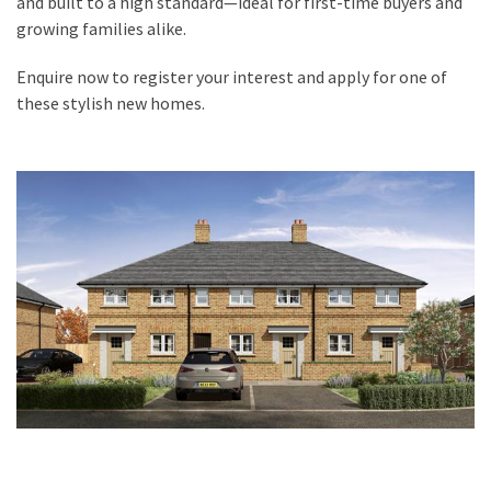
and built to a high standard—ideal for first-time buyers and
growing families alike.
Enquire now to register your interest and apply for one of
these stylish new homes.