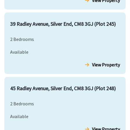
View Property
39 Radley Avenue, Silver End, CM8 3GJ (Plot 245)
2 Bedrooms
Available
View Property
45 Radley Avenue, Silver End, CM8 3GJ (Plot 248)
2 Bedrooms
Available
View Property