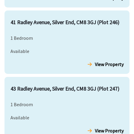
41 Radley Avenue, Silver End, CM8 3GJ (Plot 246)
1 Bedroom
Available
View Property
43 Radley Avenue, Silver End, CM8 3GJ (Plot 247)
1 Bedroom
Available
View Property