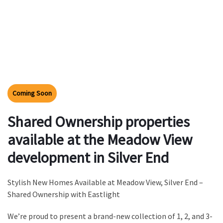
Coming Soon
Shared Ownership properties
available at the Meadow View
development in Silver End
Stylish New Homes Available at Meadow View, Silver End –
Shared Ownership with Eastlight
We’re proud to present a brand-new collection of 1, 2, and 3-