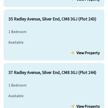
35 Radley Avenue, Silver End, CM8 3GJ (Plot 243)
1 Bedroom
Available
View Property
37 Radley Avenue, Silver End, CM8 3GJ (Plot 244)
1 Bedroom
Available
View Property