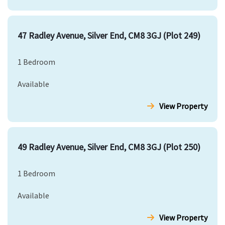
47 Radley Avenue, Silver End, CM8 3GJ (Plot 249)
1 Bedroom
Available
View Property
49 Radley Avenue, Silver End, CM8 3GJ (Plot 250)
1 Bedroom
Available
View Property