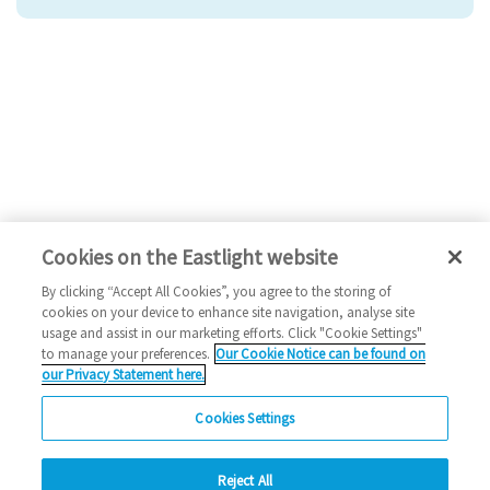
Cookies on the Eastlight website
By clicking “Accept All Cookies”, you agree to the storing of
cookies on your device to enhance site navigation, analyse site
usage and assist in our marketing efforts. Click "Cookie Settings"
to manage your preferences.
Our Cookie Notice can be found on
our Privacy Statement here.
Cookies Settings
Reject All