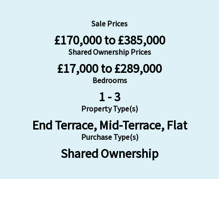
Sale Prices
£170,000 to £385,000
Shared Ownership Prices
£17,000 to £289,000
Bedrooms
1 - 3
Property Type(s)
End Terrace, Mid-Terrace, Flat
Purchase Type(s)
Shared Ownership