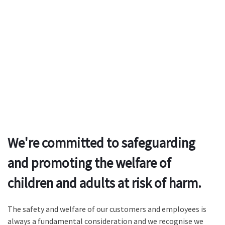
We're committed to safeguarding
and promoting the welfare of
children and adults at risk of harm.
The safety and welfare of our customers and employees is
always a fundamental consideration and we recognise we