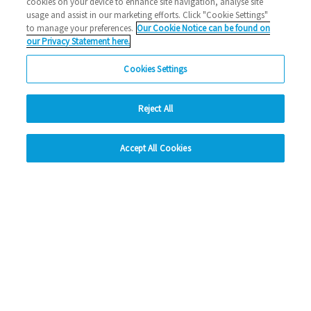
cookies on your device to enhance site navigation, analyse site
usage and assist in our marketing efforts. Click "Cookie Settings"
to manage your preferences.
Our Cookie Notice can be found on
our Privacy Statement here.
Cookies Settings
Reject All
hide
Accept All Cookies
Change accessibility