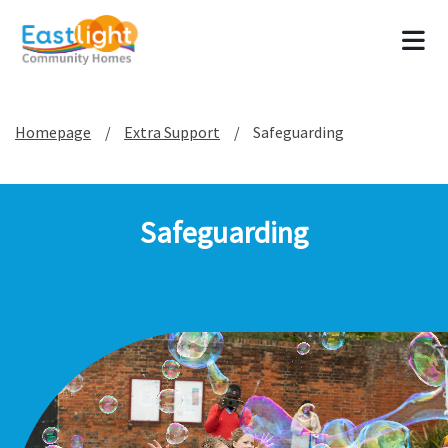
Tog
Homepage
Extra Support
Safeguarding
Safeguarding