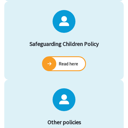
Safeguarding Children Policy
Read here
Other policies