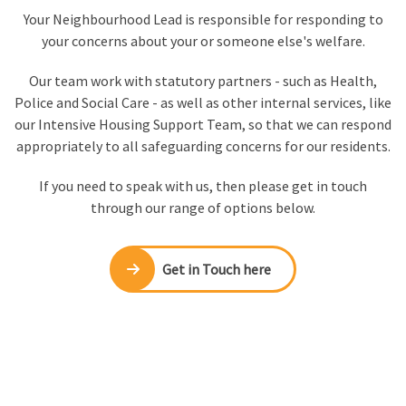
Your Neighbourhood Lead is responsible for responding to
your concerns about your or someone else's welfare.
Our team work with statutory partners - such as Health,
Police and Social Care - as well as other internal services, like
our Intensive Housing Support Team, so that we can respond
appropriately to all safeguarding concerns for our residents.
If you need to speak with us, then please get in touch
through our range of options below.
Get in Touch here