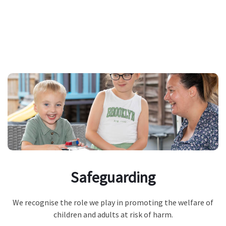
Safeguarding
We recognise the role we play in promoting the welfare of
children and adults at risk of harm.