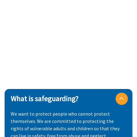
What is safeguarding?
We want to protect people who cannot protect
themselves. We are committed to protecting the
rights of vulnerable adults and children so that they
can live in safety, free from abuse and neglect.