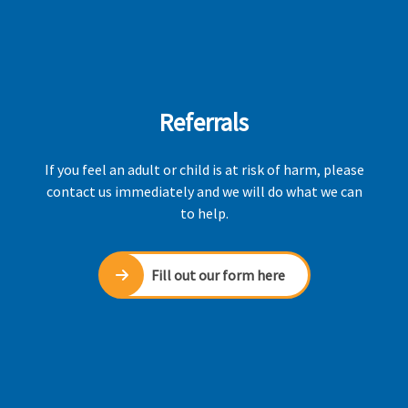
Referrals
If you feel an adult or child is at risk of harm, please
contact us immediately and we will do what we can
to help.
Fill out our form here