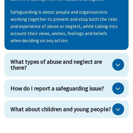
Safeguarding is about people and organisations
working together to prevent and stop both the risks
and experience of abuse or neglect, while taking into
account their views, wishes, feelings and beliefs
when deciding on any action.
What types of abuse and neglect are
there?
How do I report a safeguarding issue?
What about children and young people?