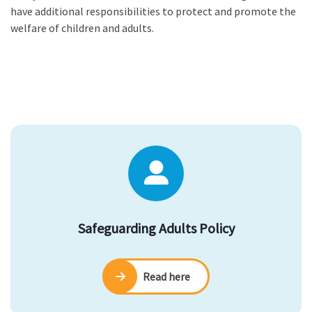
have additional responsibilities to protect and promote the
welfare of children and adults.
Safeguarding Adults Policy
Read here