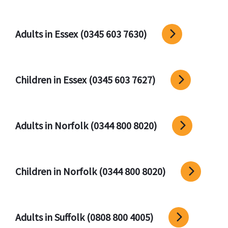
Adults in Essex (0345 603 7630)
Children in Essex (0345 603 7627)
Adults in Norfolk (0344 800 8020)
Children in Norfolk (0344 800 8020)
Adults in Suffolk (0808 800 4005)