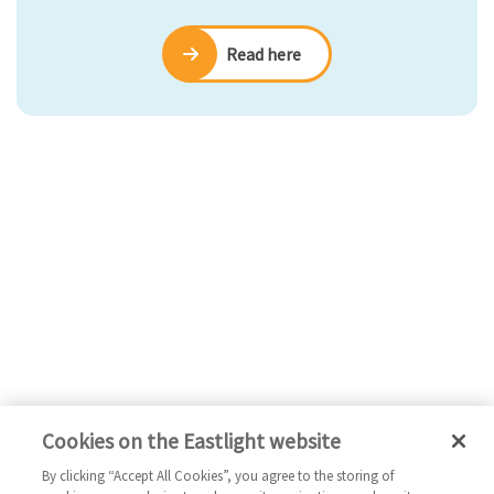
Read here
Cookies on the Eastlight website
By clicking “Accept All Cookies”, you agree to the storing of