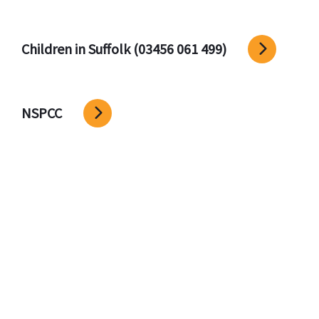
Children in Suffolk (03456 061 499)
NSPCC