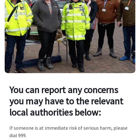
You can report any concerns
you may have to the relevant
local authorities below:
If someone is at immediate risk of serious harm, please
dial 999.