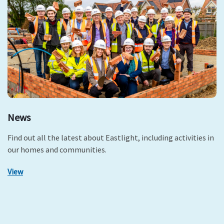
News
Find out all the latest about Eastlight, including activities in
our homes and communities.
View