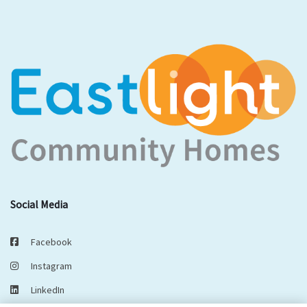
Social Media
Facebook
Instagram
LinkedIn