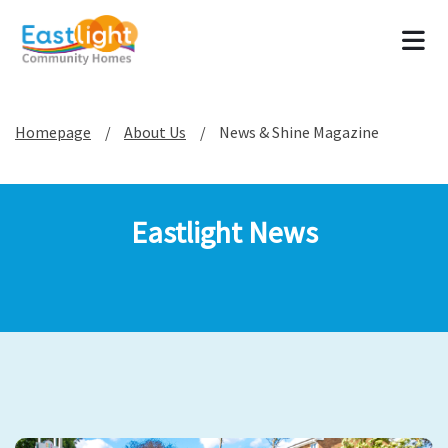
Tog
Homepage
About Us
News & Shine Magazine
Eastlight News