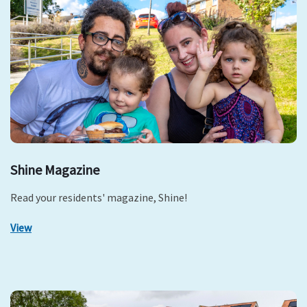
Shine Magazine
Read your residents' magazine, Shine!
View