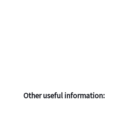
Other useful information: