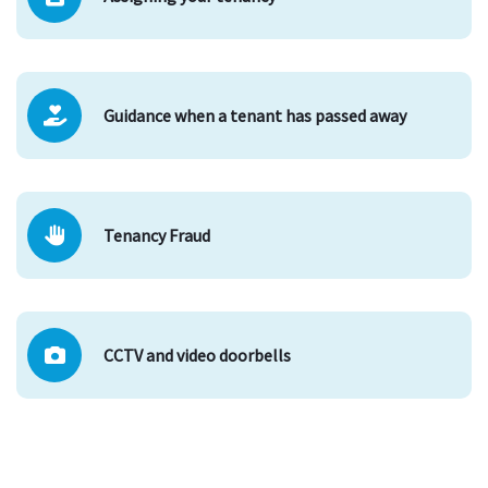
Guidance when a tenant has passed away
Tenancy Fraud
CCTV and video doorbells