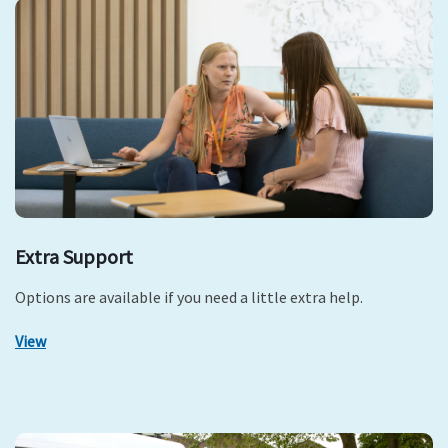
Extra Support
Options are available if you need a little extra help.
View