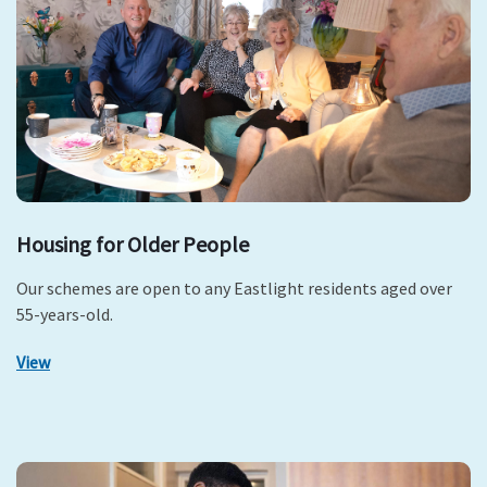
Housing for Older People
Our schemes are open to any Eastlight residents aged over
55-years-old.
View