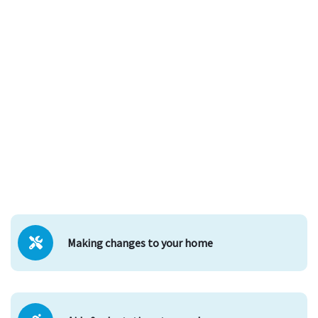
Making changes to your home