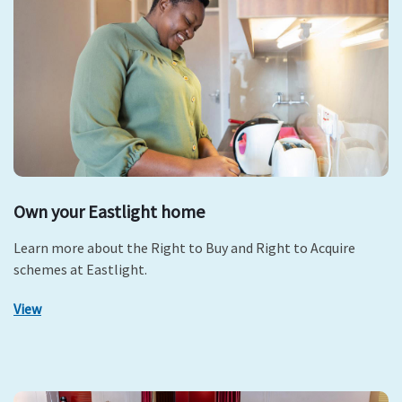
Own your Eastlight home
Learn more about the Right to Buy and Right to Acquire
schemes at Eastlight.
View