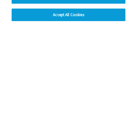
hide
Accept All Cookies
Change accessibility
Home & building safety
Details about the regular safety checks Eastlight and our
trusted contractors carry out on your home.
View