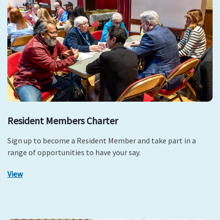
Resident Members Charter
Sign up to become a Resident Member and take part in a
range of opportunities to have your say.
View