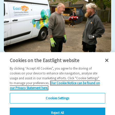
Cookies on the Eastlight website
Estate management
By clicking “Accept All Cookies”, you agree to the storing of
Our teams and contractors are here to keep your estates
cookies on your device to enhance site navigation, analyse site
usage and assist in our marketing efforts. Click "Cookie Settings"
safe, clean and tidy.
to manage your preferences.
Our Cookie Notice can be found on
our Privacy Statement here.
View
Cookies Settings
Reject All