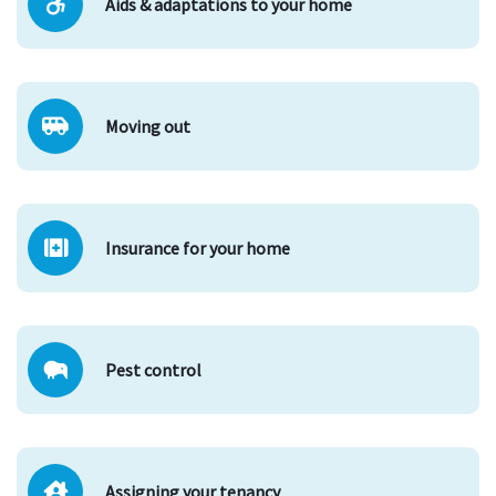
Aids & adaptations to your home
Moving out
Insurance for your home
Pest control
Assigning your tenancy