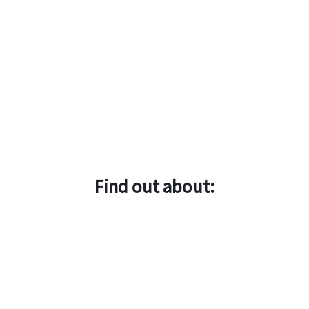
Find out about: