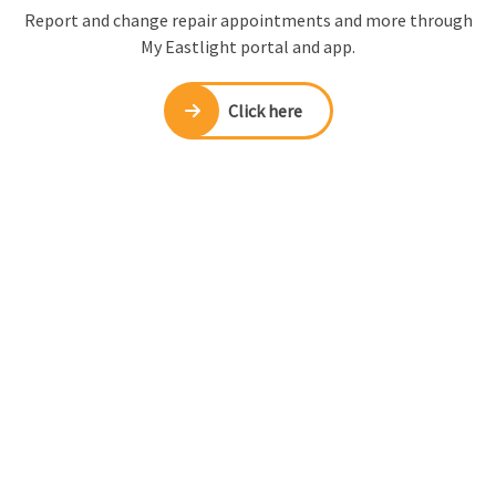
Report and change repair appointments and more through
My Eastlight portal and app.
Click here