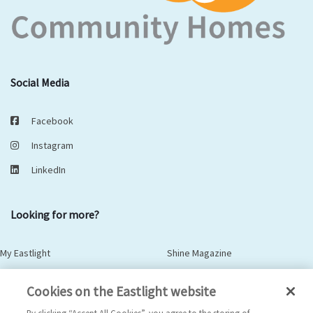
Social Media
Facebook
Instagram
LinkedIn
Looking for more?
My Eastlight
Shine Magazine
Policies
Privacy Statement
Cookies on the Eastlight website
Modern Slavery Statement
Anti-Bribery Statement