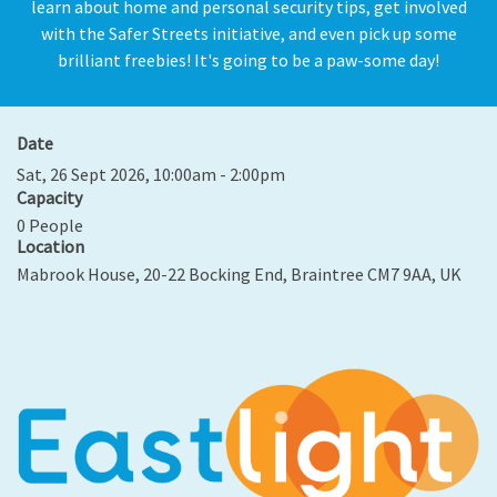
learn about home and personal security tips, get involved
with the Safer Streets initiative, and even pick up some
brilliant freebies! It's going to be a paw-some day!
Date
Sat, 26 Sept 2026, 10:00am - 2:00pm
Capacity
0 People
Location
Mabrook House, 20-22 Bocking End, Braintree CM7 9AA, UK