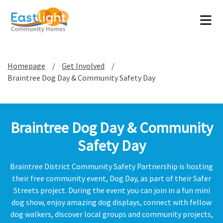
Tog
Homepage
Get Involved
Braintree Dog Day & Community Safety Day
Braintree Dog Day & Community
Safety Day
Braintree District Community Safety Partnership is hosting
their free community event, Dog Day, as part of their Safer
Streets project. During the event you can join in a fun mini
dog show, enjoy amazing dog displays, connect with fellow
dog walkers, discover local groups and community projects,