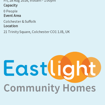
Fri, 28 Aug 2026, 9:00am - 1:00pm
Capacity
0 People
Event Area
Colchester & Suffolk
Location
21 Trinity Square, Colchester CO1 1JB, UK