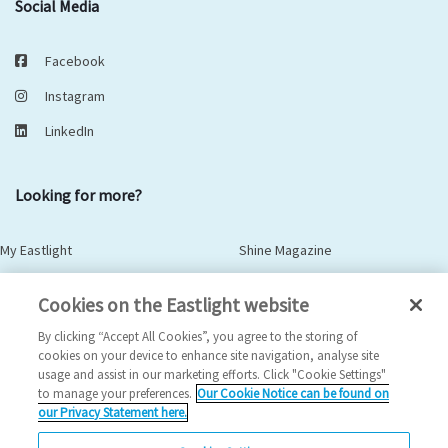
Social Media
Facebook
Instagram
LinkedIn
Looking for more?
My Eastlight
Shine Magazine
Policies
Privacy Statement
Cookies on the Eastlight website
Modern Slavery Statement
Anti-Bribery Statement
By clicking “Accept All Cookies”, you agree to the storing of
cookies on your device to enhance site navigation, analyse site
usage and assist in our marketing efforts. Click "Cookie Settings"
to manage your preferences.
Our Cookie Notice can be found on
© Copyright - Eastlight Community Homes 2026 - Design by
Prodo
our Privacy Statement here.
Digital