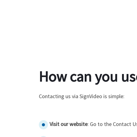
How can you us
Contacting us via SignVideo is simple:
Visit our website
: Go to the Contact U