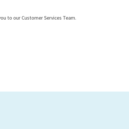
t you to our Customer Services Team.