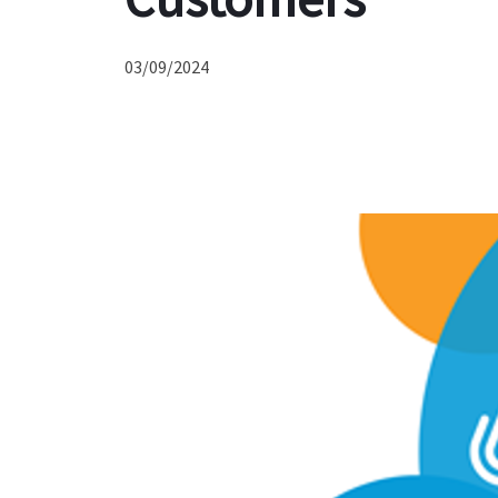
03/09/2024