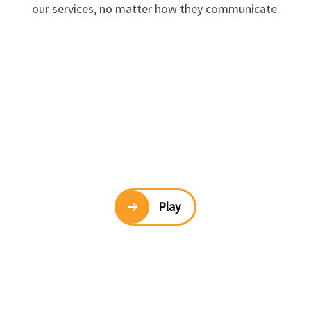
our services, no matter how they communicate.
Play