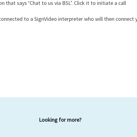
on that says ‘Chat to us via BSL’. Click it to initiate a call
e connected to a SignVideo interpreter who will then connec
Looking for more?