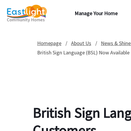
Manage Your Home
Homepage
About Us
News & Shine
British Sign Language (BSL) Now Available
British Sign Lan
Customers