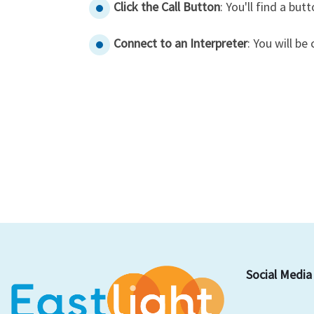
Click the Call Button
: You'll find a butt
Connect to an Interpreter
: You will b
Social Media