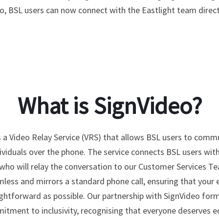
o, BSL users can now connect with the Eastlight team directl
What is SignVideo?
s a Video Relay Service (VRS) that allows BSL users to comm
ividuals over the phone. The service connects BSL users with
 who will relay the conversation to our Customer Services Te
mless and mirrors a standard phone call, ensuring that your 
aightforward as possible. Our partnership with SignVideo form
tment to inclusivity, recognising that everyone deserves e