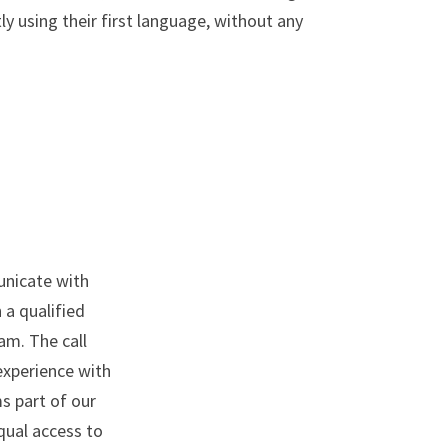
y using their first language, without any
unicate with
 a qualified
am. The call
experience with
s part of our
qual access to