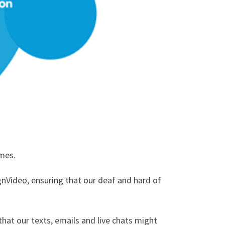
omes.
gnVideo, ensuring that our deaf and hard of
hat our texts, emails and live chats might