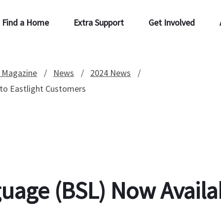
Find a Home
Extra Support
Get Involved
 Magazine
News
2024 News
 to Eastlight Customers
guage (BSL) Now Availab