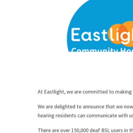
At Eastlight, we are committed to making o
We are delighted to announce that we now o
hearing residents can communicate with us 
There are over 150,000 deaf BSL users in t