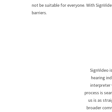
not be suitable for everyone. With SignVide
barriers.
SignVideo i
hearing ind
interpreter
process is sea
us is as str
broader commi