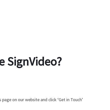
e SignVideo?
s page on our website and click ‘Get in Touch’