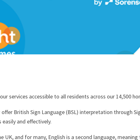
ur services accessible to all residents across our 14,500 h
ffer British Sign Language (BSL) interpretation through Si
easily and effectively.
he UK, and for many, English is a second language, meaning t