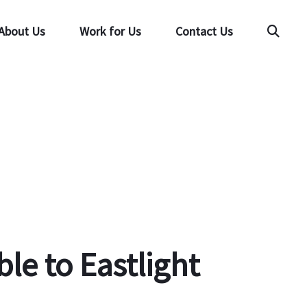
About Us
Work for Us
Contact Us
Searc
le to Eastlight