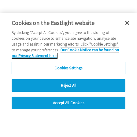
Cookies on the Eastlight website
By clicking “Accept All Cookies”, you agree to the storing of
cookies on your device to enhance site navigation, analyse site
usage and assist in our marketing efforts. Click "Cookie Settings"
to manage your preferences.
Our Cookie Notice can be found on
our Privacy Statement here.
Cookies Settings
Reject All
hide
Accept All Cookies
Change accessibility
Social Media