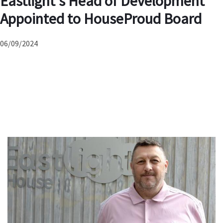
Eastlight’s Head of Development
Appointed to HouseProud Board
06/09/2024