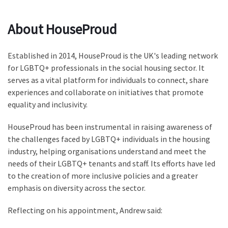
About HouseProud
Established in 2014, HouseProud is the UK's leading network
for LGBTQ+ professionals in the social housing sector. It
serves as a vital platform for individuals to connect, share
experiences and collaborate on initiatives that promote
equality and inclusivity.
HouseProud has been instrumental in raising awareness of
the challenges faced by LGBTQ+ individuals in the housing
industry, helping organisations understand and meet the
needs of their LGBTQ+ tenants and staff. Its efforts have led
to the creation of more inclusive policies and a greater
emphasis on diversity across the sector.
Reflecting on his appointment, Andrew said: