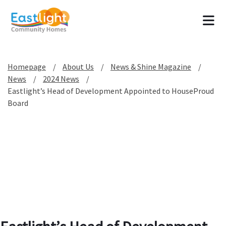
Tog
Homepage
About Us
News & Shine Magazine
News
2024 News
Eastlight’s Head of Development Appointed to HouseProud
Board