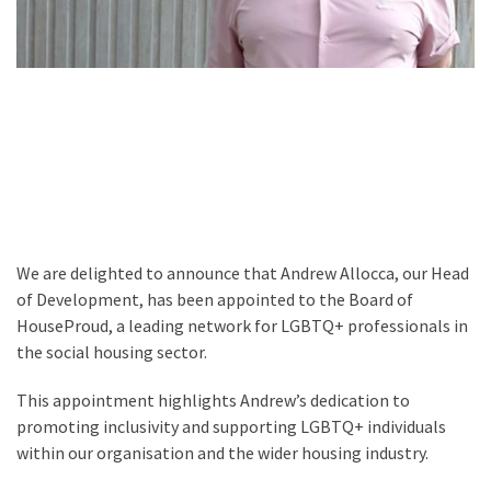
We are delighted to announce that Andrew Allocca, our Head
of Development, has been appointed to the Board of
HouseProud, a leading network for LGBTQ+ professionals in
the social housing sector.
This appointment highlights Andrew’s dedication to
promoting inclusivity and supporting LGBTQ+ individuals
within our organisation and the wider housing industry.