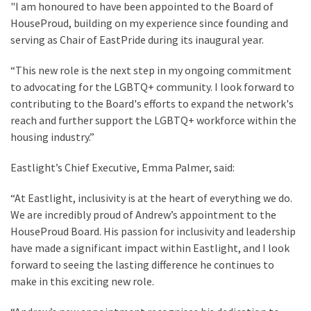
"I am honoured to have been appointed to the Board of
HouseProud, building on my experience since founding and
serving as Chair of EastPride during its inaugural year.
“This new role is the next step in my ongoing commitment
to advocating for the LGBTQ+ community. I look forward to
contributing to the Board's efforts to expand the network's
reach and further support the LGBTQ+ workforce within the
housing industry.”
Eastlight’s Chief Executive, Emma Palmer, said:
“At Eastlight, inclusivity is at the heart of everything we do.
We are incredibly proud of Andrew’s appointment to the
HouseProud Board. His passion for inclusivity and leadership
have made a significant impact within Eastlight, and I look
forward to seeing the lasting difference he continues to
make in this exciting new role.