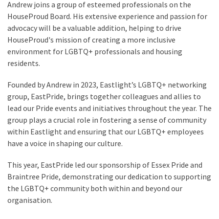
Andrew joins a group of esteemed professionals on the
HouseProud Board. His extensive experience and passion for
advocacy will be a valuable addition, helping to drive
HouseProud's mission of creating a more inclusive
environment for LGBTQ+ professionals and housing
residents.
Founded by Andrew in 2023, Eastlight’s LGBTQ+ networking
group, EastPride, brings together colleagues and allies to
lead our Pride events and initiatives throughout the year. The
group plays a crucial role in fostering a sense of community
within Eastlight and ensuring that our LGBTQ+ employees
have a voice in shaping our culture.
This year, EastPride led our sponsorship of Essex Pride and
Braintree Pride, demonstrating our dedication to supporting
the LGBTQ+ community both within and beyond our
organisation.