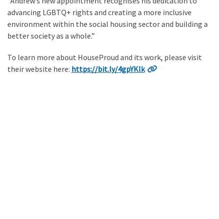
“Andrew’s new appointment recognises his dedication to
advancing LGBTQ+ rights and creating a more inclusive
environment within the social housing sector and building a
better society as a whole.”
To learn more about HouseProud and its work, please visit
their website here:
https://bit.ly/4gpYKlk