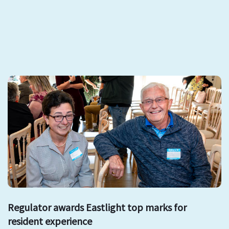
Regulator awards Eastlight top marks for
resident experience