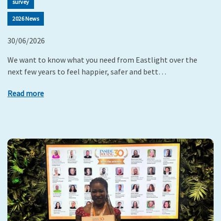
survey
2026 News
30/06/2026
We want to know what you need from Eastlight over the
next few years to feel happier, safer and bett…
Read more