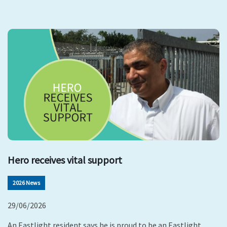
Hero receives vital support
2026 News
29/06/2026
An Eastlight resident says he is proud to be an Eastlight