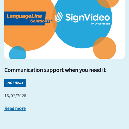
Communication support when you need it
2026 News
16/07/2026
Read more