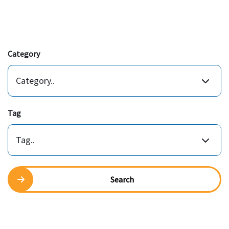
Category
Category..
Tag
Tag..
Search