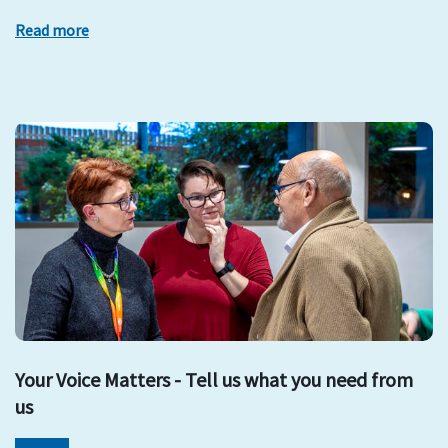
Read more
Your Voice Matters - Tell us what you need from
us