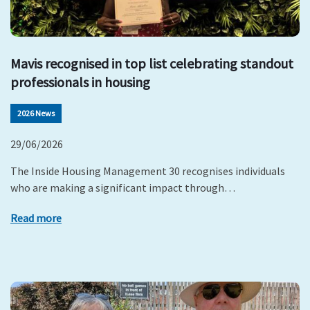
Mavis recognised in top list celebrating standout
professionals in housing
2026 News
29/06/2026
The Inside Housing Management 30 recognises individuals
who are making a significant impact through…
Read more