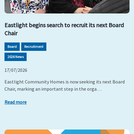
Eastlight begins search to recruit its next Board
Chair
Board
Recruitment
2026 News
17/07/2026
Eastlight Community Homes is now seeking its next Board
Chair, marking an important step in the orga…
Read more