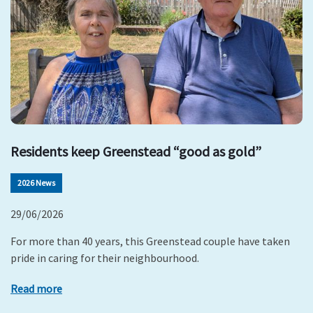
Residents keep Greenstead “good as gold”
2026 News
29/06/2026
For more than 40 years, this Greenstead couple have taken
pride in caring for their neighbourhood.
Read more