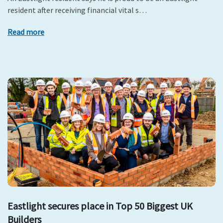
resident after receiving financial vital s…
Read more
Eastlight secures place in Top 50 Biggest UK
Builders