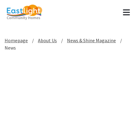
Tog
Homepage
About Us
News & Shine Magazine
News