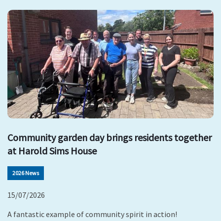
Community garden day brings residents together
at Harold Sims House
2026 News
15/07/2026
A fantastic example of community spirit in action!