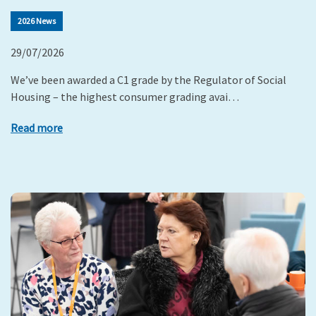
2026 News
29/07/2026
We’ve been awarded a C1 grade by the Regulator of Social
Housing – the highest consumer grading avai…
Read more