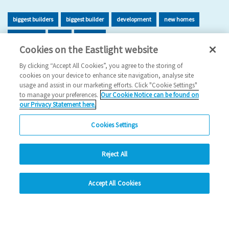
biggest builders
biggest builder
development
new homes
new home
build
building
Cookies on the Eastlight website
2026 News
By clicking “Accept All Cookies”, you agree to the storing of
cookies on your device to enhance site navigation, analyse site
29/06/2026
usage and assist in our marketing efforts. Click "Cookie Settings"
to manage your preferences.
Our Cookie Notice can be found on
Eastlight has once again been recognised as one of the UK’s
our Privacy Statement here.
leading housing developers, securing 47t…
Cookies Settings
Read more
Reject All
Previous
1
2
3
4
5
Ne
hide
Accept All Cookies
Change accessibility