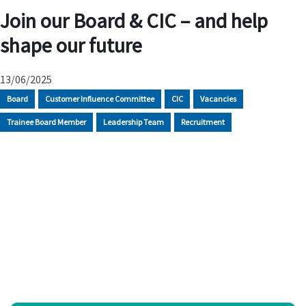
Join our Board & CIC – and help
shape our future
13/06/2025
Board
Customer Influence Committee
CIC
Vacancies
Trainee Board Member
Leadership Team
Recruitment