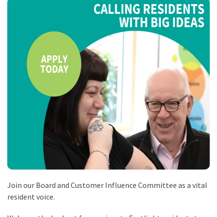
Join our Board and Customer Influence Committee as a vital
resident voice.