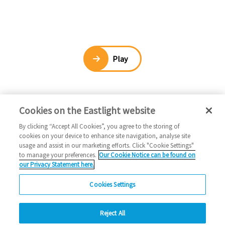
Play
Cookies on the Eastlight website
By clicking “Accept All Cookies”, you agree to the storing of
cookies on your device to enhance site navigation, analyse site
usage and assist in our marketing efforts. Click "Cookie Settings"
to manage your preferences.
Our Cookie Notice can be found on
our Privacy Statement here.
Cookies Settings
Reject All