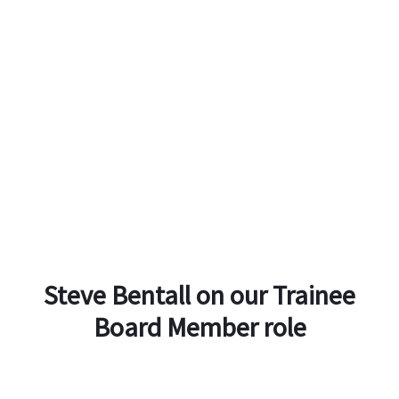
Steve Bentall on our Trainee
Board Member role