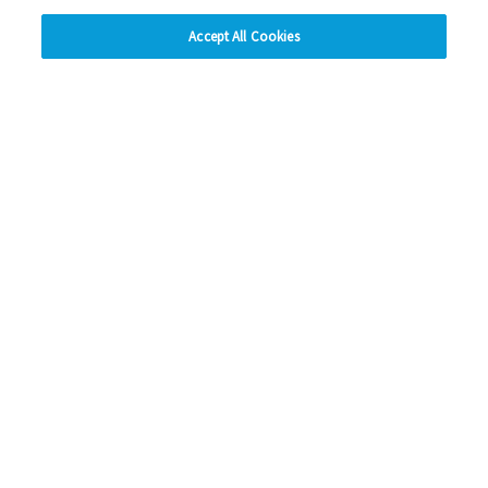
hide
Accept All Cookies
Change accessibility