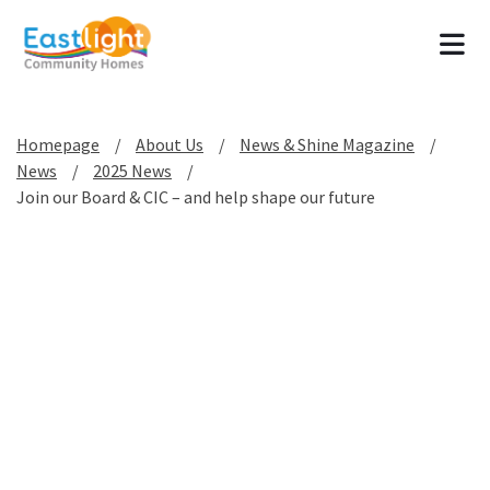
Tog
Homepage
About Us
News & Shine Magazine
News
2025 News
Join our Board & CIC – and help shape our future