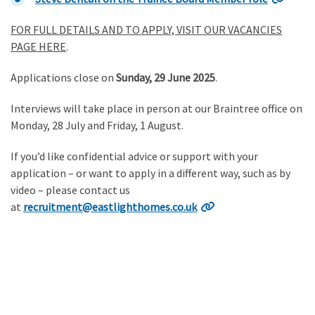
FOR FULL DETAILS AND TO APPLY, VISIT OUR VACANCIES
PAGE HERE
.
Applications close on
Sunday, 29 June 2025
.
Interviews will take place in person at our Braintree office on
Monday, 28 July and Friday, 1 August.
If you’d like confidential advice or support with your
application – or want to apply in a different way, such as by
video – please contact us
at
recruitment@eastlighthomes.co.uk