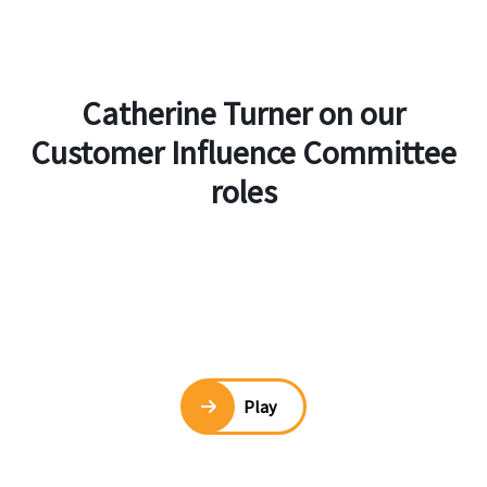
Catherine Turner on our
Customer Influence Committee
roles
Play