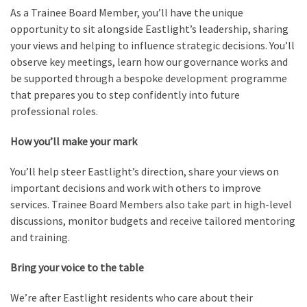
As a Trainee Board Member, you’ll have the unique
opportunity to sit alongside Eastlight’s leadership, sharing
your views and helping to influence strategic decisions. You’ll
observe key meetings, learn how our governance works and
be supported through a bespoke development programme
that prepares you to step confidently into future
professional roles.
How you’ll make your mark
You’ll help steer Eastlight’s direction, share your views on
important decisions and work with others to improve
services. Trainee Board Members also take part in high-level
discussions, monitor budgets and receive tailored mentoring
and training.
Bring your voice to the table
We’re after Eastlight residents who care about their