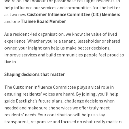
We’re on the lookout for passionate Eastlight residents to
help influence our services and communities for the better –
as two new
Customer Influence Committee (CIC) Members
and one
Trainee Board Member
.
As a resident-led organisation, we know the value of lived
experience. Whether you're a tenant, leaseholder or shared
owner, your insight can help us make better decisions,
improve services and build communities people feel proud to
live in.
Shaping decisions that matter
The Customer Influence Committee plays a vital role in
ensuring residents’ voices are heard. By joining, you’ll help
guide Eastlight’s future plans, challenge decisions when
needed and make sure the services we offer truly meet
residents’ needs. Your contribution will help us stay
transparent, responsive and focused on what really matters.