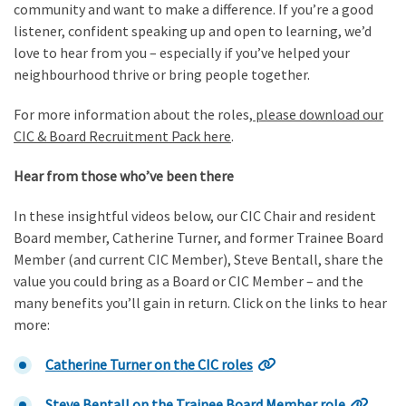
community and want to make a difference. If you’re a good
listener, confident speaking up and open to learning, we’d
love to hear from you – especially if you’ve helped your
neighbourhood thrive or bring people together.
For more information about the roles,
please download our
CIC & Board Recruitment Pack here
.
Hear from those who’ve been there
In these insightful videos below, our CIC Chair and resident
Board member, Catherine Turner, and former Trainee Board
Member (and current CIC Member), Steve Bentall, share the
value you could bring as a Board or CIC Member – and the
many benefits you’ll gain in return. Click on the links to hear
more:
Catherine Turner on the CIC roles
Steve Bentall on the Trainee Board Member role