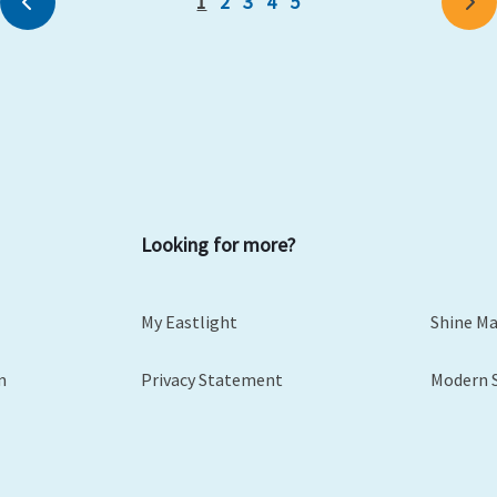
1
2
3
4
5
Previous
Ne
Looking for more?
My Eastlight
Shine M
m
Privacy Statement
Modern 