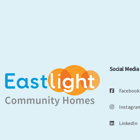
Social Media
Facebook
Instagra
LinkedIn