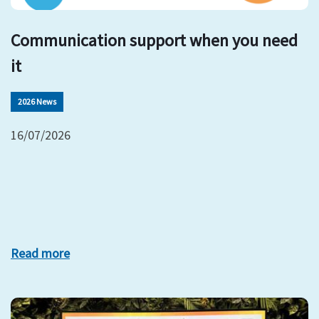
Communication support when you need
it
2026 News
16/07/2026
Read more