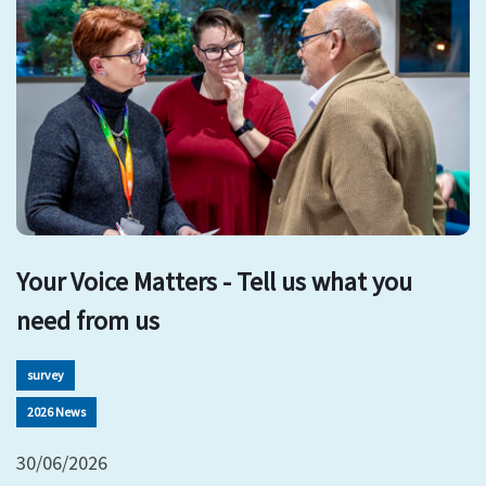
Your Voice Matters - Tell us what you
need from us
survey
2026 News
30/06/2026