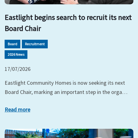
Eastlight begins search to recruit its next
Board Chair
Board
Recruitment
2026 News
17/07/2026
Eastlight Community Homes is now seeking its next
Board Chair, marking an important step in the orga…
Read more