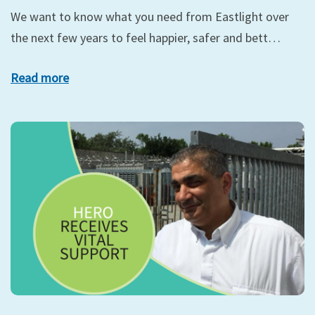
We want to know what you need from Eastlight over
the next few years to feel happier, safer and bett…
Read more