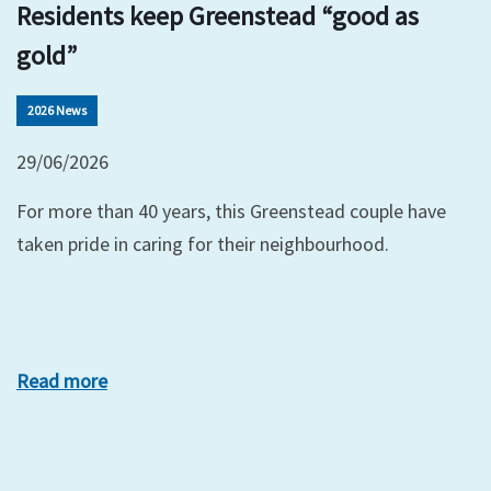
Residents keep Greenstead “good as
gold”
2026 News
29/06/2026
For more than 40 years, this Greenstead couple have
taken pride in caring for their neighbourhood.
Read more