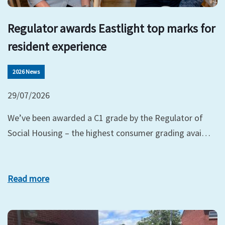
Regulator awards Eastlight top marks for
resident experience
2026 News
29/07/2026
We’ve been awarded a C1 grade by the Regulator of
Social Housing – the highest consumer grading avai…
Read more