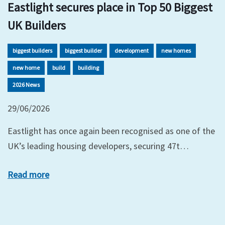
Eastlight secures place in Top 50 Biggest
UK Builders
biggest builders
biggest builder
development
new homes
new home
build
building
2026 News
29/06/2026
Eastlight has once again been recognised as one of the
UK’s leading housing developers, securing 47t…
Read more