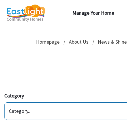
Manage Your Home
Homepage
About Us
News & Shine
Category
Category..