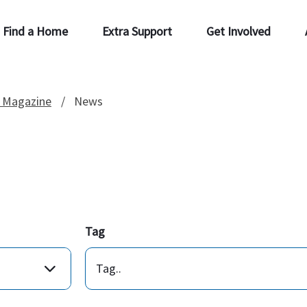
Find a Home
Extra Support
Get Involved
 Magazine
News
Tag
Tag..