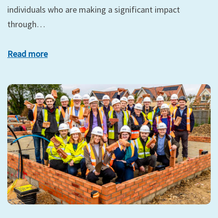
individuals who are making a significant impact
through…
Read more