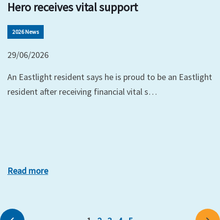
Hero receives vital support
2026 News
29/06/2026
An Eastlight resident says he is proud to be an Eastlight
resident after receiving financial vital s…
Read more