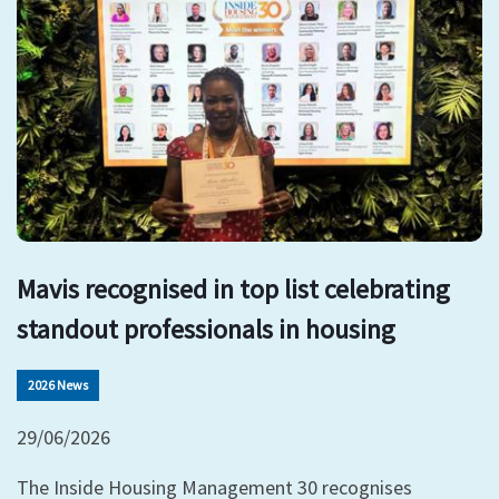
Mavis recognised in top list celebrating
standout professionals in housing
2026 News
29/06/2026
The Inside Housing Management 30 recognises