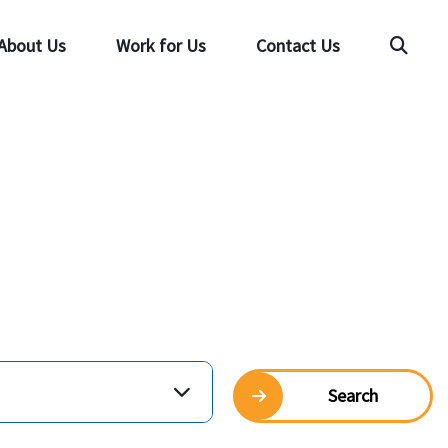
About Us
Work for Us
Contact Us
Searc
Search