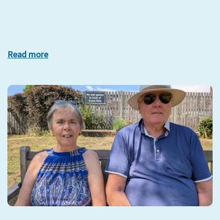
Read more