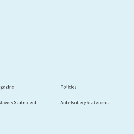
xt
agazine
Policies
Slavery Statement
Anti-Bribery Statement