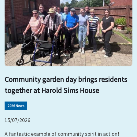
Community garden day brings residents
together at Harold Sims House
2026 News
15/07/2026
A fantastic example of community spirit in action!