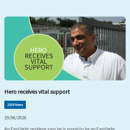
Hero receives vital support
2026 News
29/06/2026
An Eastlight resident says he is proud to be an Eastlight