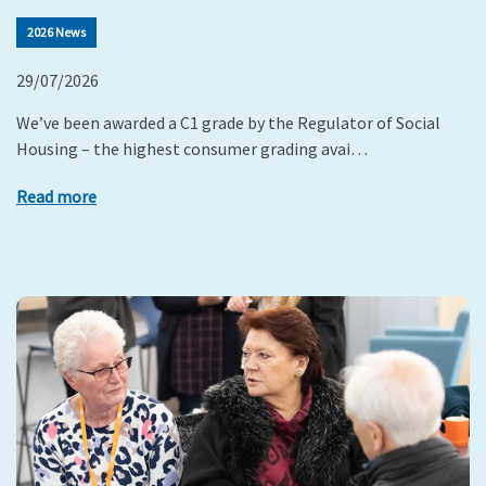
2026 News
29/07/2026
We’ve been awarded a C1 grade by the Regulator of Social
Housing – the highest consumer grading avai…
Read more