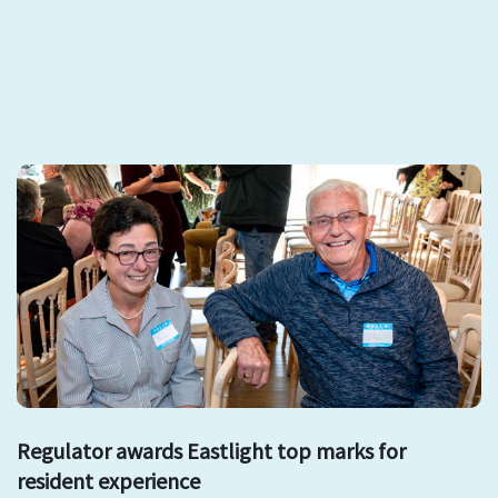
Regulator awards Eastlight top marks for
resident experience