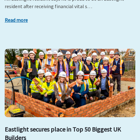
resident after receiving financial vital s…
Read more
Eastlight secures place in Top 50 Biggest UK
Builders