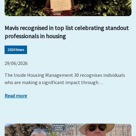
Mavis recognised in top list celebrating standout
professionals in housing
2026 News
29/06/2026
The Inside Housing Management 30 recognises individuals
who are making a significant impact through…
Read more