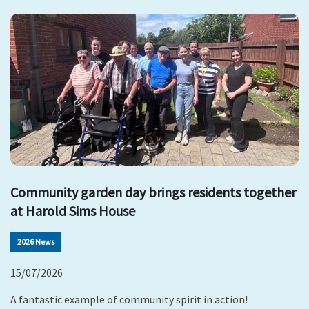
Community garden day brings residents together
at Harold Sims House
2026 News
15/07/2026
A fantastic example of community spirit in action!