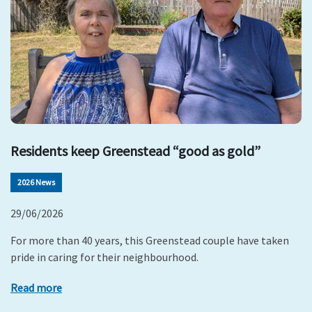
Residents keep Greenstead “good as gold”
2026 News
29/06/2026
For more than 40 years, this Greenstead couple have taken
pride in caring for their neighbourhood.
Read more