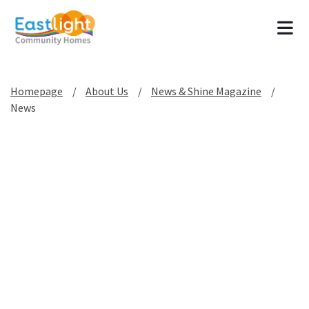
Tog
Homepage
About Us
News & Shine Magazine
News