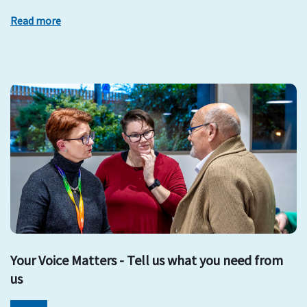
Read more
Your Voice Matters - Tell us what you need from
us