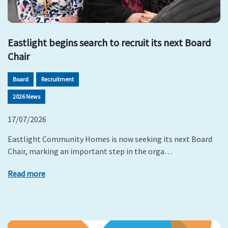
Eastlight begins search to recruit its next Board
Chair
Board
Recruitment
2026 News
17/07/2026
Eastlight Community Homes is now seeking its next Board
Chair, marking an important step in the orga…
Read more