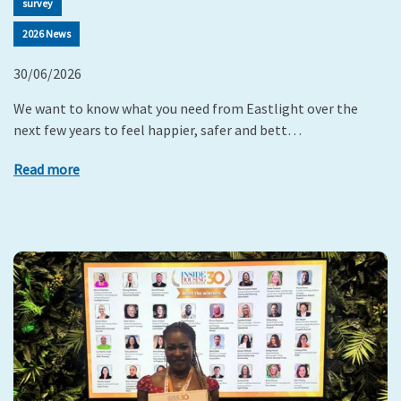
survey
2026 News
30/06/2026
We want to know what you need from Eastlight over the
next few years to feel happier, safer and bett…
Read more