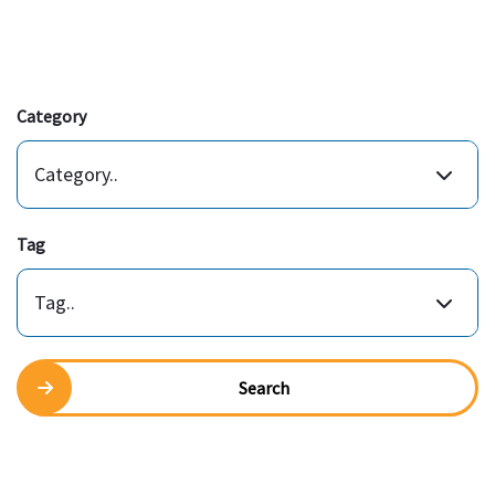
Category
Category..
Tag
Tag..
Search