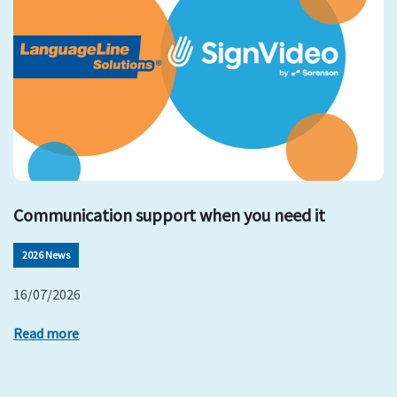
Communication support when you need it
2026 News
16/07/2026
Read more