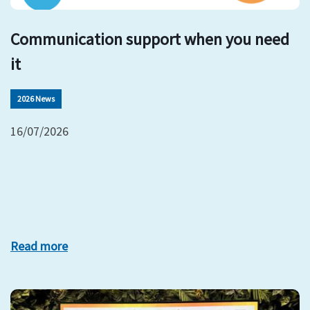
Communication support when you need
it
2026 News
16/07/2026
Read more