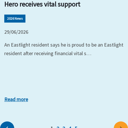
Hero receives vital support
2026 News
29/06/2026
An Eastlight resident says he is proud to be an Eastlight
resident after receiving financial vital s…
Read more