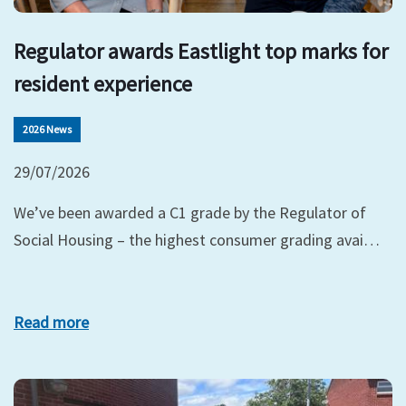
Regulator awards Eastlight top marks for
resident experience
2026 News
29/07/2026
We’ve been awarded a C1 grade by the Regulator of
Social Housing – the highest consumer grading avai…
Read more