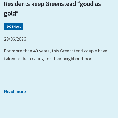
Residents keep Greenstead “good as
gold”
2026 News
29/06/2026
For more than 40 years, this Greenstead couple have
taken pride in caring for their neighbourhood.
Read more