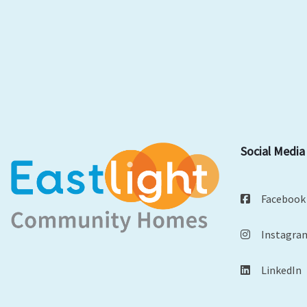
Social Media
Facebook
Instagra
LinkedIn