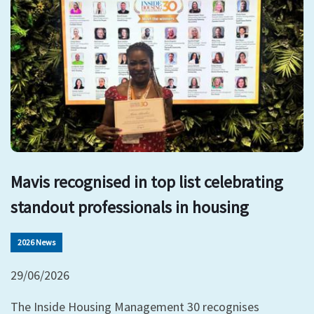
Mavis recognised in top list celebrating
standout professionals in housing
2026 News
29/06/2026
The Inside Housing Management 30 recognises