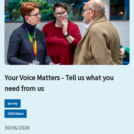
Your Voice Matters - Tell us what you
need from us
survey
2026 News
30/06/2026