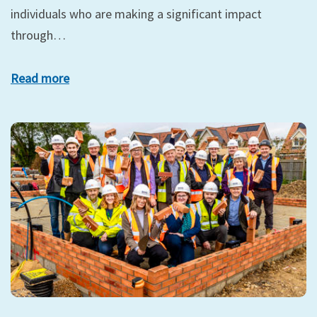
individuals who are making a significant impact
through…
Read more