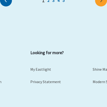
1
2
3
4
5
Previous
Ne
Looking for more?
My Eastlight
Shine M
m
Privacy Statement
Modern 