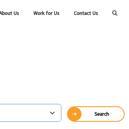
About Us
Work for Us
Contact Us
Searc
Search