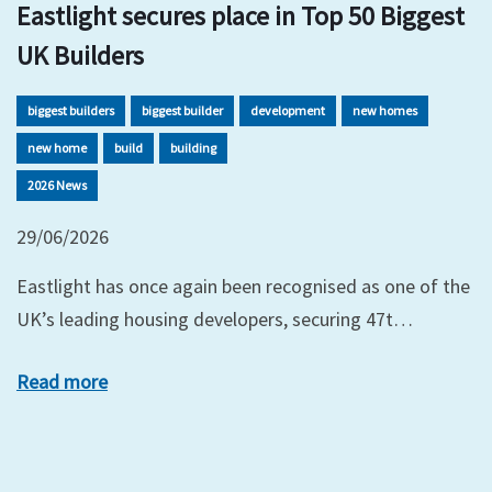
Eastlight secures place in Top 50 Biggest
UK Builders
biggest builders
biggest builder
development
new homes
new home
build
building
2026 News
29/06/2026
Eastlight has once again been recognised as one of the
UK’s leading housing developers, securing 47t…
Read more