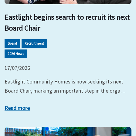
Eastlight begins search to recruit its next
Board Chair
Board
Recruitment
2026 News
17/07/2026
Eastlight Community Homes is now seeking its next
Board Chair, marking an important step in the orga…
Read more