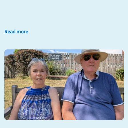
Read more