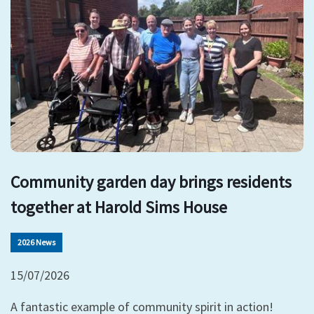
Community garden day brings residents
together at Harold Sims House
2026 News
15/07/2026
A fantastic example of community spirit in action!