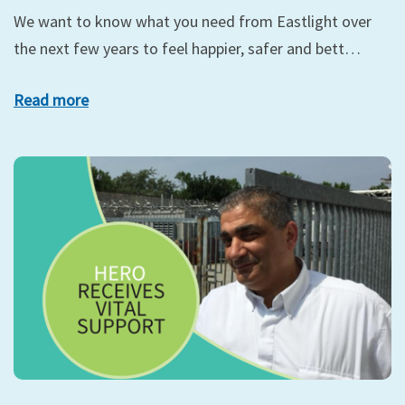
We want to know what you need from Eastlight over
the next few years to feel happier, safer and bett…
Read more