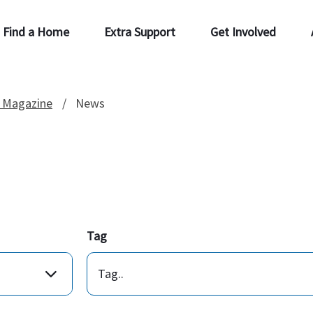
Find a Home
Extra Support
Get Involved
 Magazine
News
Tag
Tag..