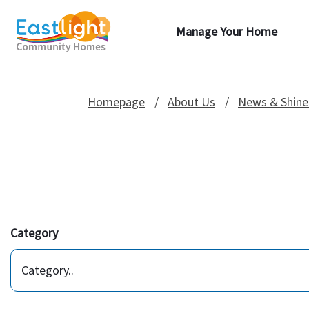
Manage Your Home
Homepage
About Us
News & Shine
Category
Category..