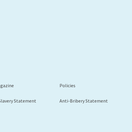
xt
agazine
Policies
Slavery Statement
Anti-Bribery Statement