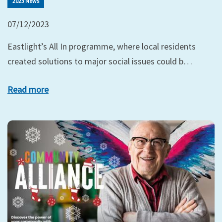
2023 News
07/12/2023
Eastlight’s All In programme, where local residents
created solutions to major social issues could b…
Read more