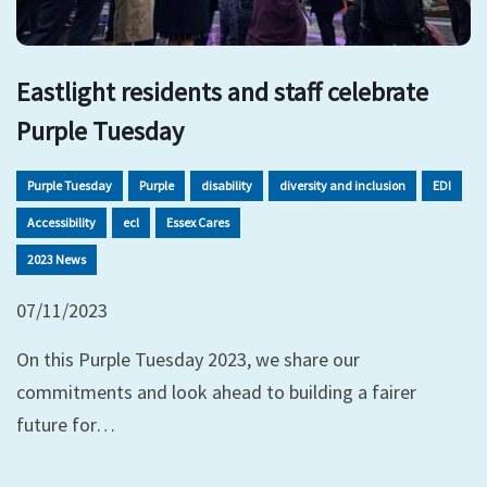
Eastlight residents and staff celebrate
Purple Tuesday
Purple Tuesday
Purple
disability
diversity and inclusion
EDI
Accessibility
ecl
Essex Cares
2023 News
07/11/2023
On this Purple Tuesday 2023, we share our
commitments and look ahead to building a fairer
future for…