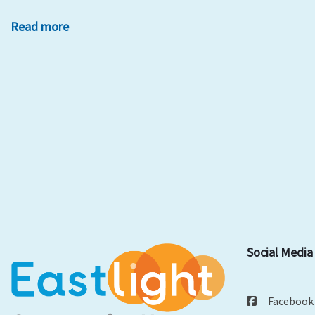
Read more
Social Media
Facebook