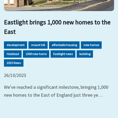
Eastlight brings 1,000 new homes to the
East
development
mount hill
affordable housing
new homes
Halstead
1000 new home
Eastlight news
building
2023 News
26/10/2023
We've reached a significant milestone, bringing 1,000
new homes to the East of England just three ye…