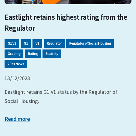
Eastlight retains highest rating from the
Regulator
G1 V1
G1
V1
Regulator
Regulator of Social Housing
Grading
Rating
Stability
2023 News
13/12/2023
Eastlight retains G1 V1 status by the Regulator of
Social Housing.
Read more