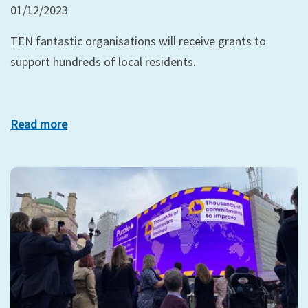
01/12/2023
TEN fantastic organisations will receive grants to
support hundreds of local residents.
Read more