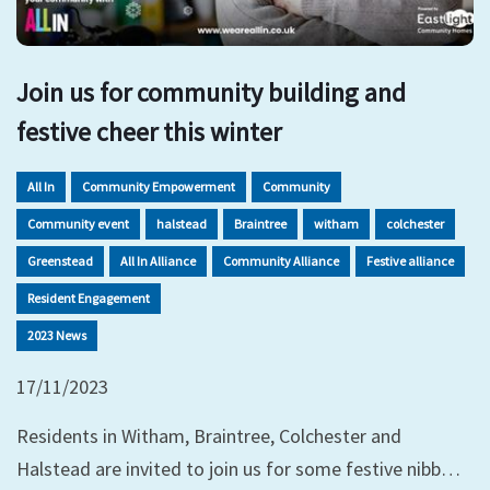
Join us for community building and
festive cheer this winter
All In
Community Empowerment
Community
Community event
halstead
Braintree
witham
colchester
Greenstead
All In Alliance
Community Alliance
Festive alliance
Resident Engagement
2023 News
17/11/2023
Residents in Witham, Braintree, Colchester and
Halstead are invited to join us for some festive nibb…