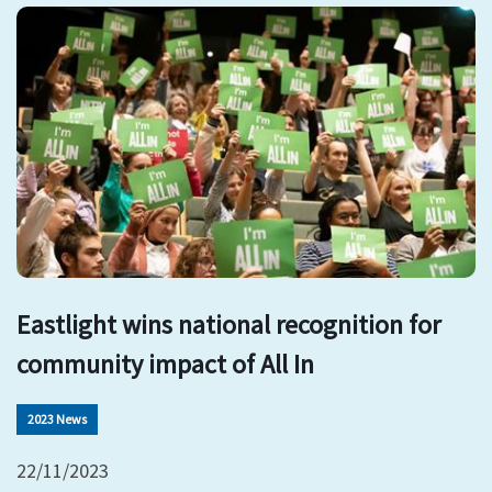
Eastlight wins national recognition for
community impact of All In
2023 News
22/11/2023