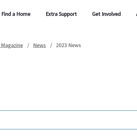
Find a Home
Extra Support
Get Involved
 Magazine
News
2023 News