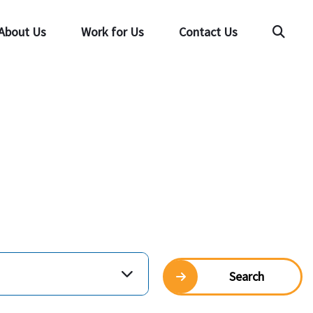
About Us
Work for Us
Contact Us
Searc
Search