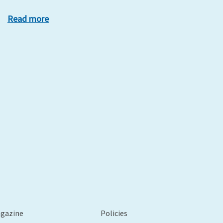
Read more
xt
agazine
Policies