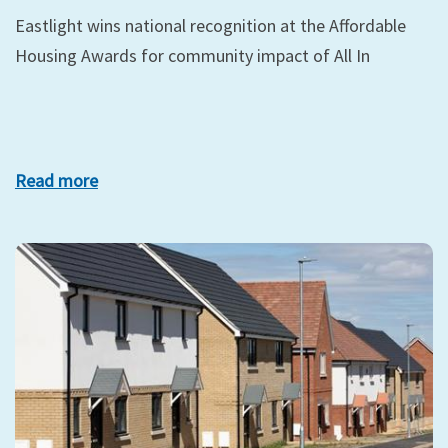
Eastlight wins national recognition at the Affordable
Housing Awards for community impact of All In
Read more