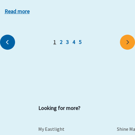
Read more
1
2
3
4
5
Previous
Ne
Looking for more?
My Eastlight
Shine M