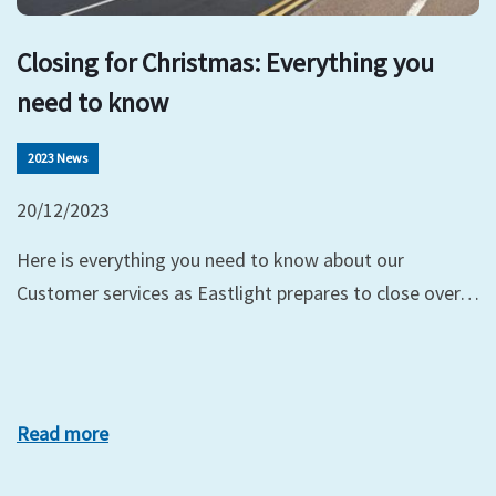
Closing for Christmas: Everything you
need to know
2023 News
20/12/2023
Here is everything you need to know about our
Customer services as Eastlight prepares to close over…
Read more