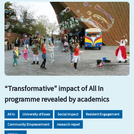
“Transformative” impact of All In
programme revealed by academics
All In
University of Essex
Social impact
Resident Engagement
Community Empowerment
research report