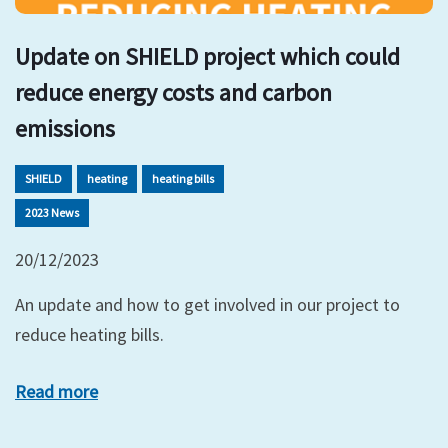
Update on SHIELD project which could
reduce energy costs and carbon
emissions
SHIELD
heating
heating bills
2023 News
20/12/2023
An update and how to get involved in our project to
reduce heating bills.
Read more