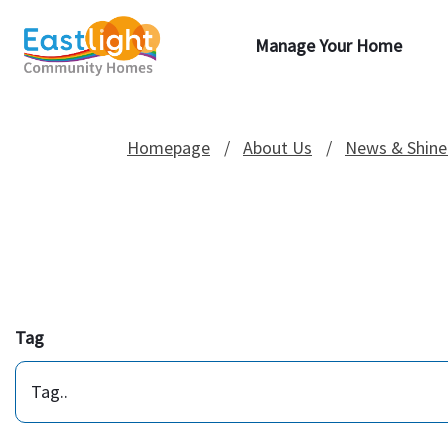
Manage Your Home
Homepage
About Us
News & Shine
Tag
Tag..