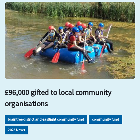
£96,000 gifted to local community
organisations
braintree district and eastlight community fund
community fund
2023 News