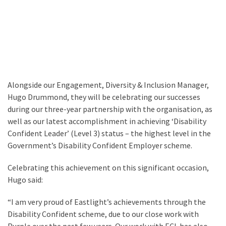
Alongside our Engagement, Diversity & Inclusion Manager,
Hugo Drummond, they will be celebrating our successes
during our three-year partnership with the organisation, as
well as our latest accomplishment in achieving ‘Disability
Confident Leader’ (Level 3) status – the highest level in the
Government’s Disability Confident Employer scheme.
Celebrating this achievement on this significant occasion,
Hugo said:
“I am very proud of Eastlight’s achievements through the
Disability Confident scheme, due to our close work with
Purple over the past few years. Our work with ECL has also