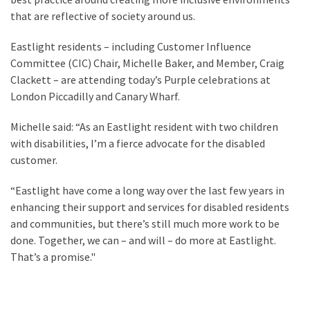
that are reflective of society around us.
Eastlight residents – including Customer Influence
Committee (CIC) Chair, Michelle Baker, and Member, Craig
Clackett – are attending today’s Purple celebrations at
London Piccadilly and Canary Wharf.
Michelle said: “As an Eastlight resident with two children
with disabilities, I’m a fierce advocate for the disabled
customer.
“Eastlight have come a long way over the last few years in
enhancing their support and services for disabled residents
and communities, but there’s still much more work to be
done. Together, we can – and will – do more at Eastlight.
That’s a promise."