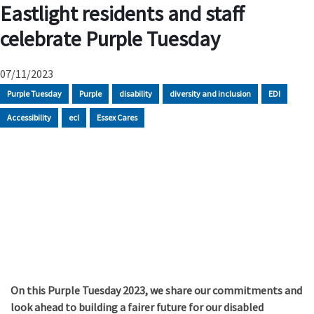
Eastlight residents and staff
celebrate Purple Tuesday
07/11/2023
Purple Tuesday
Purple
disability
diversity and inclusion
EDI
Accessibility
ecl
Essex Cares
On this Purple Tuesday 2023, we share our commitments and
look ahead to building a fairer future for our disabled