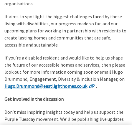
organisations.
It aims to spotlight the biggest challenges faced by those
living with disabilities, our progress made so far, and our
upcoming plans for working in partnership with residents to
create lasting homes and communities that are safe,
accessible and sustainable.
If you’re a disabled resident and would like to help us shape
the future of our accessible homes and services, then please
look out for more information coming soon or email Hugo
Drummond, Engagement, Diversity & Inclusion Manager, on
Hugo.Drummond@eastlighthomes.co.uk
.
Get involved in the discussion
Don’t miss inspiring insights today and help us support the
Purple Tuesday movement. We’ll be publishing live updates
on our social media accounts via the hashtags listed below.