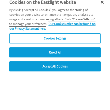
Cookies on the Eastlight website
Stay tuned to the latest, below:
By clicking “Accept All Cookies”, you agree to the storing of
cookies on your device to enhance site navigation, analyse site
X:
@Eastlighthomes
usage and assist in our marketing efforts. Click "Cookie Settings"
to manage your preferences.
Our Cookie Notice can be found on
Instagram:
@Eastlighthomes
our Privacy Statement here.
LinkedIn:
Eastlight-Community-Homes-
Cookies Settings
Facebook:
@Eastlighthomes
Reject All
hide
#PurpleTuesday #EastlightPurpleTuesday
Accept All Cookies
Change accessibility
Read more about Eastlight’s partnership with
Purple here
.