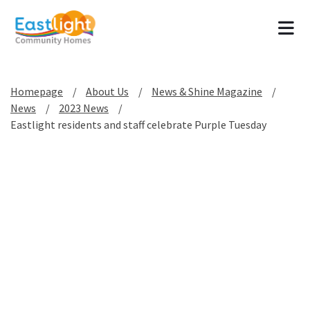
Tog
Homepage
About Us
News & Shine Magazine
News
2023 News
Eastlight residents and staff celebrate Purple Tuesday