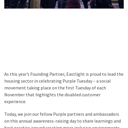
As this year’s Founding Partner, Eastlight is proud to lead the
housing sector in celebrating Purple Tuesday – a social
movement taking place on the first Tuesday of each
November that highlights the disabled customer
experience.
Today, we join our fellow Purple partners and ambassadors
on this annual awareness-raising day to share learnings and
best practice around creating more inclusive environments