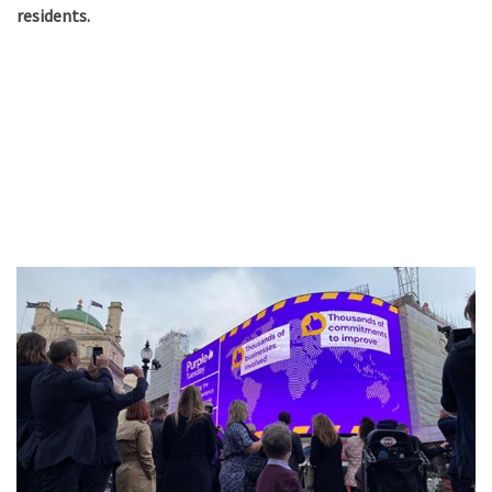
residents.