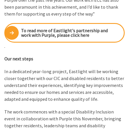
been paramount in this achievement, and I’d like to thank
them for supporting us every step of the way.”
To read more of Eastlight's partnership and
work with Purple, please click here
.
Our next steps
In a dedicated year-long project, Eastlight will be working
closer together with our CIC and disabled residents to better
understand their experiences, identifying key improvements
needed to ensure our homes and services are accessible,
adapted and equipped to enhance quality of life.
The work commences with a special Disability Inclusion
event in collaboration with Purple this November, bringing
together residents, leadership teams and disability