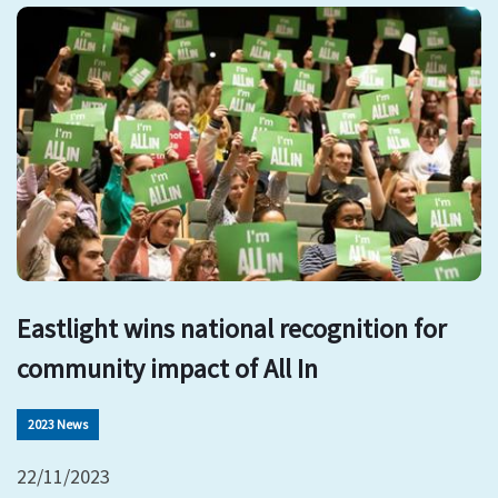
Eastlight wins national recognition for
community impact of All In
2023 News
22/11/2023