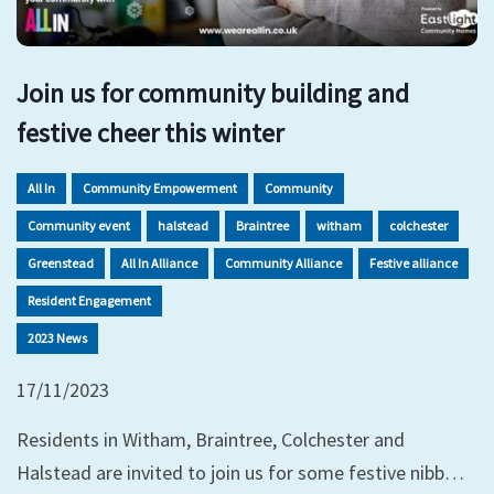
Join us for community building and
festive cheer this winter
All In
Community Empowerment
Community
Community event
halstead
Braintree
witham
colchester
Greenstead
All In Alliance
Community Alliance
Festive alliance
Resident Engagement
2023 News
17/11/2023
Residents in Witham, Braintree, Colchester and
Halstead are invited to join us for some festive nibb…