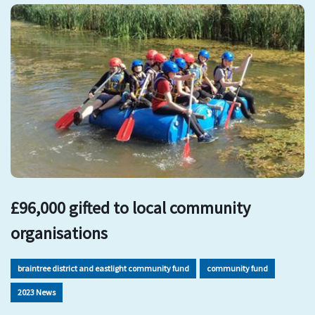
£96,000 gifted to local community
organisations
braintree district and eastlight community fund
community fund
2023 News