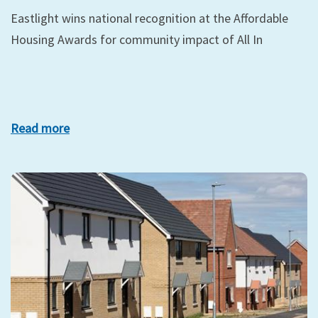
Eastlight wins national recognition at the Affordable
Housing Awards for community impact of All In
Read more