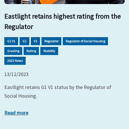
Eastlight retains highest rating from the
Regulator
G1 V1
G1
V1
Regulator
Regulator of Social Housing
Grading
Rating
Stability
2023 News
13/12/2023
Eastlight retains G1 V1 status by the Regulator of
Social Housing.
Read more