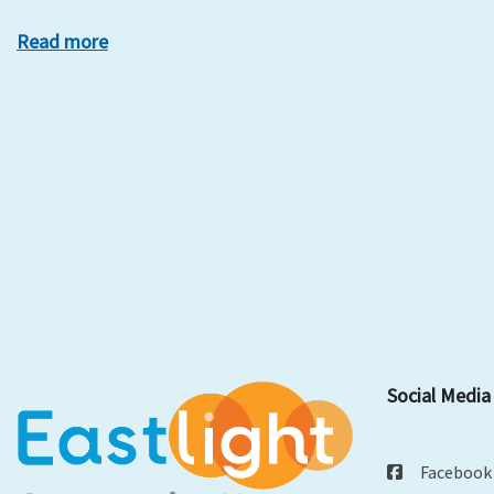
Read more
Social Media
Facebook