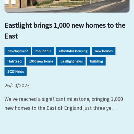
Eastlight brings 1,000 new homes to the
East
development
mount hill
affordable housing
new homes
Halstead
1000 new home
Eastlight news
building
2023 News
26/10/2023
We've reached a significant milestone, bringing 1,000
new homes to the East of England just three ye…