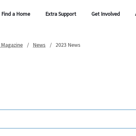
Find a Home
Extra Support
Get Involved
 Magazine
News
2023 News