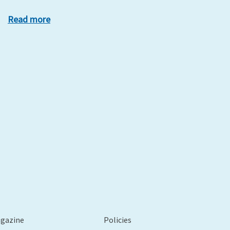
Read more
xt
agazine
Policies