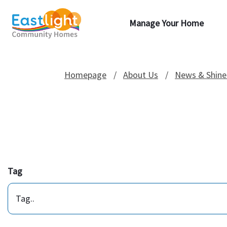
Manage Your Home
Homepage
About Us
News & Shine
Tag
Tag..