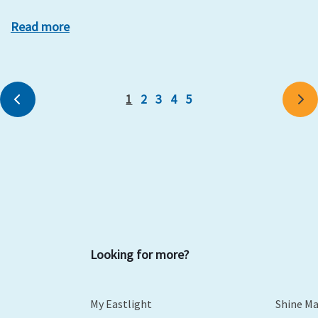
Read more
1
2
3
4
5
Previous
Ne
Looking for more?
My Eastlight
Shine M