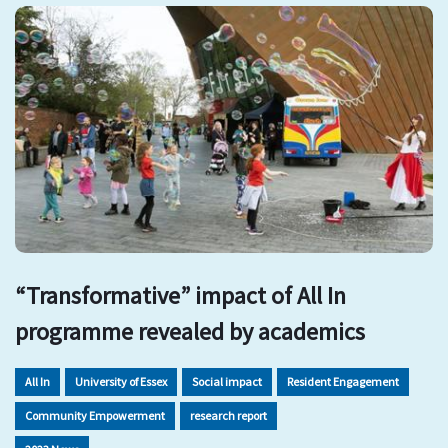
“Transformative” impact of All In
programme revealed by academics
All In
University of Essex
Social impact
Resident Engagement
Community Empowerment
research report