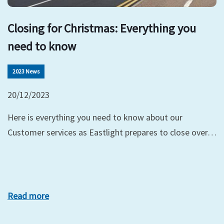
Closing for Christmas: Everything you
need to know
2023 News
20/12/2023
Here is everything you need to know about our
Customer services as Eastlight prepares to close over…
Read more