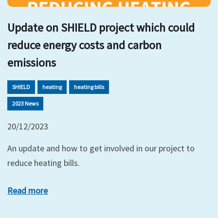
Update on SHIELD project which could
reduce energy costs and carbon
emissions
SHIELD
heating
heating bills
2023 News
20/12/2023
An update and how to get involved in our project to
reduce heating bills.
Read more