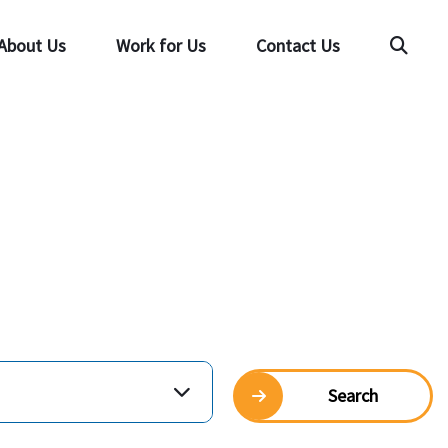
About Us
Work for Us
Contact Us
Searc
Search