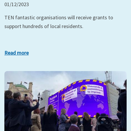
01/12/2023
TEN fantastic organisations will receive grants to
support hundreds of local residents.
Read more