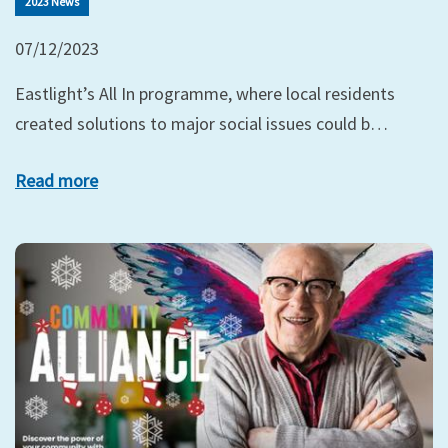
2023 News
07/12/2023
Eastlight’s All In programme, where local residents
created solutions to major social issues could b…
Read more