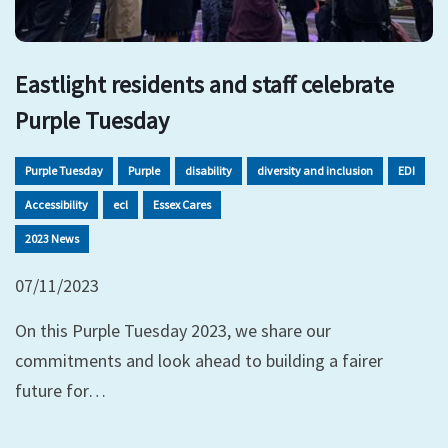
Eastlight residents and staff celebrate
Purple Tuesday
Purple Tuesday
Purple
disability
diversity and inclusion
EDI
Accessibility
ecl
Essex Cares
2023 News
07/11/2023
On this Purple Tuesday 2023, we share our
commitments and look ahead to building a fairer
future for…