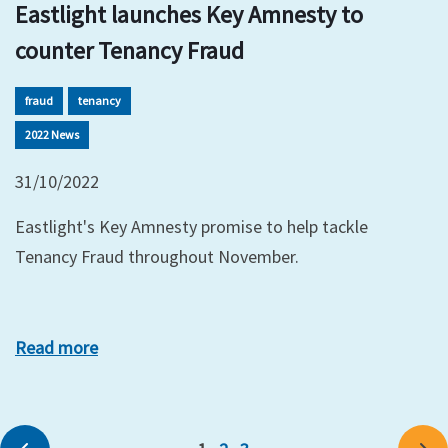
Eastlight launches Key Amnesty to
counter Tenancy Fraud
fraud
tenancy
2022 News
31/10/2022
Eastlight's Key Amnesty promise to help tackle
Tenancy Fraud throughout November.
Read more