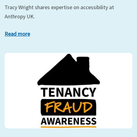
Tracy Wright shares expertise on accessibility at
Anthropy UK.
Read more