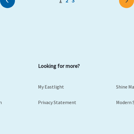
1
2
3
Previous
Ne
Looking for more?
My Eastlight
Shine M
m
Privacy Statement
Modern 