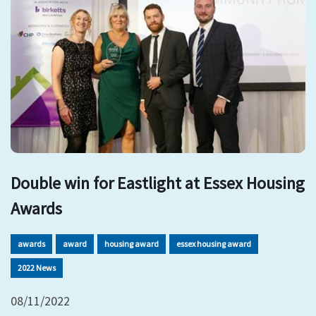
Double win for Eastlight at Essex Housing
Awards
awards
award
housing award
essex housing award
2022 News
08/11/2022