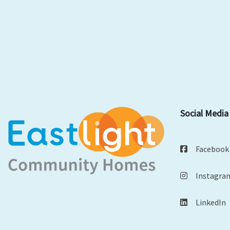
Social Media
Facebook
Instagra
LinkedIn