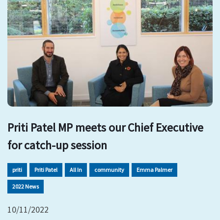
Priti Patel MP meets our Chief Executive
for catch-up session
priti
Priti Patel
All In
community
Emma Palmer
2022 News
10/11/2022