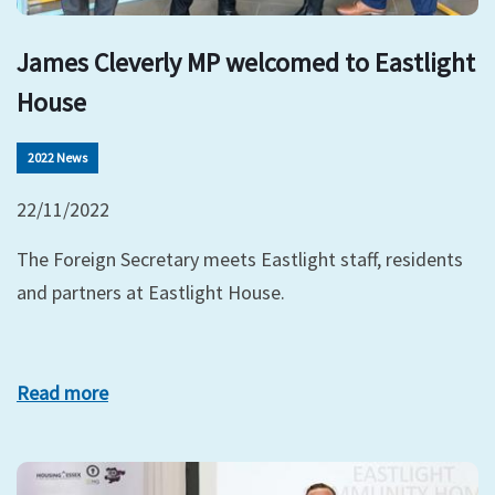
James Cleverly MP welcomed to Eastlight
House
2022 News
22/11/2022
The Foreign Secretary meets Eastlight staff, residents
and partners at Eastlight House.
Read more