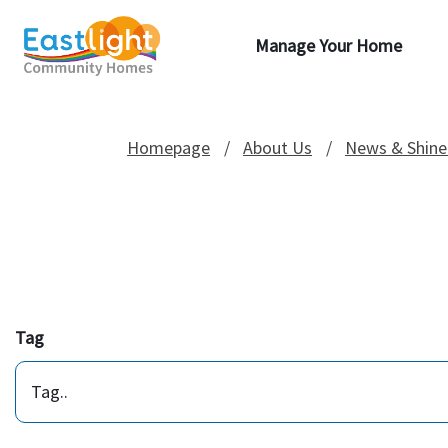
Manage Your Home
Homepage
About Us
News & Shine
Tag
Tag..