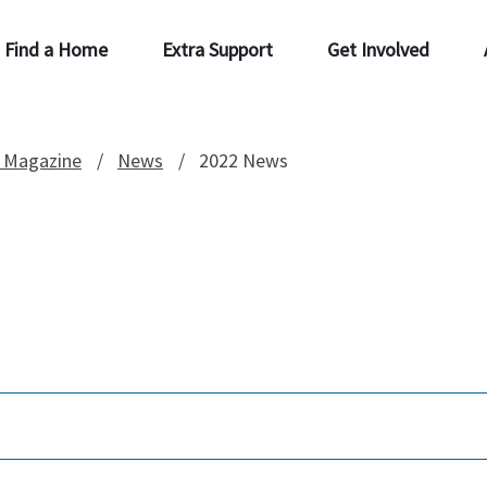
Find a Home
Extra Support
Get Involved
 Magazine
News
2022 News