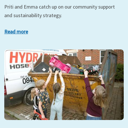
Priti and Emma catch up on our community support
and sustainability strategy.
Read more