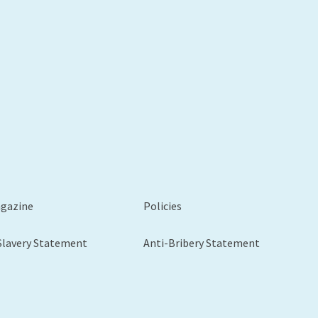
xt
agazine
Policies
Slavery Statement
Anti-Bribery Statement