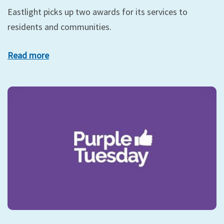
Eastlight picks up two awards for its services to
residents and communities.
Read more