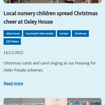
Local nursery children spread Christmas
cheer at Oxley House
oxley house
housing for older people
nursery
christmas
2022 News
16/12/2022
Christmas cards and carol singing at our Housing for
Older People schemes.
Read more