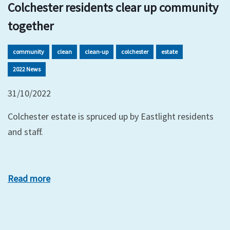
Colchester residents clear up community
together
community
clean
clean-up
colchester
estate
2022 News
31/10/2022
Colchester estate is spruced up by Eastlight residents
and staff.
Read more