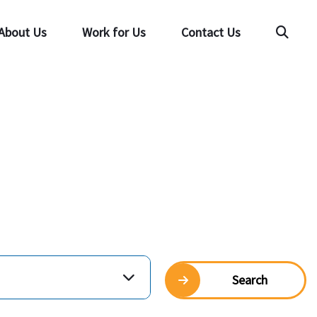
About Us
Work for Us
Contact Us
Searc
Search