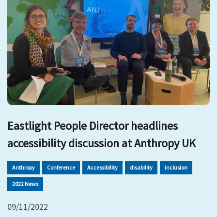
Eastlight People Director headlines
accessibility discussion at Anthropy UK
Anthropy
Conference
Accessibility
disability
inclusion
2022 News
09/11/2022