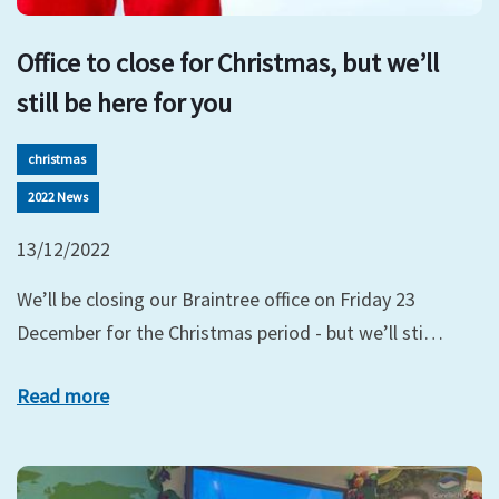
Office to close for Christmas, but we’ll
still be here for you
christmas
2022 News
13/12/2022
We’ll be closing our Braintree office on Friday 23
December for the Christmas period - but we’ll sti…
Read more