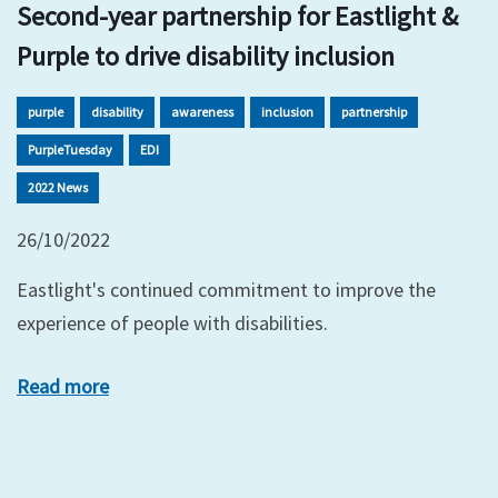
Second-year partnership for Eastlight &
Purple to drive disability inclusion
purple
disability
awareness
inclusion
partnership
PurpleTuesday
EDI
2022 News
26/10/2022
Eastlight's continued commitment to improve the
experience of people with disabilities.
Read more