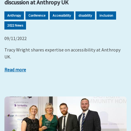
discussion at Anthropy UK
Anthropy
Conference
Accessibility
disability
inclusion
2022 News
09/11/2022
Tracy Wright shares expertise on accessibility at Anthropy
UK.
Read more