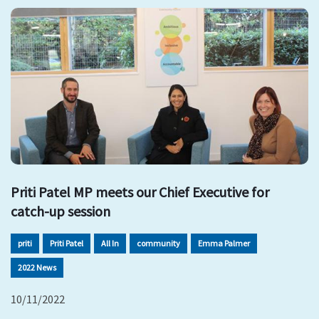
Priti Patel MP meets our Chief Executive for
catch-up session
priti
Priti Patel
All In
community
Emma Palmer
2022 News
10/11/2022