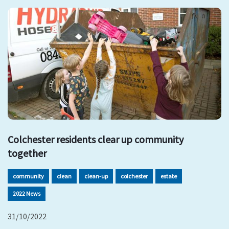
Colchester residents clear up community
together
community
clean
clean-up
colchester
estate
2022 News
31/10/2022