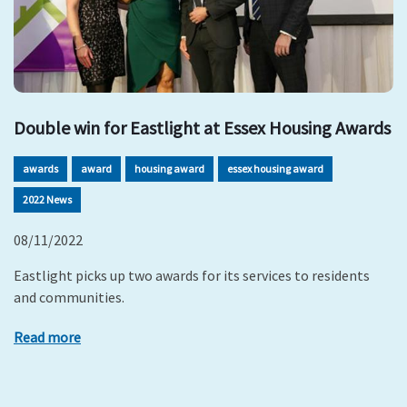
Double win for Eastlight at Essex Housing Awards
awards
award
housing award
essex housing award
2022 News
08/11/2022
Eastlight picks up two awards for its services to residents
and communities.
Read more