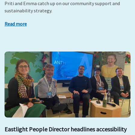
Priti and Emma catch up on our community support and
sustainability strategy.
Read more
Eastlight People Director headlines accessibility