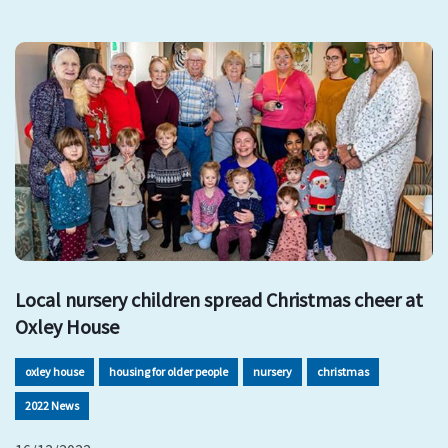
Local nursery children spread Christmas cheer at
Oxley House
oxley house
housing for older people
nursery
christmas
2022 News