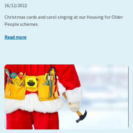
16/12/2022
Christmas cards and carol singing at our Housing for Older
People schemes.
Read more