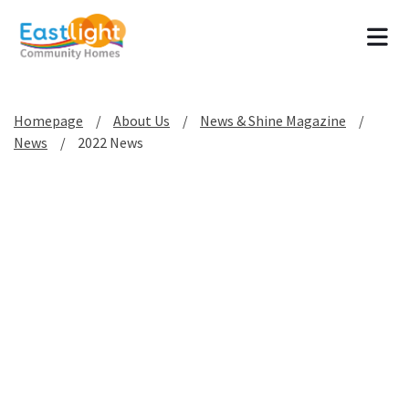
Tog
Homepage
About Us
News & Shine Magazine
News
2022 News