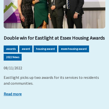
Double win for Eastlight at Essex Housing Awards
awards
award
housing award
essex housing award
2022 News
08/11/2022
Eastlight picks up two awards for its services to residents
and communities.
Read more