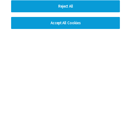
Read more
Reject All
hide
Previous
1
2
3
Ne
Accept All Cookies
Change accessibility