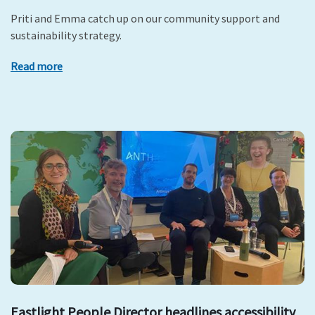
Priti and Emma catch up on our community support and
sustainability strategy.
Read more
Eastlight People Director headlines accessibility