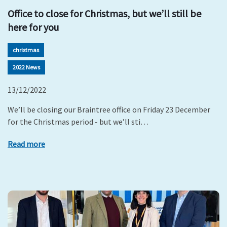
Office to close for Christmas, but we’ll still be
here for you
christmas
2022 News
13/12/2022
We’ll be closing our Braintree office on Friday 23 December
for the Christmas period - but we’ll sti…
Read more