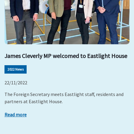
James Cleverly MP welcomed to Eastlight House
2022 News
22/11/2022
The Foreign Secretary meets Eastlight staff, residents and
partners at Eastlight House.
Read more