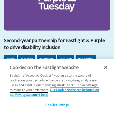
Second-year partnership for Eastlight & Purple
to drive disability inclusion
purple
disability
awareness
inclusion
partnership
Cookies on the Eastlight website
PurpleTuesday
EDI
By clicking “Accept All Cookies”, you agree to the storing of
2022 News
cookies on your device to enhance site navigation, analyse site
usage and assist in our marketing efforts. Click "Cookie Settings"
26/10/2022
to manage your preferences.
Our Cookie Notice can be found on
our Privacy Statement here.
Eastlight's continued commitment to improve the
experience of people with disabilities.
Cookies Settings