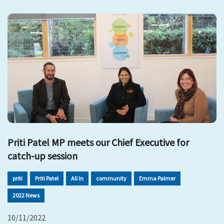
Priti Patel MP meets our Chief Executive for
catch-up session
priti
Priti Patel
All In
community
Emma Palmer
2022 News
10/11/2022