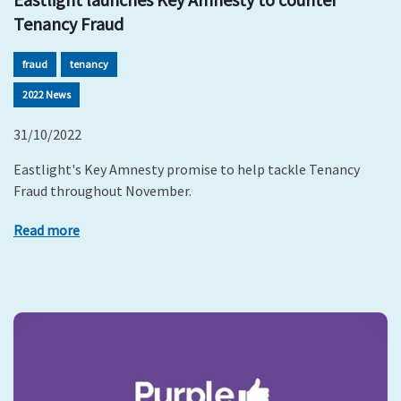
Tenancy Fraud
fraud
tenancy
2022 News
31/10/2022
Eastlight's Key Amnesty promise to help tackle Tenancy
Fraud throughout November.
Read more