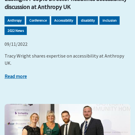
discussion at Anthropy UK
Anthropy
Conference
Accessibility
disability
inclusion
2022 News
09/11/2022
Tracy Wright shares expertise on accessibility at Anthropy
UK.
Read more