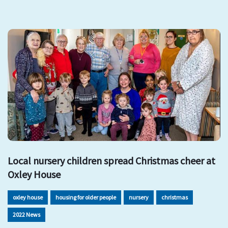
Local nursery children spread Christmas cheer at
Oxley House
oxley house
housing for older people
nursery
christmas
2022 News