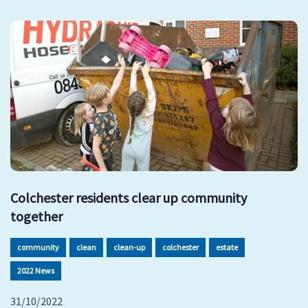
Colchester residents clear up community
together
community
clean
clean-up
colchester
estate
2022 News
31/10/2022