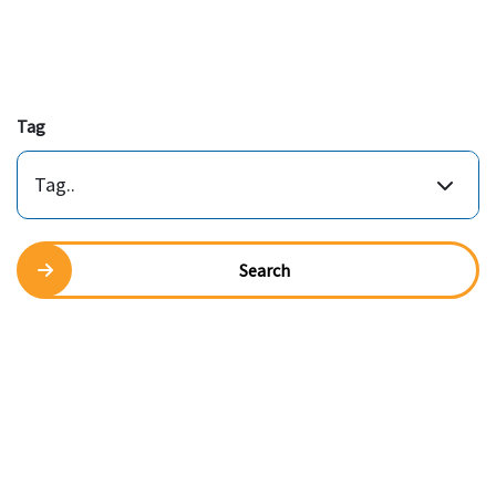
Tag
Tag..
Search