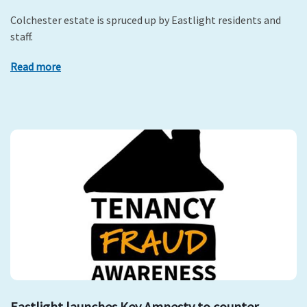
Colchester estate is spruced up by Eastlight residents and
staff.
Read more
Eastlight launches Key Amnesty to counter