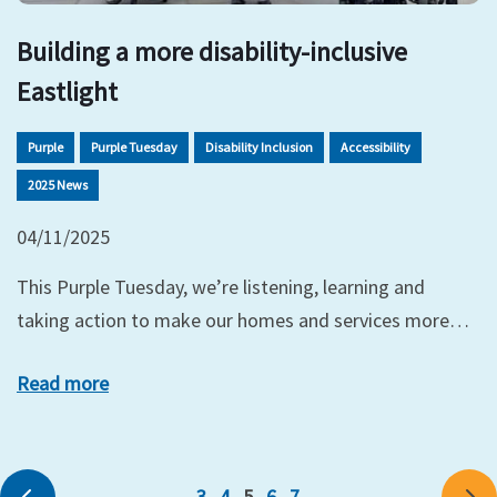
Building a more disability-inclusive
Eastlight
Purple
Purple Tuesday
Disability Inclusion
Accessibility
2025 News
04/11/2025
This Purple Tuesday, we’re listening, learning and
taking action to make our homes and services more…
Read more
3
4
5
6
7
Previous
Ne