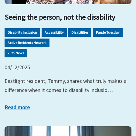
Seeing the person, not the disability
Disability inclusion
Accessibility
Disabilities
Purple Tuesday
Active Residents Network
2025 News
04/12/2025
Eastlight resident, Tammy, shares what truly makes a
difference when it comes to disability inclusio…
Read more