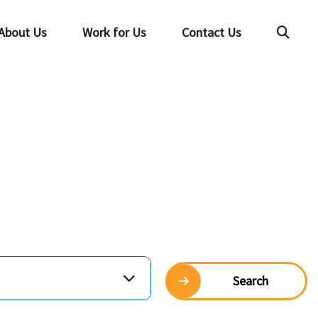
About Us
Work for Us
Contact Us
Searc
Search