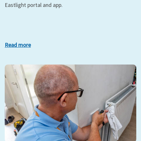
Eastlight portal and app.
Read more