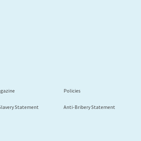
agazine
Policies
Slavery Statement
Anti-Bribery Statement