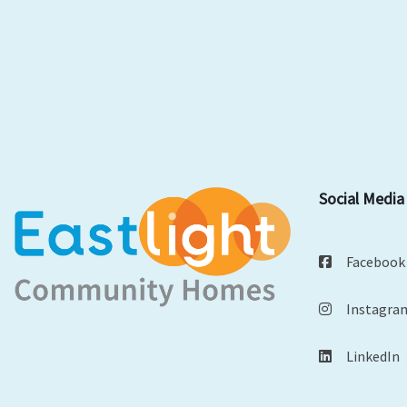
Social Media
Facebook
Instagra
LinkedIn