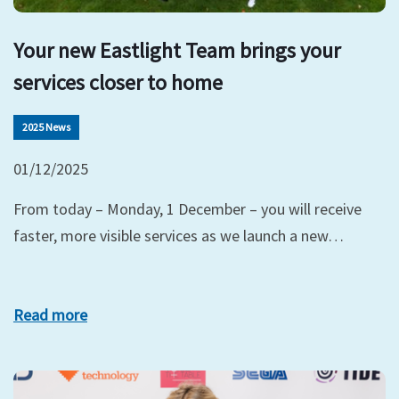
Your new Eastlight Team brings your
services closer to home
2025 News
01/12/2025
From today – Monday, 1 December – you will receive
faster, more visible services as we launch a new…
Read more