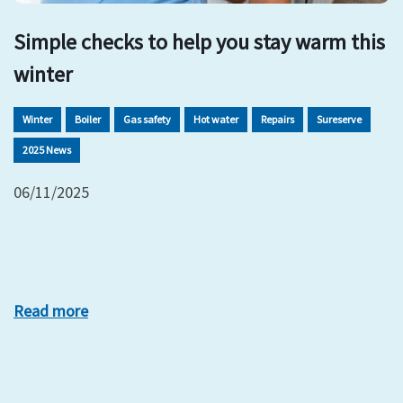
Simple checks to help you stay warm this
winter
Winter
Boiler
Gas safety
Hot water
Repairs
Sureserve
2025 News
06/11/2025
Read more