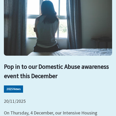
Pop in to our Domestic Abuse awareness
event this December
2025 News
20/11/2025
On Thursday, 4 December, our Intensive Housing