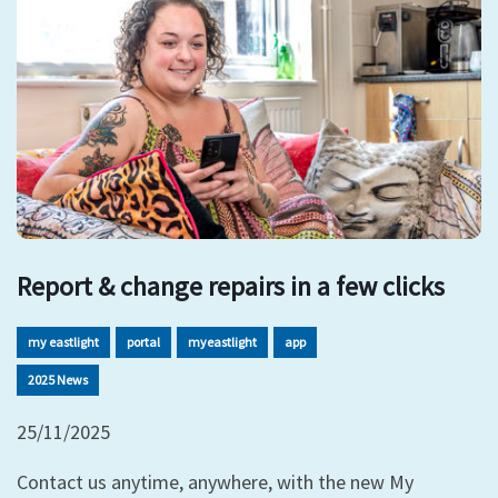
Report & change repairs in a few clicks
my eastlight
portal
myeastlight
app
2025 News
25/11/2025
Contact us anytime, anywhere, with the new My