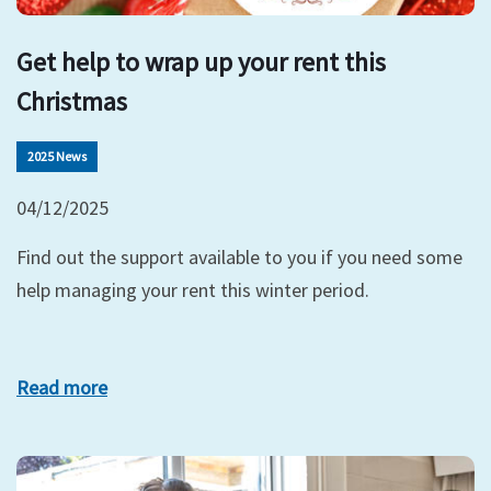
Get help to wrap up your rent this
Christmas
2025 News
04/12/2025
Find out the support available to you if you need some
help managing your rent this winter period.
Read more