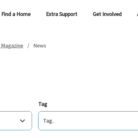
Find a Home
Extra Support
Get Involved
 Magazine
News
Tag
Tag..