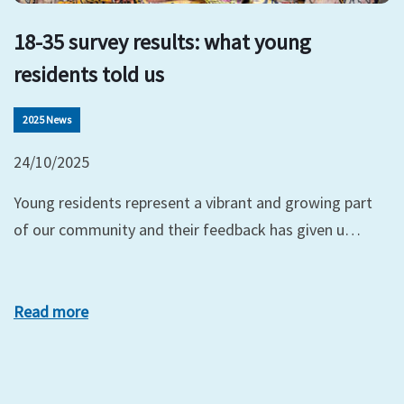
18-35 survey results: what young
residents told us
2025 News
24/10/2025
Young residents represent a vibrant and growing part
of our community and their feedback has given u…
Read more
xt