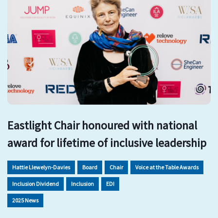
Eastlight Chair honoured with national
award for lifetime of inclusive leadership
Hattie Llewelyn-Davies
Board
Chair
Voice at the Table Awards
Inclusion Dividend
Inclusion
EDI
2025 News