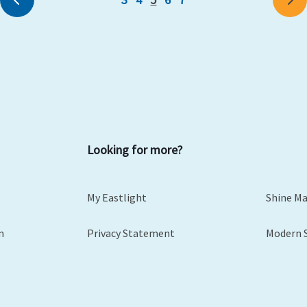
Looking for more?
My Eastlight
Shine M
m
Privacy Statement
Modern 