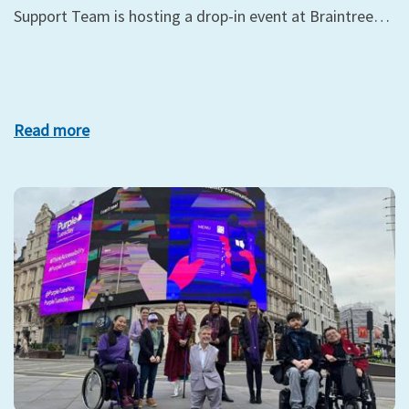
Support Team is hosting a drop-in event at Braintree…
Read more