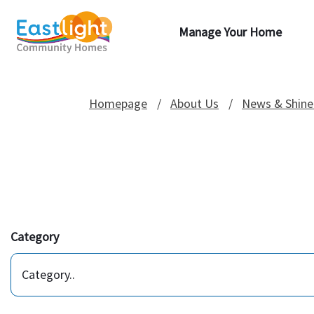
Manage Your Home
Homepage
About Us
News & Shine
Category
Category..