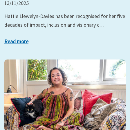
13/11/2025
Hattie Llewelyn-Davies has been recognised for her five
decades of impact, inclusion and visionary c…
Read more