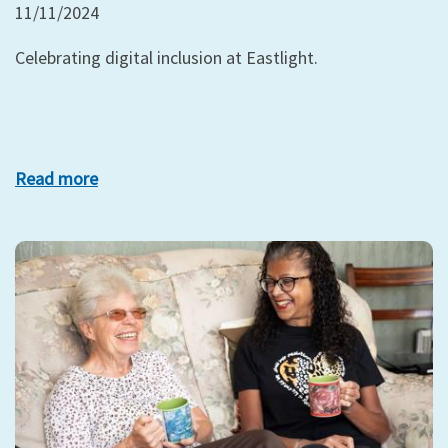
11/11/2024
Celebrating digital inclusion at Eastlight.
Read more