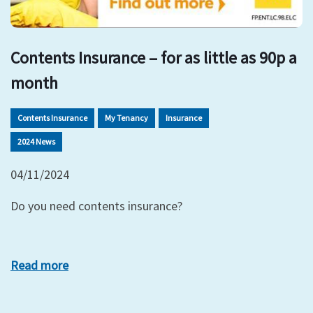
Contents Insurance – for as little as 90p a
month
Contents Insurance
My Tenancy
Insurance
2024 News
04/11/2024
Do you need contents insurance?
Read more