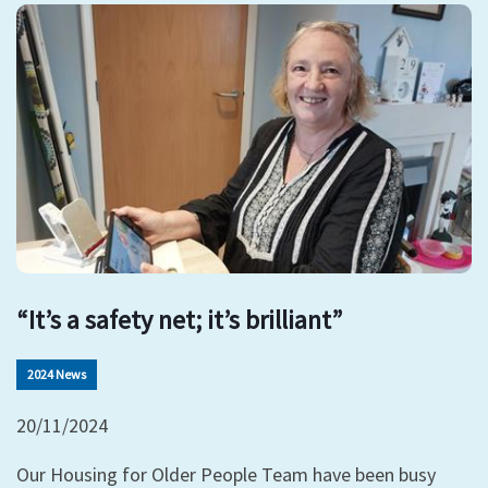
“It’s a safety net; it’s brilliant”
2024 News
20/11/2024
Our Housing for Older People Team have been busy