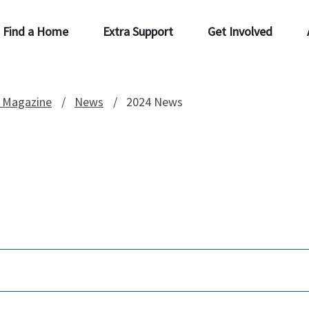
Find a Home
Extra Support
Get Involved
 Magazine
News
2024 News