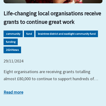
Life-changing local organisations receive
grants to continue great work
community
fund
braintree district and eastlight community fund
funding
2024 News
29/11/2024
Eight organisations are receiving grants totalling
almost £80,000 to continue to support hundreds of…
Read more