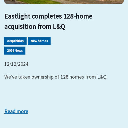
Eastlight completes 128-home
acquisition from L&Q
acquisition
new homes
2024 News
12/12/2024
We've taken ownership of 128 homes from L&Q.
Read more