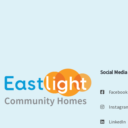
Social Media
Facebook
Instagra
LinkedIn