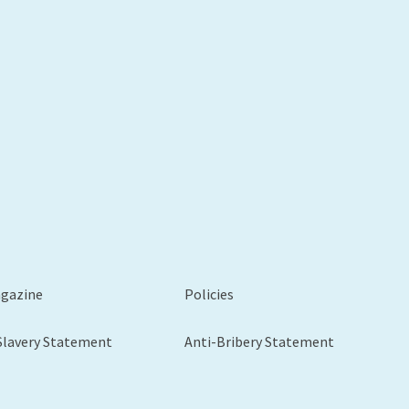
xt
agazine
Policies
Slavery Statement
Anti-Bribery Statement