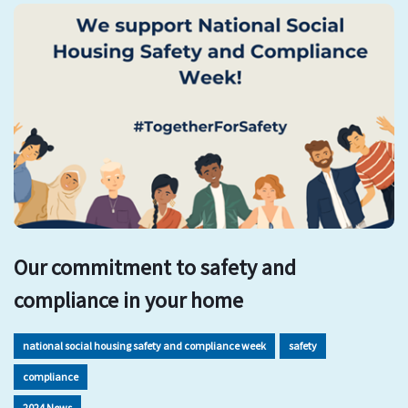
Our commitment to safety and
compliance in your home
national social housing safety and compliance week
safety
compliance
2024 News