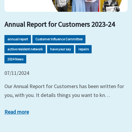
Annual Report for Customers 2023-24
annual report
Customer Influence Committee
active resident network
have your say
repairs
2024 News
07/11/2024
Our Annual Report for Customers has been written for
you, with you. It details things you want to kn…
Read more