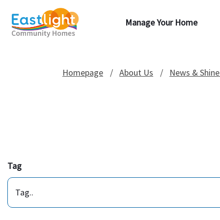
Manage Your Home
Homepage
About Us
News & Shine
Tag
Tag..