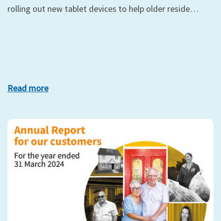
rolling out new tablet devices to help older reside…
Read more