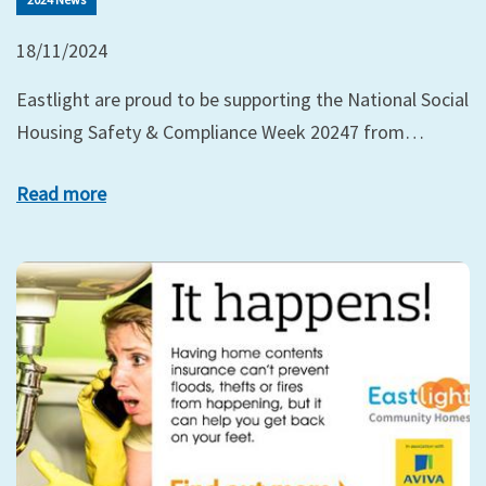
18/11/2024
Eastlight are proud to be supporting the National Social
Housing Safety & Compliance Week 20247 from…
Read more