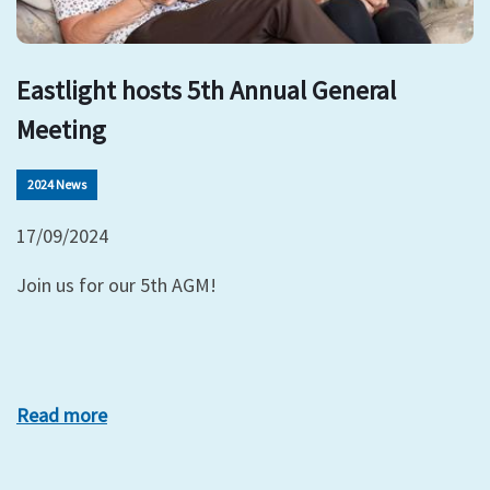
Eastlight hosts 5th Annual General
Meeting
2024 News
17/09/2024
Join us for our 5th AGM!
Read more