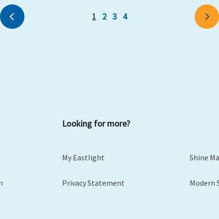
1
2
3
4
Previous
Ne
Looking for more?
My Eastlight
Shine M
m
Privacy Statement
Modern 