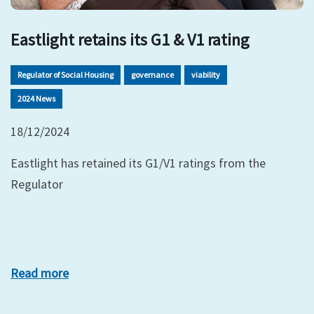
Eastlight retains its G1 & V1 rating
Regulator of Social Housing
governance
viability
2024 News
18/12/2024
Eastlight has retained its G1/V1 ratings from the
Regulator
Read more