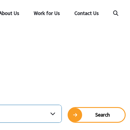
About Us
Work for Us
Contact Us
Searc
Search