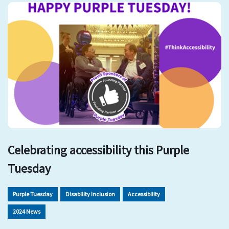
Celebrating accessibility this Purple
Tuesday
Purple Tuesday
Disability Inclusion
Accessibility
2024 News