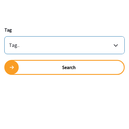
Tag
Tag..
Search