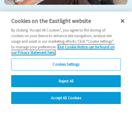
Eastlight hosts 5th Annual General Meeting
Cookies on the Eastlight website
2024 News
By clicking “Accept All Cookies”, you agree to the storing of
cookies on your device to enhance site navigation, analyse site
usage and assist in our marketing efforts. Click "Cookie Settings"
17/09/2024
to manage your preferences.
Our Cookie Notice can be found on
our Privacy Statement here.
Join us for our 5th AGM!
Cookies Settings
Read more
Reject All
Previous
1
2
3
4
Ne
hide
Accept All Cookies
Change accessibility