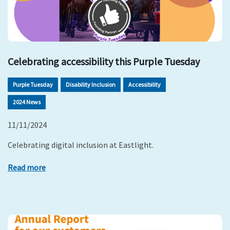
Celebrating accessibility this Purple Tuesday
Purple Tuesday
Disability Inclusion
Accessibility
2024 News
11/11/2024
Celebrating digital inclusion at Eastlight.
Read more