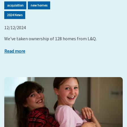
acquisition
new homes
2024 News
12/12/2024
We've taken ownership of 128 homes from L&Q.
Read more