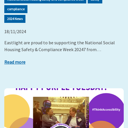
compliance
2024 News
18/11/2024
Eastlight are proud to be supporting the National Social
Housing Safety & Compliance Week 20247 from…
Read more