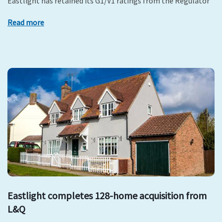
Eastlight has retained its G1/V1 ratings from the Regulator
Read more
Eastlight completes 128-home acquisition from
L&Q