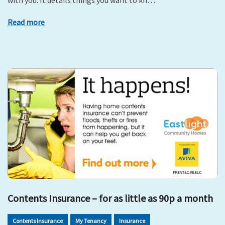
with you. It details things you want to kn…
Read more
Contents Insurance – for as little as 90p a month
Contents Insurance
My Tenancy
Insurance