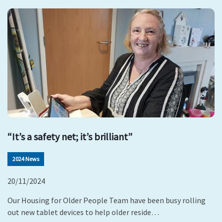
“It’s a safety net; it’s brilliant”
2024 News
20/11/2024
Our Housing for Older People Team have been busy rolling
out new tablet devices to help older reside…