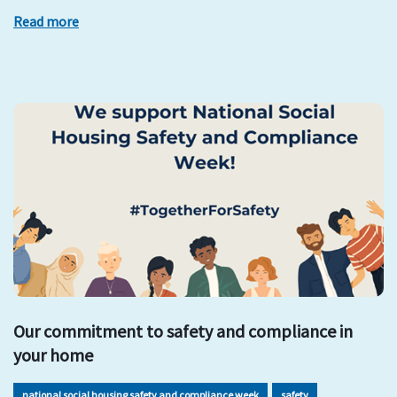
Read more
Our commitment to safety and compliance in
your home
national social housing safety and compliance week
safety