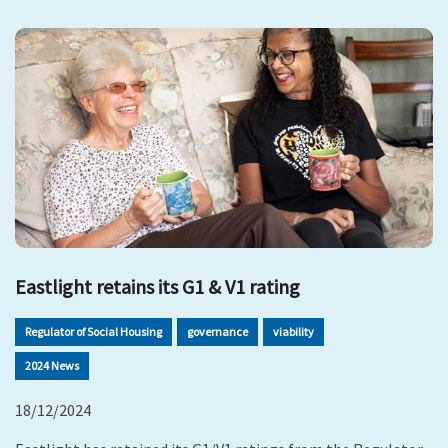
Eastlight retains its G1 & V1 rating
Regulator of Social Housing
governance
viability
2024 News
18/12/2024