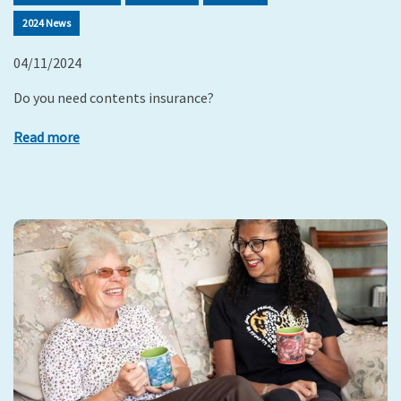
2024 News
04/11/2024
Do you need contents insurance?
Read more