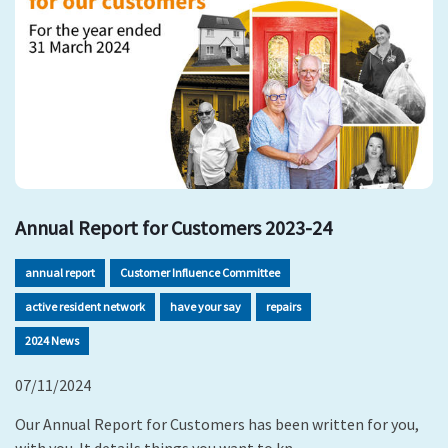
Annual Report for Customers 2023-24
annual report
Customer Influence Committee
active resident network
have your say
repairs
2024 News
07/11/2024
Our Annual Report for Customers has been written for you,