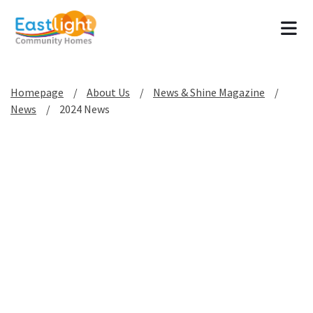
Tog
Homepage
About Us
News & Shine Magazine
News
2024 News