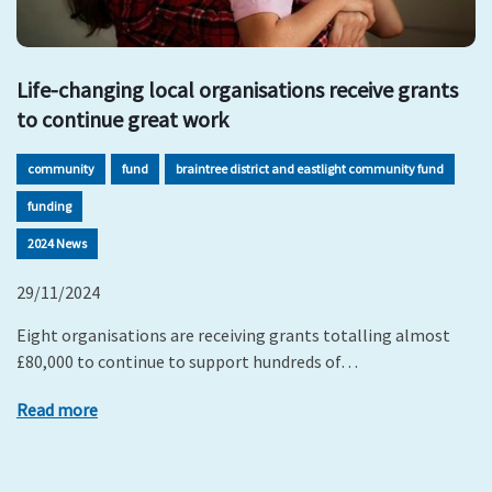
Life-changing local organisations receive grants
to continue great work
community
fund
braintree district and eastlight community fund
funding
2024 News
29/11/2024
Eight organisations are receiving grants totalling almost
£80,000 to continue to support hundreds of…
Read more