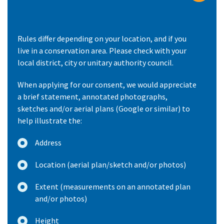
Rules differ depending on your location, and if you
live in a conservation area. Please check with your
local district, city or unitary authority council.
When applying for our consent, we would appreciate
a brief statement, annotated photographs,
sketches and/or aerial plans (Google or similar) to
help illustrate the:
Address
Location (aerial plan/sketch and/or photos)
Extent (measurements on an annotated plan
and/or photos)
Height