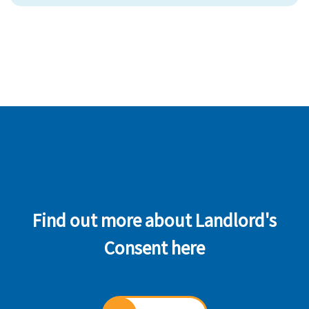
Find out more about Landlord's
Consent here