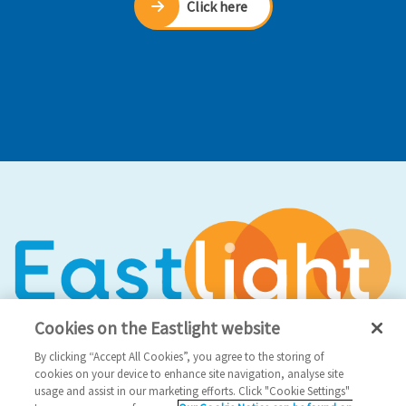
Click here
Cookies on the Eastlight website
By clicking “Accept All Cookies”, you agree to the storing of
cookies on your device to enhance site navigation, analyse site
usage and assist in our marketing efforts. Click "Cookie Settings"