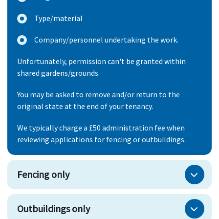
Type/material
Company/personnel undertaking the work.
Unfortunately, permission can't be granted within
shared gardens/grounds.
You may be asked to remove and/or return to the
original state at the end of your tenancy.
We typically charge a £50 administration fee when
reviewing applications for fencing or outbuildings.
Fencing only
Outbuildings only