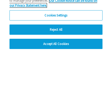
to manage your preferences.
Our Cookie Notice can be found on
Social Media
our Privacy Statement here.
Cookies Settings
Facebook
Instagram
Reject All
LinkedIn
hide
Accept All Cookies
Change accessibility
Looking for more?
My Eastlight
Shine Magazine
Policies
Privacy Statement
Modern Slavery Statement
Anti-Bribery Statement
© Copyright - Eastlight Community Homes 2026 - Design by
Prodo
Digital