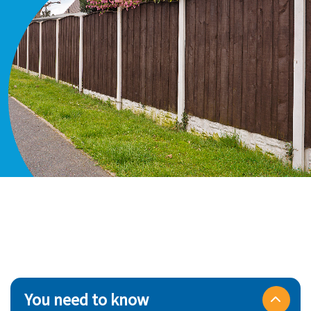
You need to know