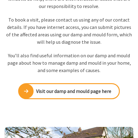
our responsibility to resolve.
To book a visit, please contact us using any of our contact
details. If you have internet access, you can submit pictures
of the affected areas using our damp and mould form, which
will help us diagnose the issue.
You’ll also find useful information on our damp and mould
page about how to manage damp and mould in your home,
and some examples of causes.
Visit our damp and mould page here