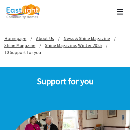
Tog
Homepage
About Us
News & Shine Magazine
Shine Magazine
Shine Magazine, Winter 2025
10 Support for you
Support for you