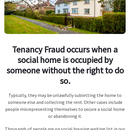
Tenancy Fraud occurs when a
social home is occupied by
someone without the right to do
so.
Typically, they may be unlawfully subletting the home to
someone else and collecting the rent. Other cases include
people misrepresenting themselves to secure a social home
or abandoning it.
Thousands of people are on social housing waiting list in our