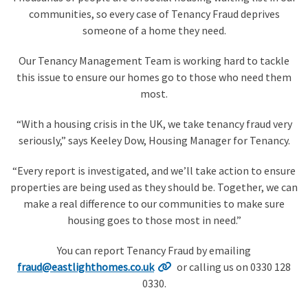
communities, so every case of Tenancy Fraud deprives
someone of a home they need.
Our Tenancy Management Team is working hard to tackle
this issue to ensure our homes go to those who need them
most.
“With a housing crisis in the UK, we take tenancy fraud very
seriously,” says Keeley Dow, Housing Manager for Tenancy.
“Every report is investigated, and we’ll take action to ensure
properties are being used as they should be. Together, we can
make a real difference to our communities to make sure
housing goes to those most in need.”
You can report Tenancy Fraud by emailing
fraud@eastlighthomes.co.uk
or calling us on 0330 128
0330.