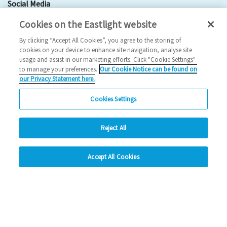
Social Media
Cookies on the Eastlight website
Facebook
By clicking “Accept All Cookies”, you agree to the storing of
Instagram
cookies on your device to enhance site navigation, analyse site
usage and assist in our marketing efforts. Click "Cookie Settings"
LinkedIn
to manage your preferences.
Our Cookie Notice can be found on
our Privacy Statement here.
Looking for more?
Cookies Settings
My Eastlight
Shine Magazine
Reject All
hide
Policies
Privacy Statement
Accept All Cookies
Modern Slavery Statement
Anti-Bribery Statement
Change accessibility
© Copyright - Eastlight Community Homes 2026 - Design by
Prodo
Digital