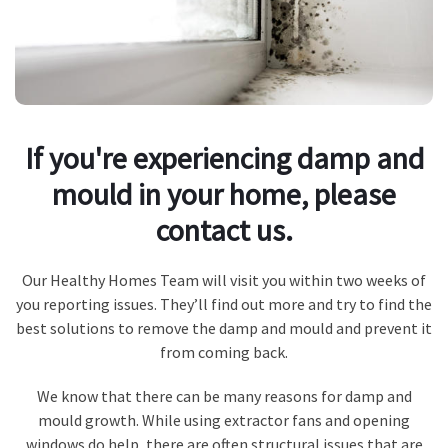
If you're experiencing damp and
mould in your home, please
contact us.
Our Healthy Homes Team will visit you within two weeks of
you reporting issues. They’ll find out more and try to find the
best solutions to remove the damp and mould and prevent it
from coming back.
We know that there can be many reasons for damp and
mould growth. While using extractor fans and opening
windows do help, there are often structural issues that are