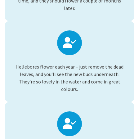
time, and they should flower a couple of months
later.
Hellebores flower each year – just remove the dead
leaves, and you’ll see the new buds underneath.
They’re so lovely in the water and come in great
colours.