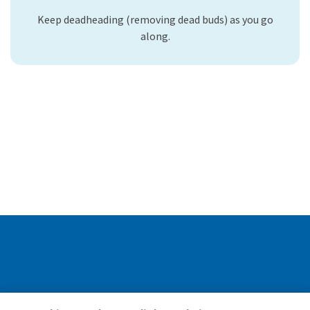
Keep deadheading (removing dead buds) as you go
along.