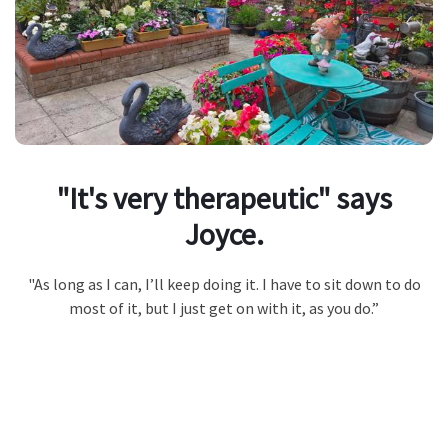
"It's very therapeutic" says
Joyce.
"As long as I can, I’ll keep doing it. I have to sit down to do
most of it, but I just get on with it, as you do.”