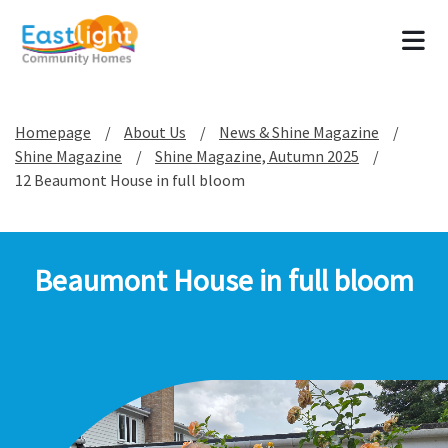
Tog
Homepage
About Us
News & Shine Magazine
Shine Magazine
Shine Magazine, Autumn 2025
12 Beaumont House in full bloom
Beaumont House in full bloom