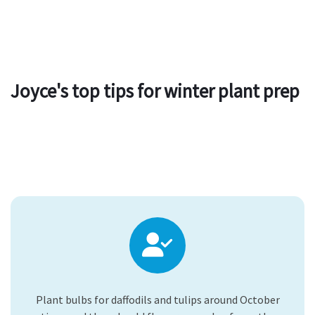
Joyce's top tips for winter plant prep
Plant bulbs for daffodils and tulips around October