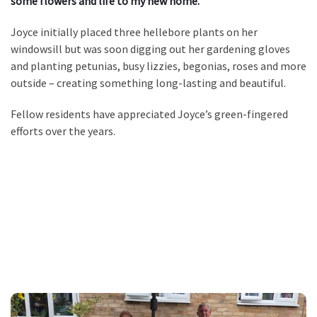
some flowers and life to my new home.”
Joyce initially placed three hellebore plants on her
windowsill but was soon digging out her gardening gloves
and planting petunias, busy lizzies, begonias, roses and more
outside – creating something long-lasting and beautiful.
Fellow residents have appreciated Joyce’s green-fingered
efforts over the years.