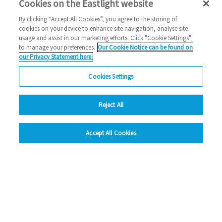
Cookies on the Eastlight website
By clicking “Accept All Cookies”, you agree to the storing of
cookies on your device to enhance site navigation, analyse site
usage and assist in our marketing efforts. Click "Cookie Settings"
Know someone doing
to manage your preferences.
Our Cookie Notice can be found on
our Privacy Statement here.
something great in your
Cookies Settings
community, or have a story to
share?
Reject All
hide
Accept All Cookies
Change accessibility
Get in touch here