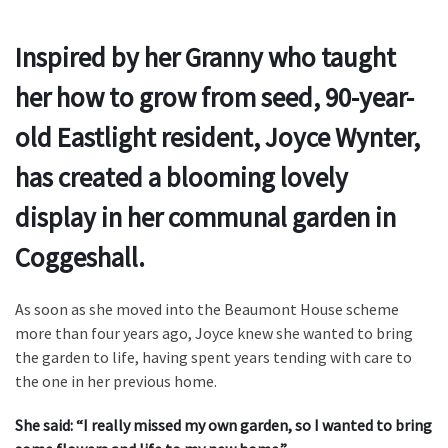
Inspired by her Granny who taught
her how to grow from seed, 90-year-
old Eastlight resident, Joyce Wynter,
has created a blooming lovely
display in her communal garden in
Coggeshall.
As soon as she moved into the Beaumont House scheme
more than four years ago, Joyce knew she wanted to bring
the garden to life, having spent years tending with care to
the one in her previous home.
She said: “I really missed my own garden, so I wanted to bring