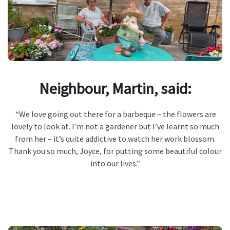
Neighbour, Martin, said:
“We love going out there for a barbeque – the flowers are
lovely to look at. I’m not a gardener but I’ve learnt so much
from her – it’s quite addictive to watch her work blossom.
Thank you so much, Joyce, for putting some beautiful colour
into our lives.”