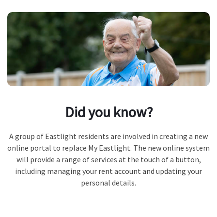
Did you know?
A group of Eastlight residents are involved in creating a new
online portal to replace My Eastlight. The new online system
will provide a range of services at the touch of a button,
including managing your rent account and updating your
personal details.