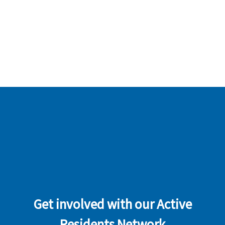
Get involved with our Active
Residents Network