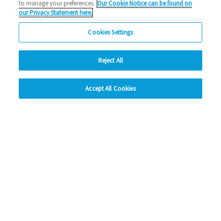
to manage your preferences.
Our Cookie Notice can be found on
our Privacy Statement here.
Cookies Settings
Reject All
hide
Accept All Cookies
Change accessibility
Social Media
Facebook
Instagram
LinkedIn