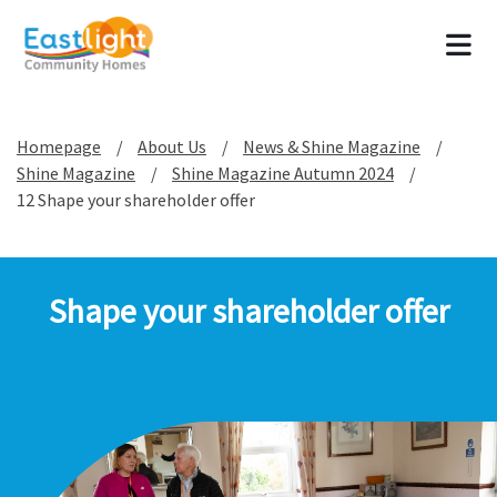
Tog
Homepage
About Us
News & Shine Magazine
Shine Magazine
Shine Magazine Autumn 2024
12 Shape your shareholder offer
Shape your shareholder offer