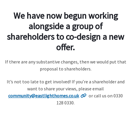
We have now begun working
alongside a group of
shareholders to co-design a new
offer.
If there are any substantive changes, then we would put that
proposal to shareholders.
It’s not too late to get involved! If you’re a shareholder and
want to share your views, please email
community@eastlighthomes.co.uk
or call us on 0330
128 0330.