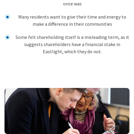
once was
Many residents want to give their time and energy to
make a difference in their communities
Some felt shareholding itself is a misleading term, as it
suggests shareholders have a financial stake in
Eastlight, which they do not.