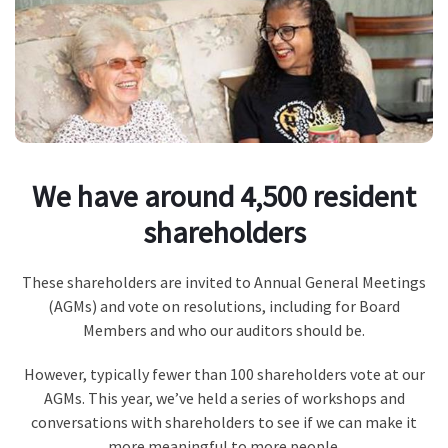
We have around 4,500 resident
shareholders
These shareholders are invited to Annual General Meetings
(AGMs) and vote on resolutions, including for Board
Members and who our auditors should be.
However, typically fewer than 100 shareholders vote at our
AGMs. This year, we’ve held a series of workshops and
conversations with shareholders to see if we can make it
more meaningful to more people.