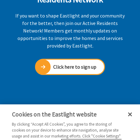
If you want to shape Eastlight and your community
for the better, then join our Active Residents
Network! Members get monthly updates on
opportunities to improve the homes and services
provided by Eastlight.
Click here to sign up
Cookies on the Eastlight website
By clicking “Accept All Cookies”, you agree to the storing of
cookies on your device to enhance site navigation, analyse site
usage and assist in our marketing efforts. Click "Cookie Settings"