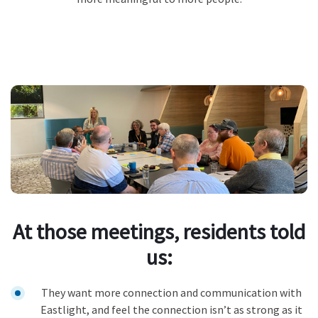
At those meetings, residents told
us:
They want more connection and communication with
Eastlight, and feel the connection isn’t as strong as it