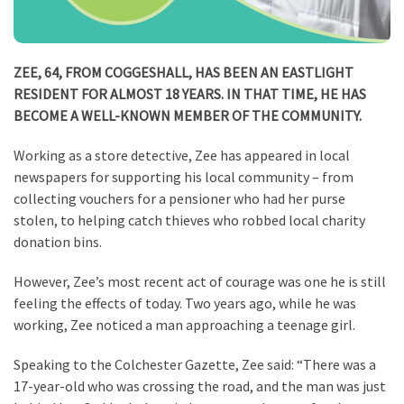
ZEE, 64, FROM COGGESHALL, HAS BEEN AN EASTLIGHT
RESIDENT FOR ALMOST 18 YEARS. IN THAT TIME, HE HAS
BECOME A WELL-KNOWN MEMBER OF THE COMMUNITY.
Working as a store detective, Zee has appeared in local
newspapers for supporting his local community – from
collecting vouchers for a pensioner who had her purse
stolen, to helping catch thieves who robbed local charity
donation bins.
However, Zee’s most recent act of courage was one he is still
feeling the effects of today. Two years ago, while he was
working, Zee noticed a man approaching a teenage girl.
Speaking to the Colchester Gazette, Zee said: “There was a
17-year-old who was crossing the road, and the man was just