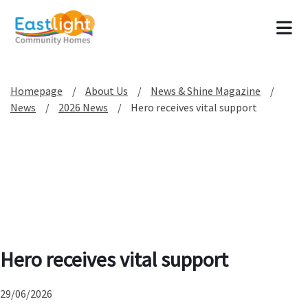
Tog
Homepage
About Us
News & Shine Magazine
News
2026 News
Hero receives vital support
Hero receives vital support
29/06/2026