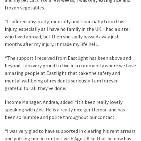
frozen vegetables.
“I suffered physically, mentally and financially from this
injury, especially as I have no family in the UK. I had a sister
who lived abroad, but then she sadly passed away just
months after my injury. It made my life hell.
“The support I received from Eastlight has been above and
beyond. I am very proud to live in a community where we have
amazing people at Eastlight that take the safety and
mental wellbeing of residents seriously. I am forever
grateful for all they’ve done.”
Income Manager, Andrea, added: “It’s been really lovely
speaking with Zee. He is a really nice gentleman and has
been so humble and polite throughout our contact.
“I was very glad to have supported in clearing his rent arrears
and putting him in contact with Age UK so that he now has