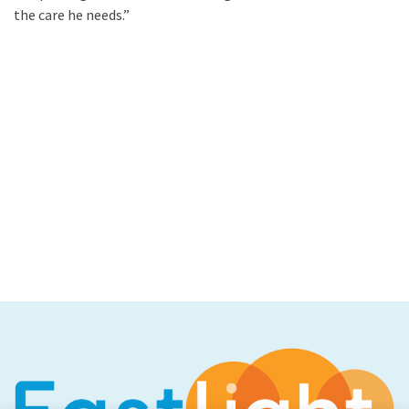
the care he needs.”