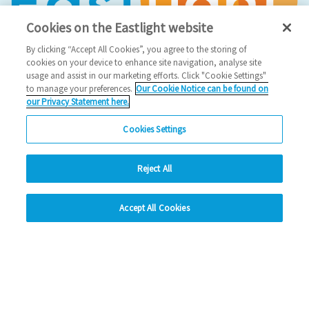
Cookies on the Eastlight website
By clicking “Accept All Cookies”, you agree to the storing of
cookies on your device to enhance site navigation, analyse site
usage and assist in our marketing efforts. Click "Cookie Settings"
to manage your preferences.
Our Cookie Notice can be found on
our Privacy Statement here.
Social Media
Cookies Settings
Facebook
Reject All
Instagram
hide
LinkedIn
Accept All Cookies
Change accessibility
Looking for more?
My Eastlight
Shine Magazine
Policies
Privacy Statement