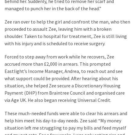
behind her. Suddenly, he tried to remove her scarf and
managed to punch her in the back of the head.”
Zee ran over to help the girl and confront the man, who then
proceeded to assault Zee, leaving him with a broken
shoulder. Taken to hospital for treatment, Zee is still living
with his injury and is scheduled to receive surgery.
Forced to step away from work while he recovers, Zee
accrued more than £2,000 in arrears. This prompted
Eastlight’s Income Manager, Andrea, to reach out and see
what support could be provided. After hearing about his
situation, she helped Zee secure a Discretionary Housing
Payment (DHP) from Braintree Council and organised care
via Age UK. He also began receiving Universal Credit.
These much-needed funds were able to clear his arrears and
help him meet his day-to-day needs. Zee said: “My money
situation left me struggling to pay my bills and feed myself
and my pet cats. For a few weeks, I was only eating rice and