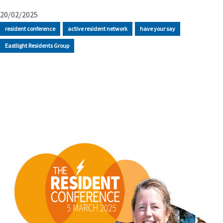
20/02/2025
resident conference
active resident network
have your say
Eastlight Residents Group