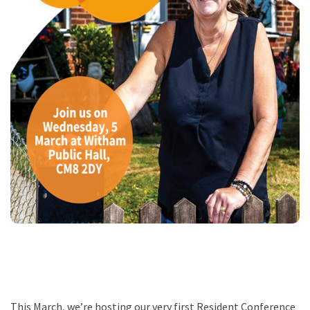
This March, we’re hosting our very first Resident Conference