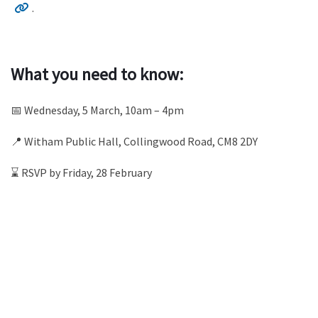
.
What you need to know:
📅 Wednesday, 5 March, 10am – 4pm
📍 Witham Public Hall, Collingwood Road, CM8 2DY
⌛ RSVP by Friday, 28 February