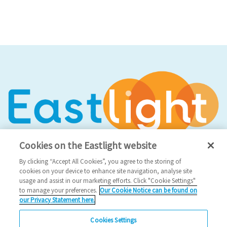
Cookies on the Eastlight website
By clicking “Accept All Cookies”, you agree to the storing of
cookies on your device to enhance site navigation, analyse site
usage and assist in our marketing efforts. Click "Cookie Settings"
Social Media
to manage your preferences.
Our Cookie Notice can be found on
our Privacy Statement here.
Facebook
Cookies Settings