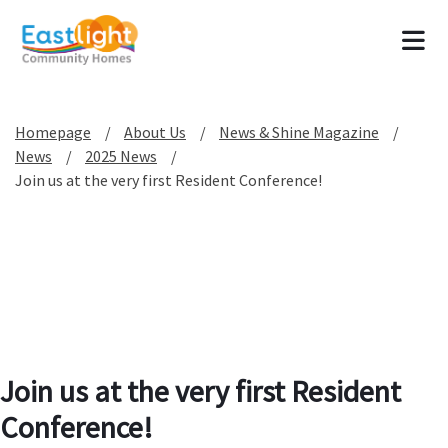
Tog
Homepage
About Us
News & Shine Magazine
News
2025 News
Join us at the very first Resident Conference!
Join us at the very first Resident
Conference!