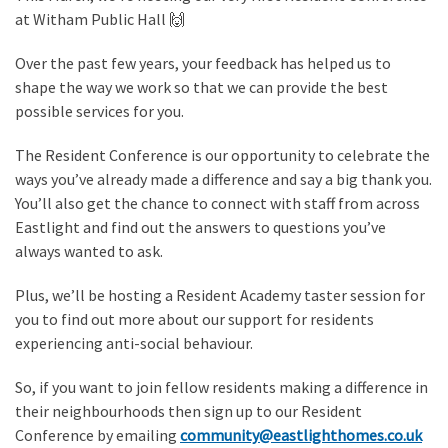
at Witham Public Hall 🙌
Over the past few years, your feedback has helped us to
shape the way we work so that we can provide the best
possible services for you.
The Resident Conference is our opportunity to celebrate the
ways you’ve already made a difference and say a big thank you.
You’ll also get the chance to connect with staff from across
Eastlight and find out the answers to questions you’ve
always wanted to ask.
Plus, we’ll be hosting a Resident Academy taster session for
you to find out more about our support for residents
experiencing anti-social behaviour.
So, if you want to join fellow residents making a difference in
their neighbourhoods then sign up to our Resident
Conference by emailing
community@eastlighthomes.co.uk