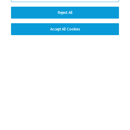
Instagram
Reject All
LinkedIn
hide
Accept All Cookies
Looking for more?
Change accessibility
My Eastlight
Shine Magazine
Policies
Privacy Statement
Modern Slavery Statement
Anti-Bribery Statement
© Copyright - Eastlight Community Homes 2026 - Design by
Prodo
Digital