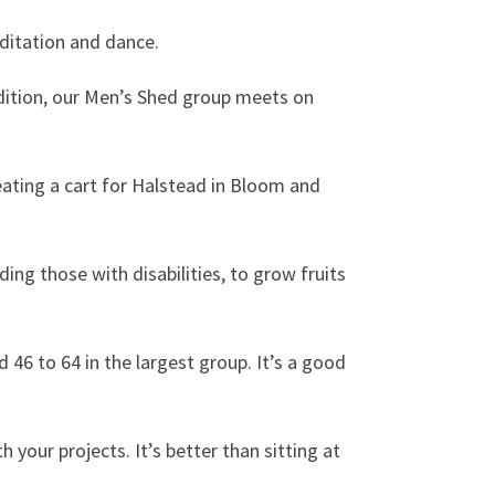
editation and dance.
addition, our Men’s Shed group meets on
ating a cart for Halstead in Bloom and
ding those with disabilities, to grow fruits
d 46 to 64 in the largest group. It’s a good
h your projects. It’s better than sitting at