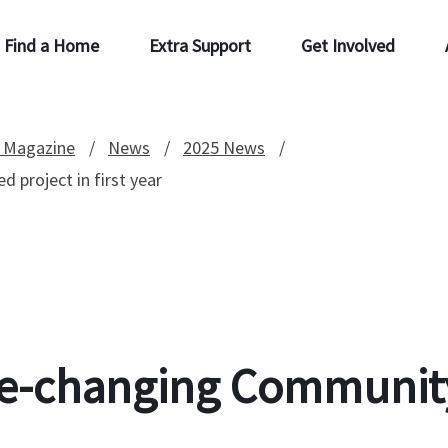
Find a Home
Extra Support
Get Involved
 Magazine
News
2025 News
 project in first year
fe-changing Community