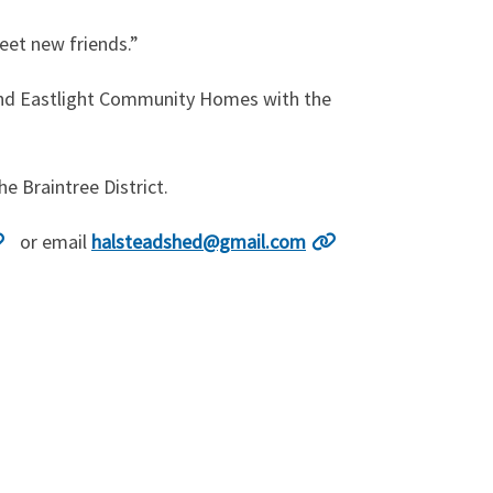
eet new friends.”
l and Eastlight Community Homes with the
e Braintree District.
or email
halsteadshed@gmail.com