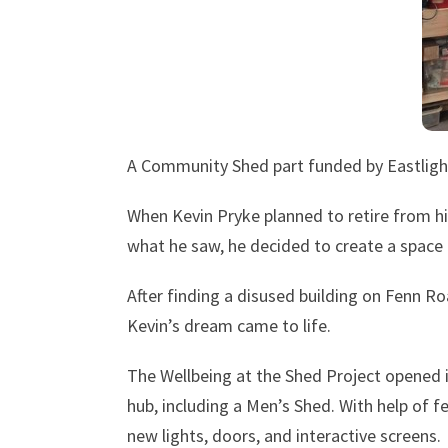
A Community Shed part funded by Eastlight 
When Kevin Pryke planned to retire from hi
what he saw, he decided to create a space 
After finding a disused building on Fenn R
Kevin’s dream came to life.
The Wellbeing at the Shed Project opened i
hub, including a Men’s Shed. With help of 
new lights, doors, and interactive screens.