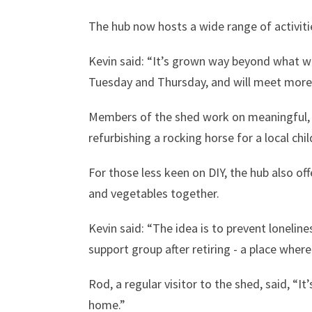
The hub now hosts a wide range of activitie
Kevin said: “It’s grown way beyond what we 
Tuesday and Thursday, and will meet more 
Members of the shed work on meaningful, p
refurbishing a rocking horse for a local chil
For those less keen on DIY, the hub also off
and vegetables together.
Kevin said: “The idea is to prevent loneline
support group after retiring - a place wher
Rod, a regular visitor to the shed, said, “It
home.”