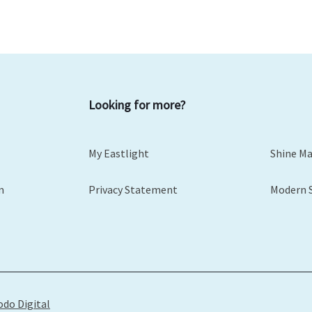
Looking for more?
My Eastlight
Shine M
m
Privacy Statement
Modern 
odo Digital