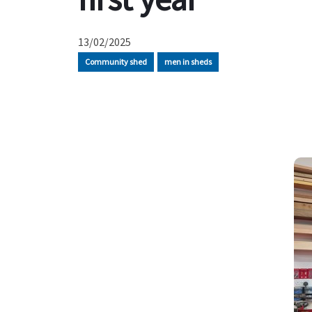
13/02/2025
Community shed
men in sheds