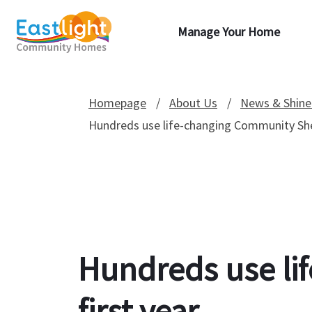
Manage Your Home
Homepage
About Us
News & Shine
Hundreds use life-changing Community Shed
Hundreds use li
first year