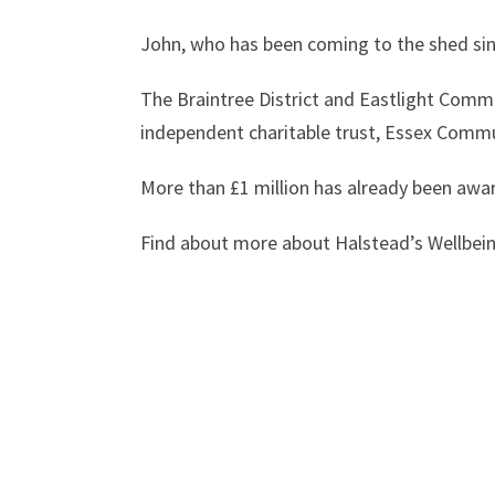
John, who has been coming to the shed sinc
The
Braintree District and Eastlight Comm
independent charitable trust, Essex Commu
More than £1 million has already been awar
Find about more about Halstead’s Wellbei