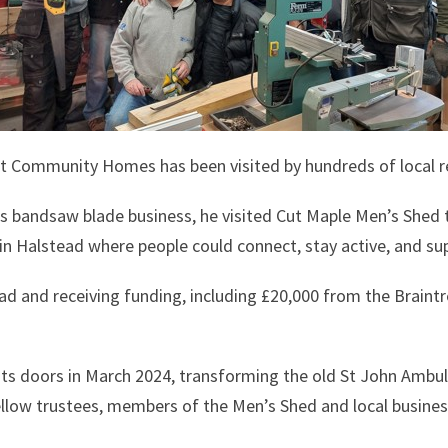
Community Homes has been visited by hundreds of local resi
s bandsaw blade business, he visited Cut Maple Men’s Shed t
in Halstead where people could connect, stay active, and su
oad and receiving funding, including £20,000 from the Braint
ts doors in March 2024, transforming the old St John Ambul
fellow trustees, members of the Men’s Shed and local busines