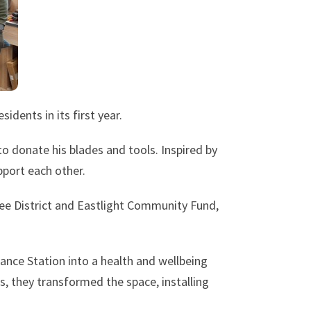
dents in its first year.
o donate his blades and tools. Inspired by
pport each other.
ree District and Eastlight Community Fund,
ance Station into a health and wellbeing
s, they transformed the space, installing