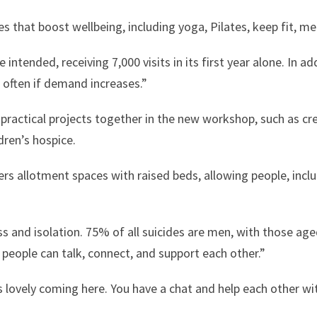
s that boost wellbeing, including yoga, Pilates, keep fit, m
intended, receiving 7,000 visits in its first year alone. In 
often if demand increases.”
ractical projects together in the new workshop, such as cre
dren’s hospice.
ers allotment spaces with raised beds, allowing people, inclu
ss and isolation. 75% of all suicides are men, with those age
e people can talk, connect, and support each other.”
’s lovely coming here. You have a chat and help each other wit