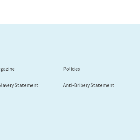
agazine
Policies
Slavery Statement
Anti-Bribery Statement