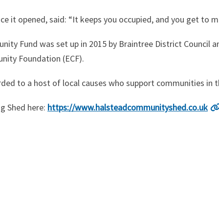
e it opened, said: “It keeps you occupied, and you get to m
unity Fund was set up in 2015 by Braintree District Counci
nity Foundation (ECF).
ded to a host of local causes who support communities in th
ng Shed here:
https://www.halsteadcommunityshed.co.uk