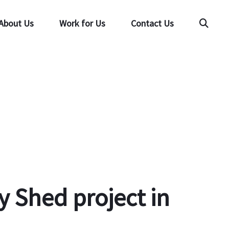
About Us
Work for Us
Contact Us
Searc
 Shed project in