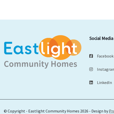
Social Media
Facebook
Instagra
LinkedIn
© Copyright - Eastlight Community Homes 2026 - Design by
Pr