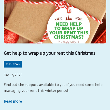
Get help to wrap up your rent this Christmas
2025 News
04/12/2025
Find out the support available to you if you need some help
managing your rent this winter period.
Read more