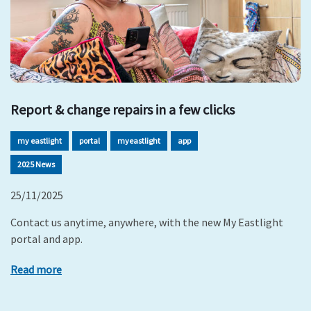
Report & change repairs in a few clicks
my eastlight
portal
myeastlight
app
2025 News
25/11/2025
Contact us anytime, anywhere, with the new My Eastlight
portal and app.
Read more