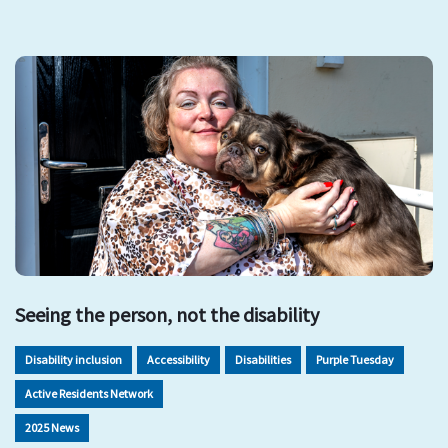
Seeing the person, not the disability
Disability inclusion
Accessibility
Disabilities
Purple Tuesday
Active Residents Network
2025 News