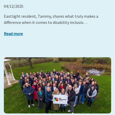
04/12/2025
Eastlight resident, Tammy, shares what truly makes a
difference when it comes to disability inclusio…
Read more