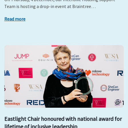
Team is hosting a drop-in event at Braintree…
Read more
Eastlight Chair honoured with national award for
lifetime of inclusive leadership