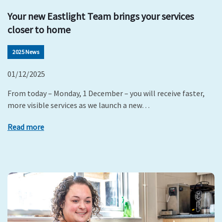
Your new Eastlight Team brings your services
closer to home
2025 News
01/12/2025
From today – Monday, 1 December – you will receive faster,
more visible services as we launch a new…
Read more