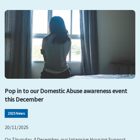
Pop in to our Domestic Abuse awareness event
this December
2025 News
20/11/2025
On Thursday, 4 December, our Intensive Housing Support