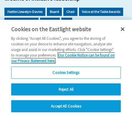
Hattie Llewelyn-Davies
Board
Chair
Voice at the Table Awards
Inclusion Dividend
Inclusion
EDI
Cookies on the Eastlight website
2025 News
By clicking “Accept All Cookies”, you agree to the storing of
cookies on your device to enhance site navigation, analyse site
13/11/2025
usage and assist in our marketing efforts. Click "Cookie Settings"
to manage your preferences.
Our Cookie Notice can be found on
Hattie Llewelyn-Davies has been recognised for her five
our Privacy Statement here.
decades of impact, inclusion and visionary c…
Cookies Settings
Read more
Reject All
Previous
1
2
3
4
5
Ne
hide
Accept All Cookies
Change accessibility