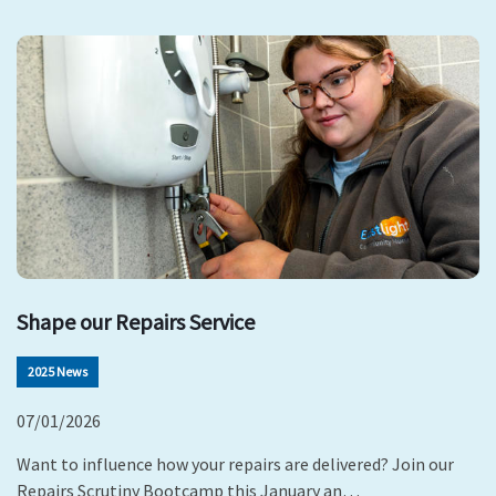
Shape our Repairs Service
2025 News
07/01/2026
Want to influence how your repairs are delivered? Join our
Repairs Scrutiny Bootcamp this January an…