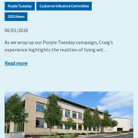
Purple Tuesday
Customer Influence Committee
2025 News
06/01/2026
As we wrap up our Purple Tuesday campaign, Craig’s
experience highlights the realities of living wit…
Read more