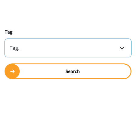
Tag
Tag..
Search