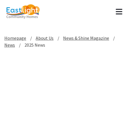
Tog
Homepage
About Us
News & Shine Magazine
News
2025 News