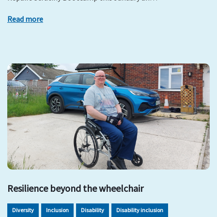
Read more
Resilience beyond the wheelchair
Diversity
Inclusion
Disability
Disability inclusion