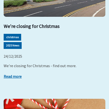
We're closing for Christmas
christmas
2025 News
24/12/2025
We're closing for Christmas - find out more.
Read more