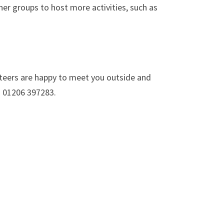
her groups to host more activities, such as
unteers are happy to meet you outside and
n 01206 397283.