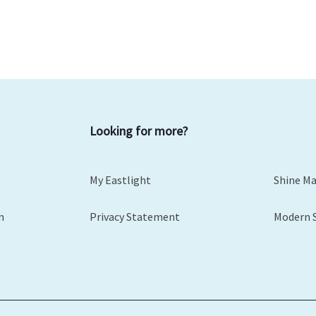
Looking for more?
My Eastlight
Shine M
m
Privacy Statement
Modern 