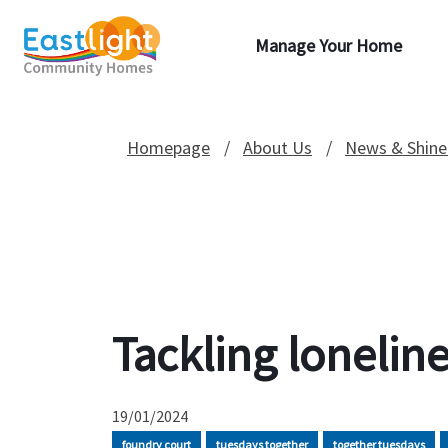
Manage Your Home
Homepage
About Us
News & Shine
Tackling lonelin
19/01/2024
foundry court
tuesdays together
together tuesdays