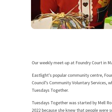
Our weekly meet-up at Foundry Court in Ma
Eastlight's popular community centre, Foun
Council’s Community Voluntary Services, w
Tuesdays Together.
Tuesdays Together was started by Mell Rob
2022 because she knew that people were suf