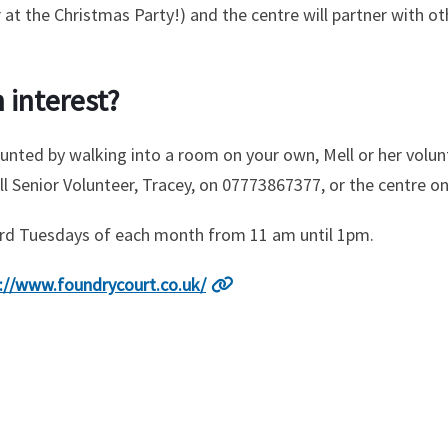
at the Christmas Party!) and the centre will partner with ot
 interest?
e daunted by walking into a room on your own, Mell or her vol
ll Senior Volunteer, Tracey, on 07773867377, or the centre o
hird Tuesdays of each month from 11 am until 1pm.
://www.foundrycourt.co.uk/