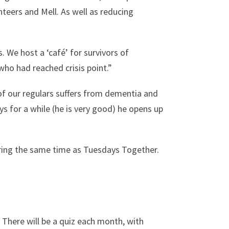
teers and Mell. As well as reducing
. We host a ‘café’ for survivors of
who had reached crisis point.”
of our regulars suffers from dementia and
ays for a while (he is very good) he opens up
uring the same time as Tuesdays Together.
 There will be a quiz each month, with