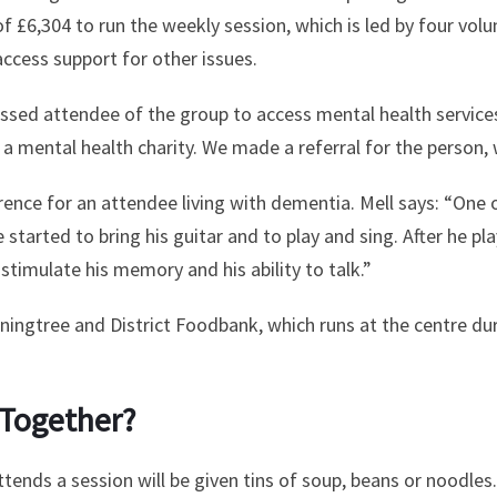
£6,304 to run the weekly session, which is led by four volun
access support for other issues.
essed attendee of the group to access mental health services
 a mental health charity. We made a referral for the person, 
rence for an attendee living with dementia. Mell says: “One 
e started to bring his guitar and to play and sing. After he pl
timulate his memory and his ability to talk.”
ningtree and District Foodbank, which runs at the centre d
 Together?
ends a session will be given tins of soup, beans or noodles.