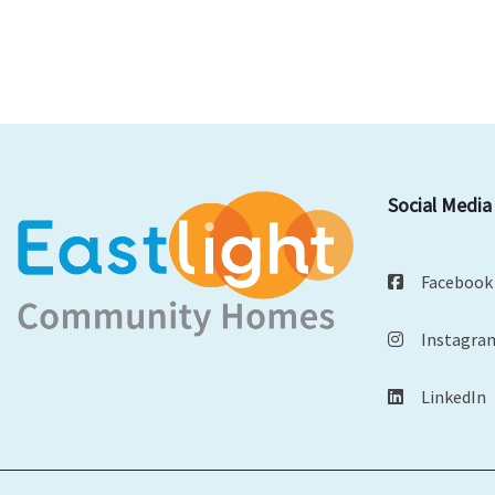
Social Media
Facebook
Instagra
LinkedIn