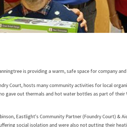
nningtree is providing a warm, safe space for company and
dry Court, hosts many community activities for local organis
ho gave out thermals and hot water bottles as part of thei
inson, Eastlight's Community Partner (Foundry Court) & Aids
fering social isolation and were also not putting their hea