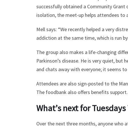
successfully obtained a Community Grant of 
isolation, the meet-up helps attendees to 
Mell says: “We recently helped a very distr
addiction at the same time, which is run by
The group also makes a life-changing diffe
Parkinson’s disease. He is very quiet, but h
and chats away with everyone; it seems to s
Attendees are also sign-posted to the Man
The foodbank also offers benefits support.
What’s next for Tuesdays
Over the next three months, anyone who att