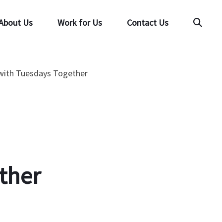
About Us
Work for Us
Contact Us
Searc
 with Tuesdays Together
ther