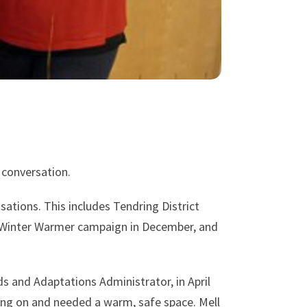
 conversation.
ations. This includes Tendring District
r Winter Warmer campaign in December, and
 and Adaptations Administrator, in April
ting on and needed a warm, safe space. Mell