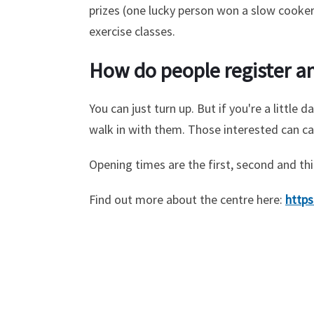
prizes (one lucky person won a slow cooker 
exercise classes.
How do people register an
You can just turn up. But if you're a littl
walk in with them. Those interested can ca
Opening times are the first, second and t
Find out more about the centre here:
https