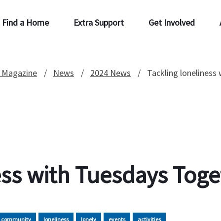
Find a Home
Extra Support
Get Involved
 Magazine
News
2024 News
Tackling loneliness
ess with Tuesdays Toge
community
loneliness
lonely
events
activities