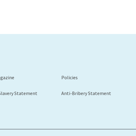
agazine
Policies
Slavery Statement
Anti-Bribery Statement