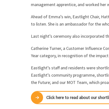
management apprentice, and worked her way
Ahead of Emma’s win, Eastlight Chair, Hat
to listen. She is an ambassador for the who
Last night’s ceremony also incorporated t
Catherine Turner, a Customer Influence
Year category, in recognition of the impact
Eastlight’s staff and residents were shortli
Eastlight’s community programme, shortli
the Future; and our MOT Team, which proact
Click here to read about our shortl