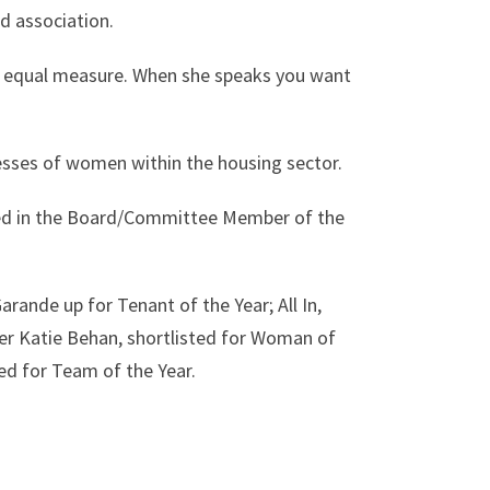
d association.
in equal measure. When she speaks you want
esses of women within the housing sector.
ed in the Board/Committee Member of the
arande up for Tenant of the Year; All In,
r Katie Behan, shortlisted for Woman of
ed for Team of the Year.