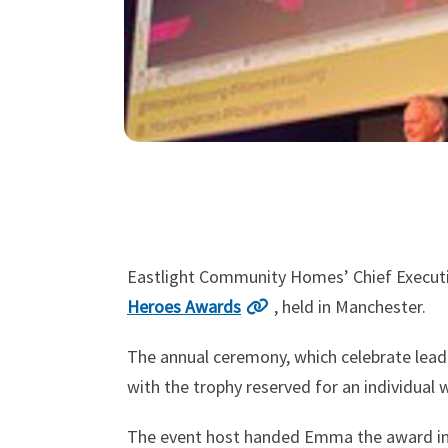
Eastlight Community Homes’ Chief Executi
Heroes Awards
, held in Manchester.
The annual ceremony, which celebrate lea
with the trophy reserved for an individual 
The event host handed Emma the award in r