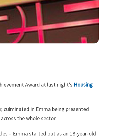
hievement Award at last night’s
Housing
or, culminated in Emma being presented
t across the whole sector.
ades – Emma started out as an 18-year-old