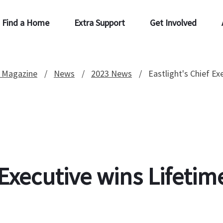
Find a Home
Extra Support
Get Involved
 Magazine
News
2023 News
Eastlight's Chief E
f Executive wins Lifet