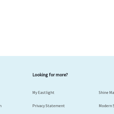
Looking for more?
My Eastlight
Shine M
m
Privacy Statement
Modern 