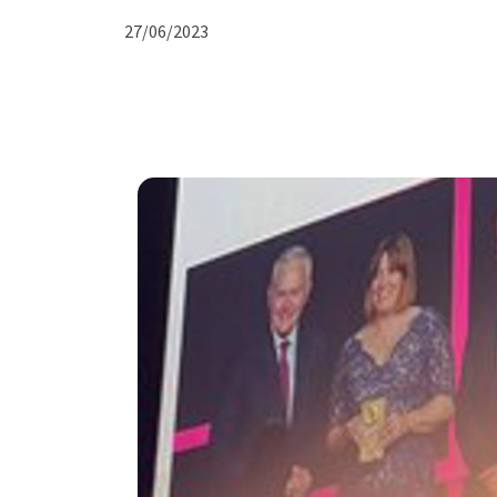
27/06/2023