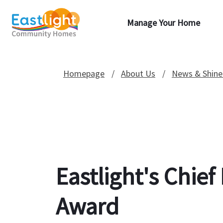
Manage Your Home
Homepage
About Us
News & Shine
Eastlight's Chie
Award