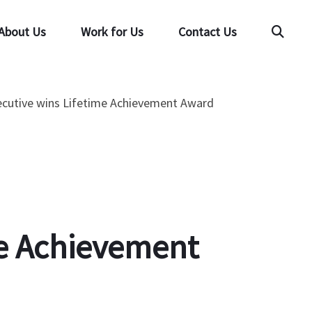
About Us
Work for Us
Contact Us
Searc
xecutive wins Lifetime Achievement Award
ime Achievement