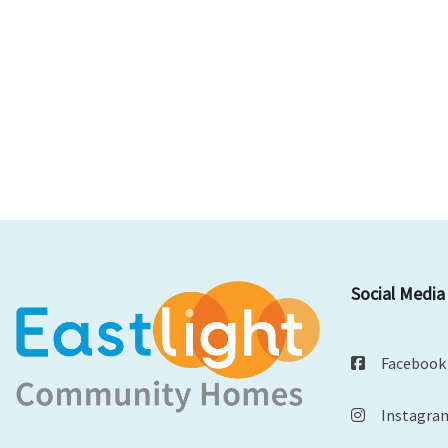
Social Media
Facebook
Instagra