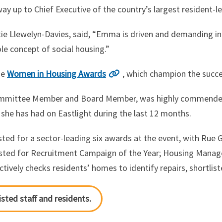
 up to Chief Executive of the country’s largest resident-le
tie Llewelyn-Davies, said, “Emma is driven and demanding 
le concept of social housing.”
he
Women in Housing Awards
, which champion the succ
 Committee Member and Board Member, was highly commend
 she has had on Eastlight during the last 12 months.
sted for a sector-leading six awards at the event, with Rue G
sted for Recruitment Campaign of the Year; Housing Manage
ively checks residents’ homes to identify repairs, shortlist
isted staff and residents.