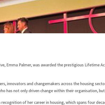
ve, Emma Palmer, was awarded the prestigious Lifetime Ac
ders, innovators and changemakers across the housing sect
who has not only driven change within their organisation, bu
ecognition of her career in housing, which spans four dec