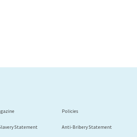
agazine
Policies
Slavery Statement
Anti-Bribery Statement