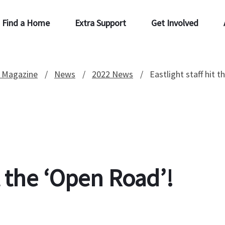
Find a Home
Extra Support
Get Involved
 Magazine
News
2022 News
Eastlight staff hit 
it the ‘Open Road’!