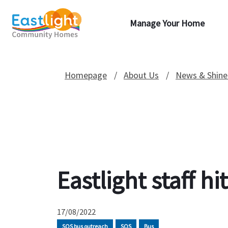
Manage Your Home
Homepage
About Us
News & Shine
Eastlight staff h
17/08/2022
SOS bus outreach
SOS
Bus