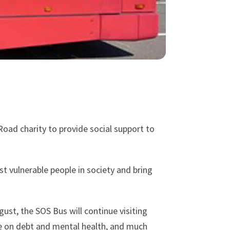
oad charity to provide social support to
t vulnerable people in society and bring
gust, the SOS Bus will continue visiting
ce on debt and mental health, and much