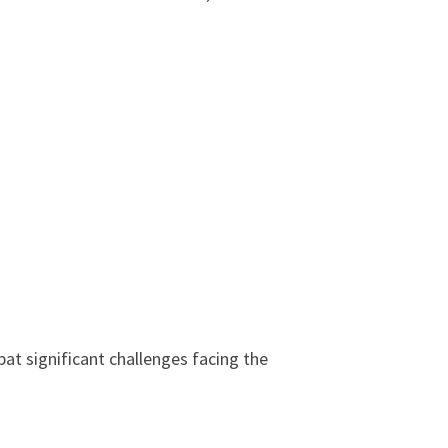
at significant challenges facing the