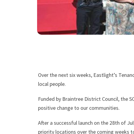
Over the next six weeks, Eastlight’s Tenan
local people.
Funded by Braintree District Council, the S
positive change to our communities.
After a successful launch on the 28th of Jul
priority locations over the coming weeks 