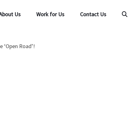
About Us
Work for Us
Contact Us
Searc
the ‘Open Road’!