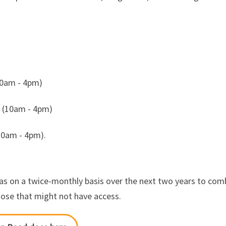
10am - 4pm)
k (10am - 4pm)
10am - 4pm).
as on a twice-monthly basis over the next two years to comb
those that might not have access.