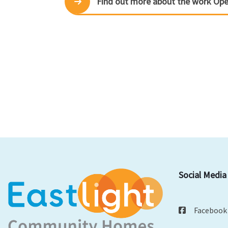
Find out more about the work Op
Social Media
Facebook