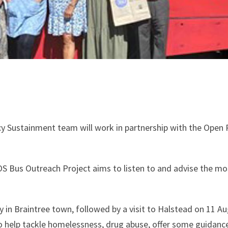
cy Sustainment team will work in partnership with the Open R
OS Bus Outreach Project aims to listen to and advise the mos
y in Braintree town, followed by a visit to Halstead on 11 Au
to help tackle homelessness, drug abuse, offer some guidan