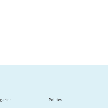
agazine
Policies