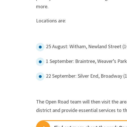
more.
Locations are:
25 August: Witham, Newland Street (
1 September: Braintree, Weaver’s Par
22 September: Silver End, Broadway (
The Open Road team will then visit the are
district and provide essential services to 