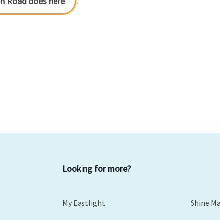
en Road does here
.
Looking for more?
My Eastlight
Shine M