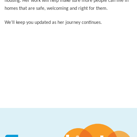
housing. Her work will help make sure more people can live in
homes that are safe, welcoming and right for them.
We’ll keep you updated as her journey continues.