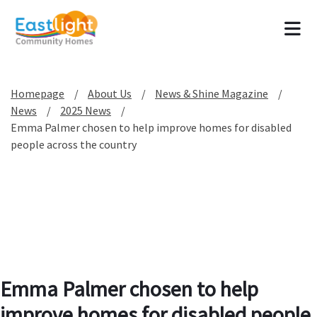
Tog
Homepage
About Us
News & Shine Magazine
News
2025 News
Emma Palmer chosen to help improve homes for disabled
people across the country
Emma Palmer chosen to help
improve homes for disabled people