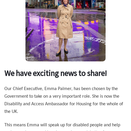
We have exciting news to share!
Our Chief Executive, Emma Palmer, has been chosen by the
Government to take on a very important role. She is now the
Disability and Access Ambassador for Housing for the whole of
the UK.
This means Emma will speak up for disabled people and help