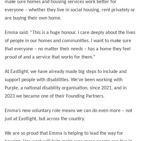
make sure homes and housing services work better for
everyone – whether they live in social housing, rent privately or
are buying their own home.
Emma said: “This is a huge honour. I care deeply about the lives
of people in our homes and communities. I want to make sure
that everyone – no matter their needs – has a home they feel
proud of and a service that works for them.”
At Eastlight, we have already made big steps to include and
support people with disabilities. We’ve been working with
Purple, a national disability organisation, since 2021, and in
2023 we became one of their Founding Partners.
Emma’s new voluntary role means we can do even more – not
just at Eastlight, but across the country.
We are so proud that Emma is helping to lead the way for