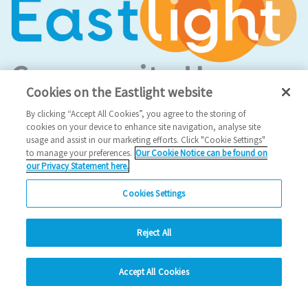
Cookies on the Eastlight website
By clicking “Accept All Cookies”, you agree to the storing of
cookies on your device to enhance site navigation, analyse site
Social Media
usage and assist in our marketing efforts. Click "Cookie Settings"
to manage your preferences.
Our Cookie Notice can be found on
our Privacy Statement here.
Facebook
Instagram
Cookies Settings
LinkedIn
Reject All
hide
Looking for more?
Accept All Cookies
Change accessibility
My Eastlight
Shine Magazine