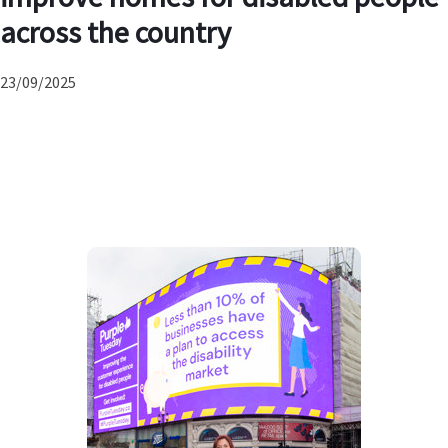
across the country
23/09/2025