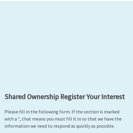
Shared Ownership Register Your Interest
Please fill in the following form. If the section is marked
with a *, that means you must fill it in so that we have the
information we need to respond as quickly as possible.