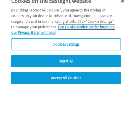
Cookies on the Eastlight website
By clicking “Accept All Cookies”, you agree to the storing of
cookies on your device to enhance site navigation, analyse site
usage and assist in our marketing efforts. Click "Cookie Settings"
Preferred developments(s) and plot number(s)
*
to manage your preferences.
Our Cookie Notice can be found on
our Privacy Statement here.
Cookies Settings
Reject All
hide
Accept All Cookies
Change accessibility
Consent for storing submitted data
*