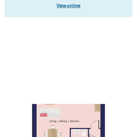
View online