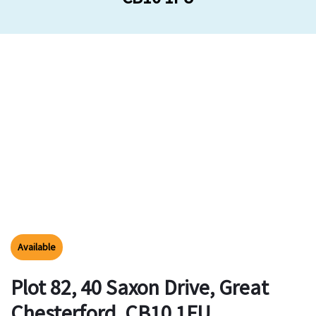
Available
Plot 82, 40 Saxon Drive, Great
Chesterford, CB10 1FU