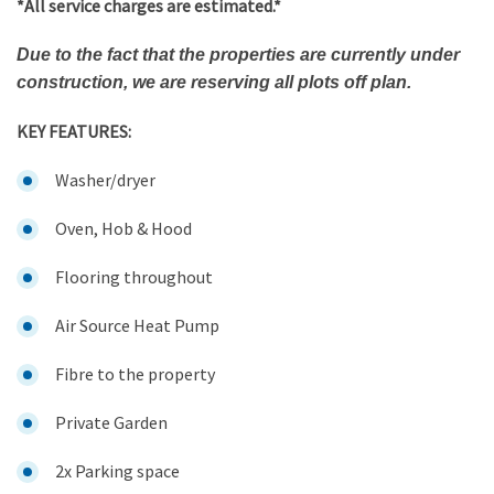
*All service charges are estimated.*
Due to the fact that the properties are currently under
construction, we are reserving all plots off plan.
KEY FEATURES:
Washer/dryer
Oven, Hob & Hood
Flooring throughout
Air Source Heat Pump
Fibre to the property
Private Garden
2x Parking space