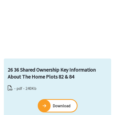
26 36 Shared Ownership Key Information
About The Home Plots 82 & 84
- pdf - 240Kb
Download