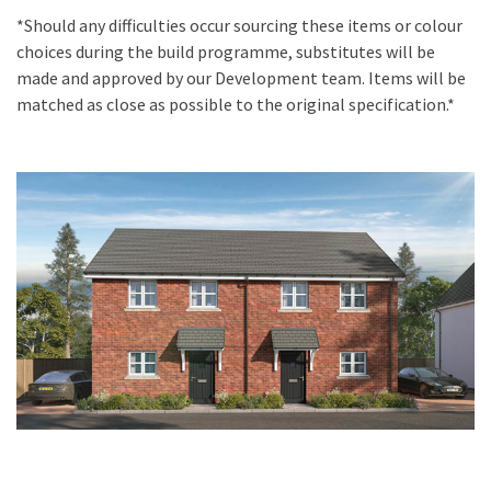
*Should any difficulties occur sourcing these items or colour
choices during the build programme, substitutes will be
made and approved by our Development team. Items will be
matched as close as possible to the original specification.*