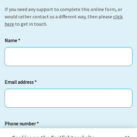
If you need any support to complete this online form, or
would rather contact us a different way, then please
click
here
to get in touch.
Name
*
Email address
*
Phone number
*