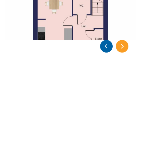
Previous
Previous