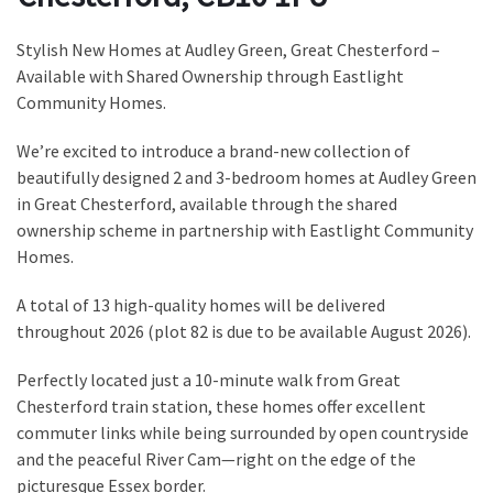
Stylish New Homes at Audley Green, Great Chesterford –
Available with Shared Ownership through Eastlight
Community Homes.
We’re excited to introduce a brand-new collection of
beautifully designed 2 and 3-bedroom homes at Audley Green
in Great Chesterford, available through the shared
ownership scheme in partnership with Eastlight Community
Homes.
A total of 13 high-quality homes will be delivered
throughout 2026 (plot 82 is due to be available August 2026).
Perfectly located just a 10-minute walk from Great
Chesterford train station, these homes offer excellent
commuter links while being surrounded by open countryside
and the peaceful River Cam—right on the edge of the
picturesque Essex border.