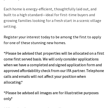
Each home is energy-efficient, thoughtfully laid out, and
built to a high standard—ideal for first-time buyers and
growing families looking for a fresh start in a scenic village
setting.
Register your interest today to be among the first to apply
for one of these stunning new homes.
*Please be advised that properties will be allocated on a first
come first served basis. We will only consider applications
when we have a completed and signed application form and
approved affordability check from our IFA partner. Telephone
calls and emails will not affect your position when
allocating.*
*Please be advised all images are for illustrative purposes
only.*