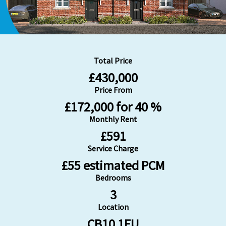
Total Price
£430,000
Price From
£172,000 for 40 %
Monthly Rent
£591
Service Charge
£55 estimated PCM
Bedrooms
3
Location
CB10 1FU