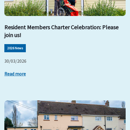
Resident Members Charter Celebration: Please
join us!
2026 News
30/03/2026
Read more