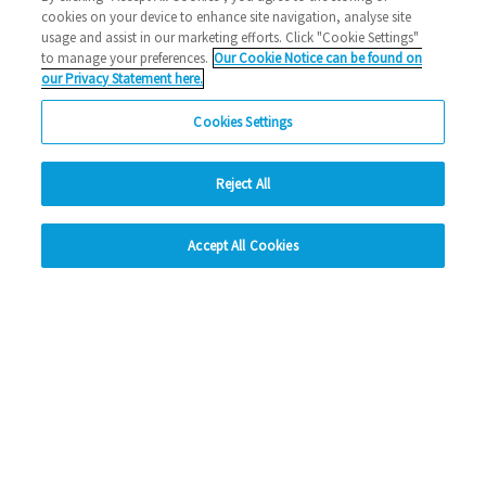
cookies on your device to enhance site navigation, analyse site
2026 News
usage and assist in our marketing efforts. Click "Cookie Settings"
to manage your preferences.
Our Cookie Notice can be found on
02/03/2026
our Privacy Statement here.
Thinking about a career in housing? Looking for a way to
Cookies Settings
build new skills in a friendly, supportive…
Reject All
Read more
hide
Previous
1
2
3
4
5
Ne
Accept All Cookies
Change accessibility