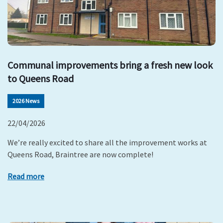
Communal improvements bring a fresh new look
to Queens Road
2026 News
22/04/2026
We’re really excited to share all the improvement works at
Queens Road, Braintree are now complete!
Read more