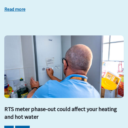
Read more
RTS meter phase-out could affect your heating
and hot water