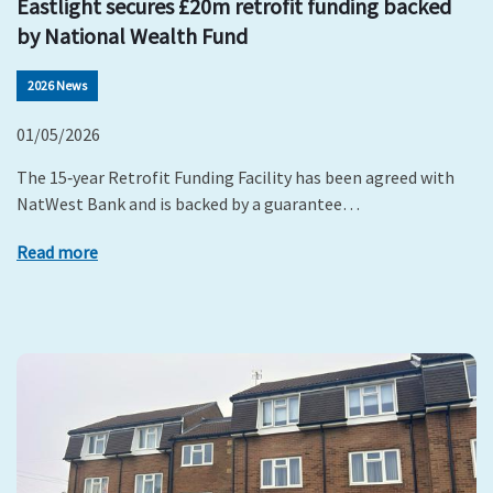
Eastlight secures £20m retrofit funding backed
by National Wealth Fund
2026 News
01/05/2026
The 15‑year Retrofit Funding Facility has been agreed with
NatWest Bank and is backed by a guarantee…
Read more