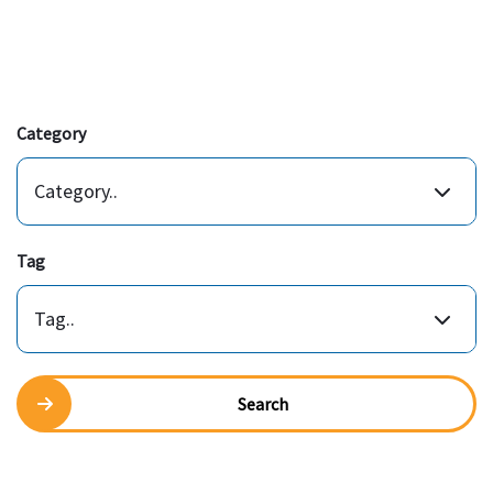
Category
Category..
Tag
Tag..
Search