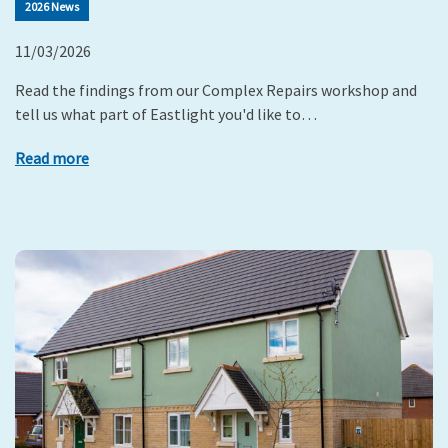
2026 News
11/03/2026
Read the findings from our Complex Repairs workshop and
tell us what part of Eastlight you'd like to…
Read more