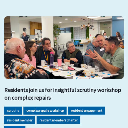
Residents join us for insightful scrutiny workshop
on complex repairs
scrutiny
complex repairs workshop
resident engagement
resident member
resident members charter