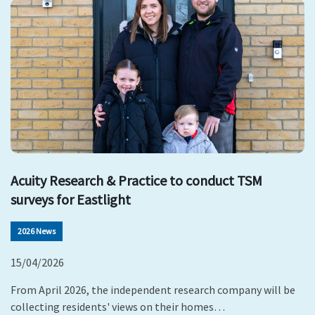
Acuity Research & Practice to conduct TSM
surveys for Eastlight
2026 News
15/04/2026
From April 2026, the independent research company will be
collecting residents' views on their homes…