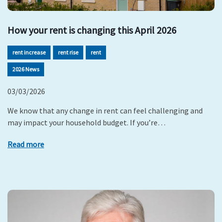
How your rent is changing this April 2026
rent increase
rent rise
rent
2026 News
03/03/2026
We know that any change in rent can feel challenging and
may impact your household budget. If you’re…
Read more