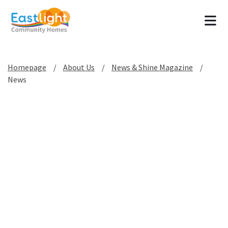
Tog
Homepage
About Us
News & Shine Magazine
News