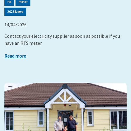
rts
meter
2026 News
14/04/2026
Contact your electricity supplier as soon as possible if you
have an RTS meter.
Read more