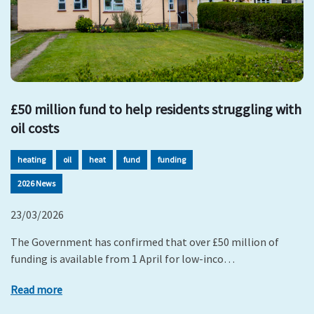
£50 million fund to help residents struggling with
oil costs
heating
oil
heat
fund
funding
2026 News
23/03/2026
The Government has confirmed that over £50 million of
funding is available from 1 April for low-inco…
Read more