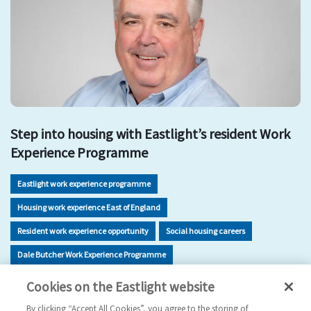
Step into housing with Eastlight’s resident Work
Experience Programme
Eastlight work experience programme
Housing work experience East of England
Resident work experience opportunity
Social housing careers
Dale Butcher Work Experience Programme
Housing sector skills development
Work experience Braintree
Cookies on the Eastlight website
Careers in housing for residents
By clicking “Accept All Cookies”, you agree to the storing of