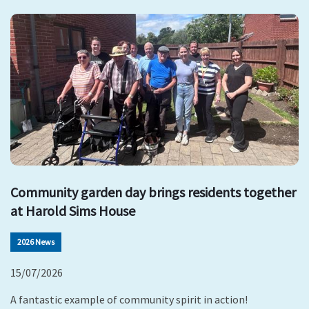
Community garden day brings residents together
at Harold Sims House
2026 News
15/07/2026
A fantastic example of community spirit in action!