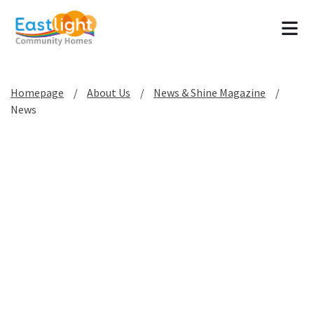
Tog
Homepage
About Us
News & Shine Magazine
News