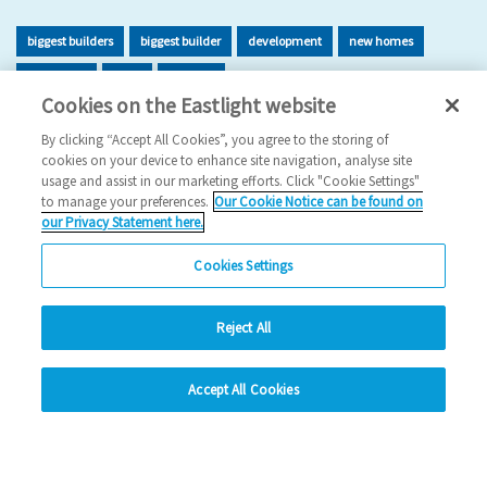
biggest builders
biggest builder
development
new homes
new home
build
building
Cookies on the Eastlight website
2026 News
By clicking “Accept All Cookies”, you agree to the storing of
cookies on your device to enhance site navigation, analyse site
29/06/2026
usage and assist in our marketing efforts. Click "Cookie Settings"
to manage your preferences.
Our Cookie Notice can be found on
Eastlight has once again been recognised as one of the UK’s
our Privacy Statement here.
leading housing developers, securing 47t…
Cookies Settings
Read more
Reject All
Previous
1
2
3
4
5
Ne
hide
Accept All Cookies
Change accessibility