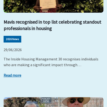
Mavis recognised in top list celebrating standout
professionals in housing
2026 News
29/06/2026
The Inside Housing Management 30 recognises individuals
who are making a significant impact through…
Read more