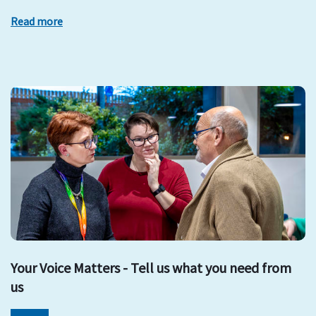
Read more
Your Voice Matters - Tell us what you need from
us