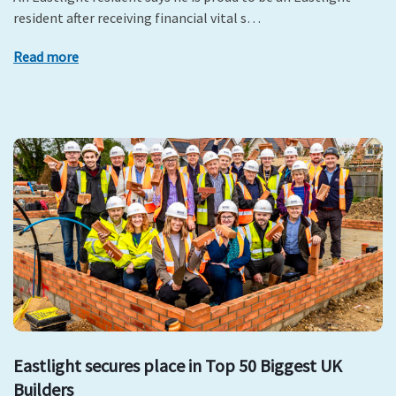
resident after receiving financial vital s…
Read more
Eastlight secures place in Top 50 Biggest UK
Builders