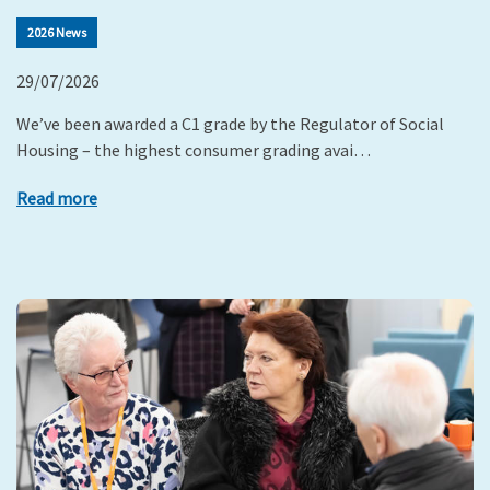
2026 News
29/07/2026
We’ve been awarded a C1 grade by the Regulator of Social
Housing – the highest consumer grading avai…
Read more