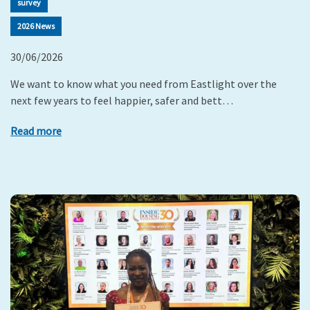
survey
2026 News
30/06/2026
We want to know what you need from Eastlight over the
next few years to feel happier, safer and bett…
Read more