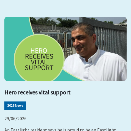
Hero receives vital support
2026 News
29/06/2026
An Eastlight resident says he is proud to be an Eastlight