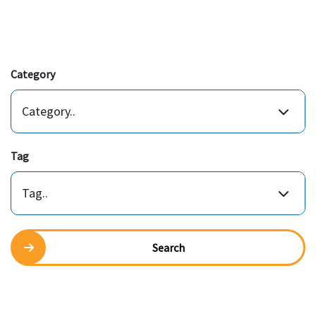
Category
Category..
Tag
Tag..
Search