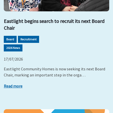
Eastlight begins search to recruit its next Board
Chair
Board
Recruitment
2026 News
17/07/2026
Eastlight Community Homes is now seeking its next Board
Chair, marking an important step in the orga…
Read more