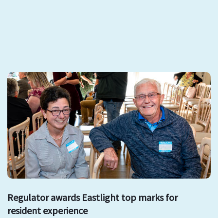
Regulator awards Eastlight top marks for
resident experience