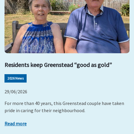
Residents keep Greenstead “good as gold”
2026 News
29/06/2026
For more than 40 years, this Greenstead couple have taken
pride in caring for their neighbourhood.
Read more