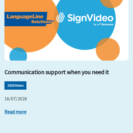
Communication support when you need it
2026 News
16/07/2026
Read more