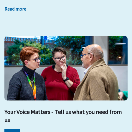
Read more
Your Voice Matters - Tell us what you need from
us