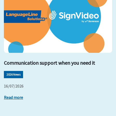
Communication support when you need it
2026 News
16/07/2026
Read more