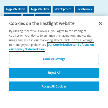
biggest builders
biggest builder
development
new homes
new home
build
building
Cookies on the Eastlight website
2026 News
By clicking “Accept All Cookies”, you agree to the storing of
cookies on your device to enhance site navigation, analyse site
29/06/2026
usage and assist in our marketing efforts. Click "Cookie Settings"
to manage your preferences.
Our Cookie Notice can be found on
Eastlight has once again been recognised as one of the UK’s
our Privacy Statement here.
leading housing developers, securing 47t…
Cookies Settings
Read more
Reject All
Previous
1
2
3
4
5
Ne
hide
Accept All Cookies
Change accessibility