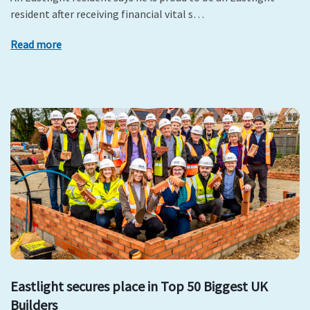
resident after receiving financial vital s…
Read more
Eastlight secures place in Top 50 Biggest UK
Builders