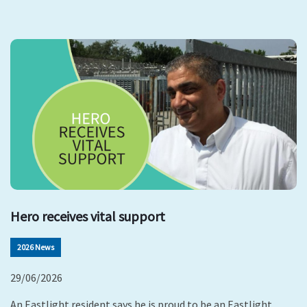
Hero receives vital support
2026 News
29/06/2026
An Eastlight resident says he is proud to be an Eastlight