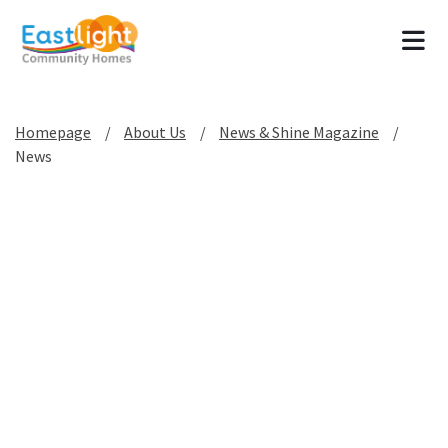
Tog
Homepage
About Us
News & Shine Magazine
News