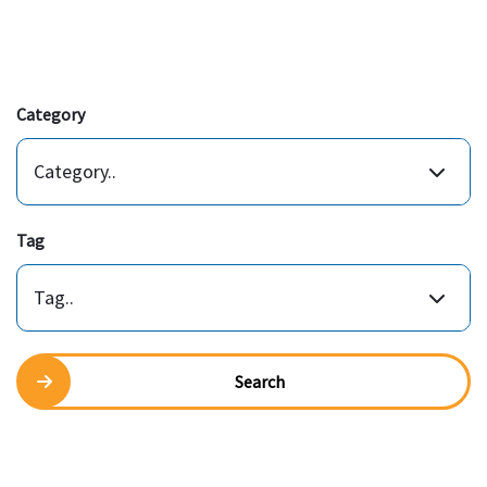
Category
Category..
Tag
Tag..
Search