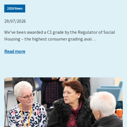
2026 News
29/07/2026
We’ve been awarded a C1 grade by the Regulator of Social
Housing – the highest consumer grading avai…
Read more