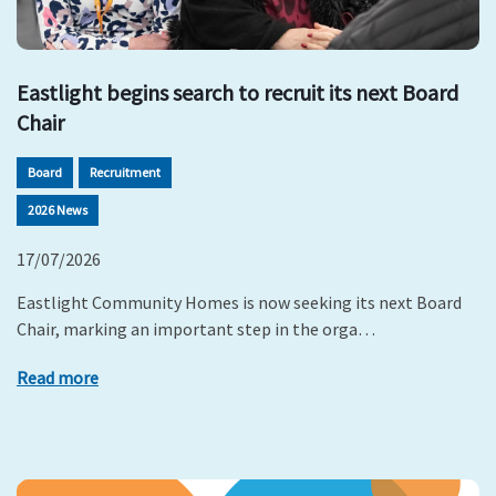
Eastlight begins search to recruit its next Board
Chair
Board
Recruitment
2026 News
17/07/2026
Eastlight Community Homes is now seeking its next Board
Chair, marking an important step in the orga…
Read more