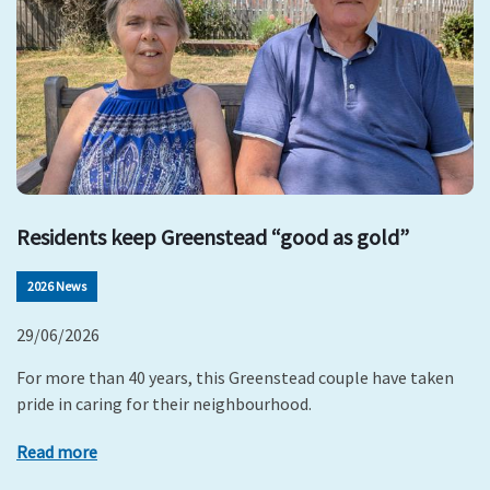
Residents keep Greenstead “good as gold”
2026 News
29/06/2026
For more than 40 years, this Greenstead couple have taken
pride in caring for their neighbourhood.
Read more