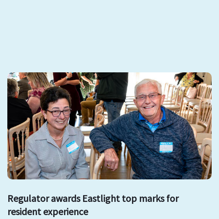
Regulator awards Eastlight top marks for
resident experience