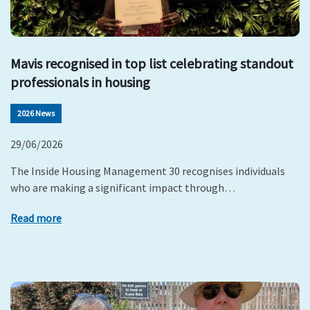
Mavis recognised in top list celebrating standout
professionals in housing
2026 News
29/06/2026
The Inside Housing Management 30 recognises individuals
who are making a significant impact through…
Read more