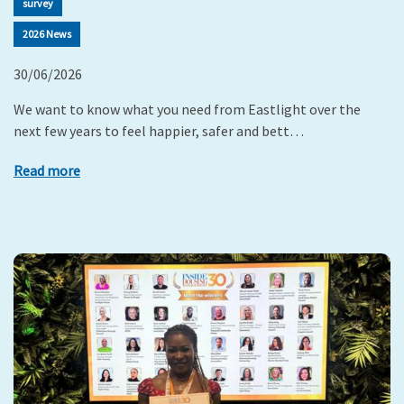
survey
2026 News
30/06/2026
We want to know what you need from Eastlight over the
next few years to feel happier, safer and bett…
Read more