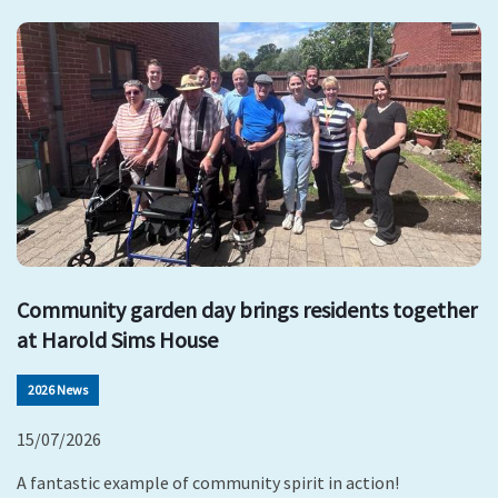
Community garden day brings residents together
at Harold Sims House
2026 News
15/07/2026
A fantastic example of community spirit in action!