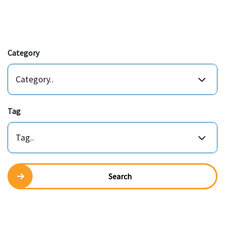
Category
Category..
Tag
Tag..
Search