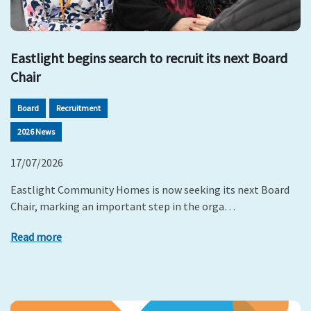
Eastlight begins search to recruit its next Board
Chair
Board
Recruitment
2026 News
17/07/2026
Eastlight Community Homes is now seeking its next Board
Chair, marking an important step in the orga…
Read more