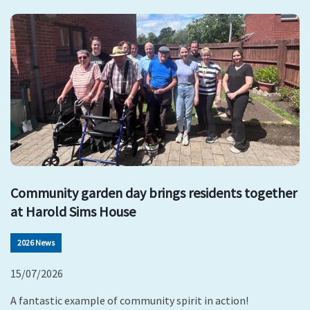
Community garden day brings residents together
at Harold Sims House
2026 News
15/07/2026
A fantastic example of community spirit in action!