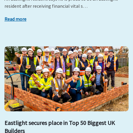
resident after receiving financial vital s…
Read more
Eastlight secures place in Top 50 Biggest UK
Builders