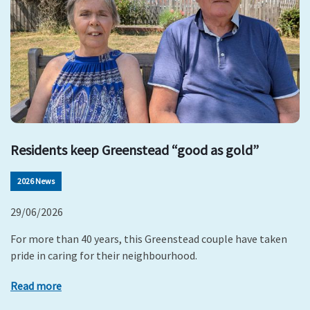
Residents keep Greenstead “good as gold”
2026 News
29/06/2026
For more than 40 years, this Greenstead couple have taken
pride in caring for their neighbourhood.
Read more