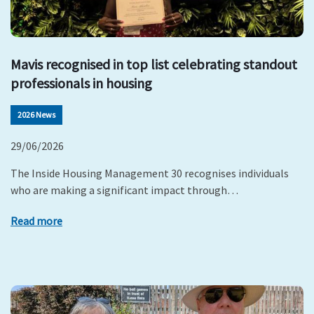
Mavis recognised in top list celebrating standout
professionals in housing
2026 News
29/06/2026
The Inside Housing Management 30 recognises individuals
who are making a significant impact through…
Read more