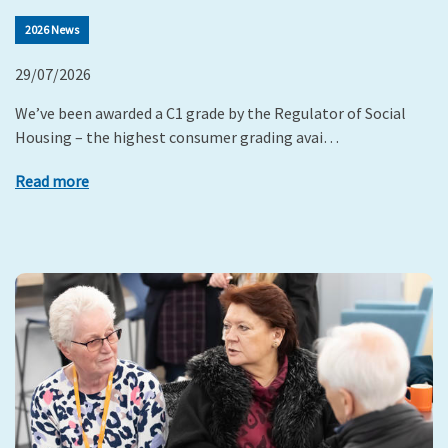
2026 News
29/07/2026
We’ve been awarded a C1 grade by the Regulator of Social
Housing – the highest consumer grading avai…
Read more