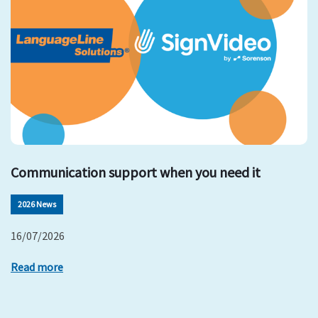
Communication support when you need it
2026 News
16/07/2026
Read more