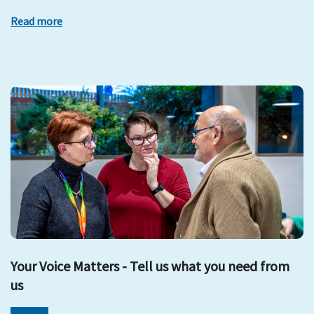
Read more
Your Voice Matters - Tell us what you need from
us