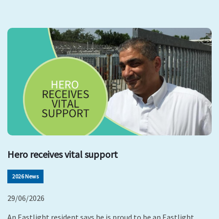
Hero receives vital support
2026 News
29/06/2026
An Eastlight resident says he is proud to be an Eastlight