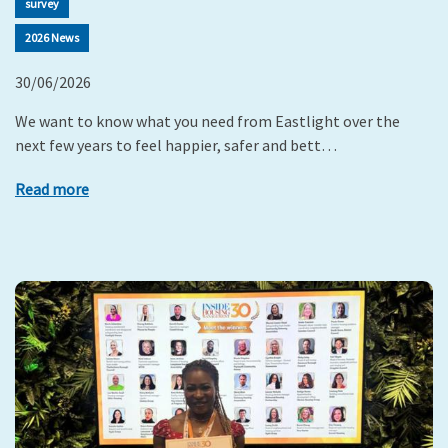
survey
2026 News
30/06/2026
We want to know what you need from Eastlight over the
next few years to feel happier, safer and bett…
Read more