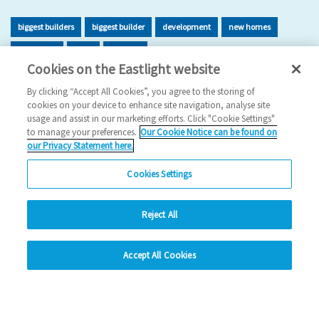
biggest builders
biggest builder
development
new homes
new home
build
building
Cookies on the Eastlight website
2026 News
By clicking “Accept All Cookies”, you agree to the storing of
cookies on your device to enhance site navigation, analyse site
29/06/2026
usage and assist in our marketing efforts. Click "Cookie Settings"
to manage your preferences.
Our Cookie Notice can be found on
Eastlight has once again been recognised as one of the UK’s
our Privacy Statement here.
leading housing developers, securing 47t…
Cookies Settings
Read more
Reject All
Previous
1
2
3
4
5
Ne
hide
Accept All Cookies
Change accessibility