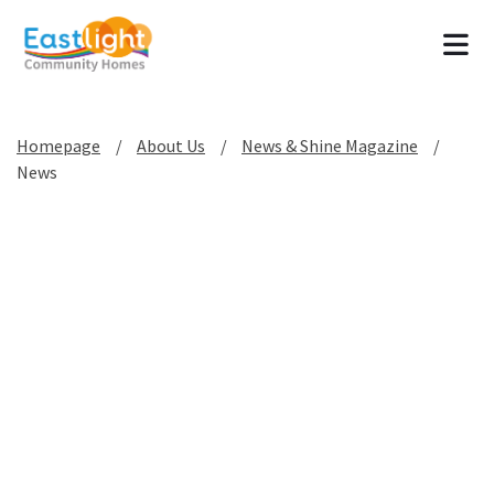
Tog
Homepage
About Us
News & Shine Magazine
News