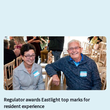
Regulator awards Eastlight top marks for
resident experience