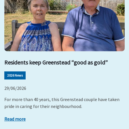
Residents keep Greenstead “good as gold”
2026 News
29/06/2026
For more than 40 years, this Greenstead couple have taken
pride in caring for their neighbourhood.
Read more