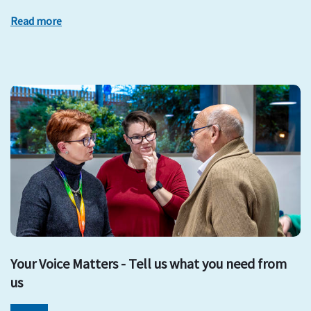
Read more
Your Voice Matters - Tell us what you need from
us