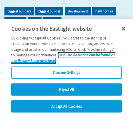
biggest builders
biggest builder
development
new homes
new home
build
building
Cookies on the Eastlight website
2026 News
By clicking “Accept All Cookies”, you agree to the storing of
cookies on your device to enhance site navigation, analyse site
29/06/2026
usage and assist in our marketing efforts. Click "Cookie Settings"
to manage your preferences.
Our Cookie Notice can be found on
Eastlight has once again been recognised as one of the UK’s
our Privacy Statement here.
leading housing developers, securing 47t…
Cookies Settings
Read more
Reject All
Previous
1
2
3
4
5
Ne
hide
Accept All Cookies
Change accessibility