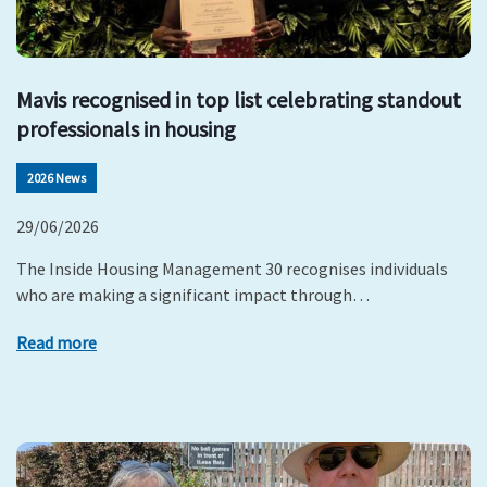
Mavis recognised in top list celebrating standout
professionals in housing
2026 News
29/06/2026
The Inside Housing Management 30 recognises individuals
who are making a significant impact through…
Read more