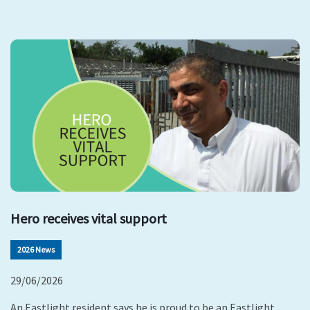
Hero receives vital support
2026 News
29/06/2026
An Eastlight resident says he is proud to be an Eastlight