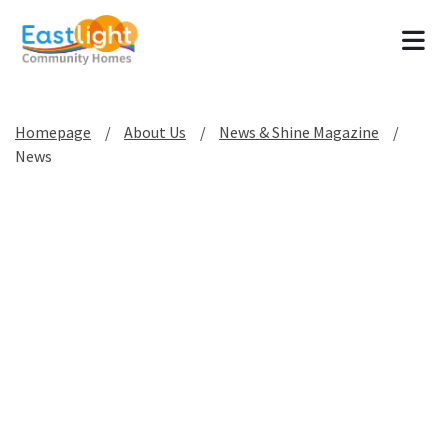
Tog
Homepage
About Us
News & Shine Magazine
News