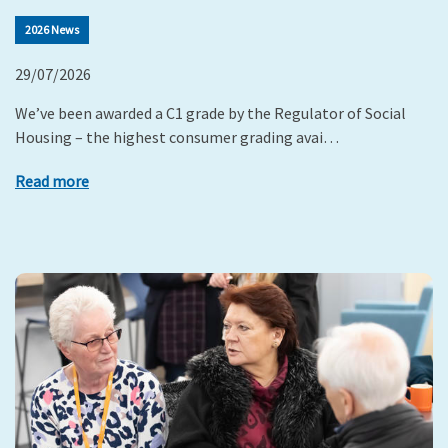
2026 News
29/07/2026
We’ve been awarded a C1 grade by the Regulator of Social
Housing – the highest consumer grading avai…
Read more