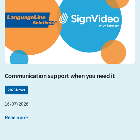
Communication support when you need it
2026 News
16/07/2026
Read more