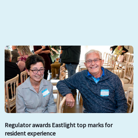
Regulator awards Eastlight top marks for
resident experience