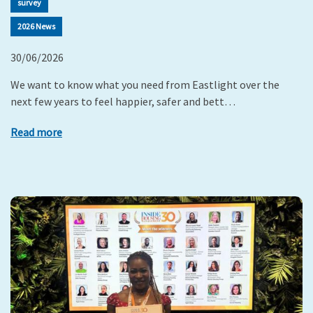
survey
2026 News
30/06/2026
We want to know what you need from Eastlight over the
next few years to feel happier, safer and bett…
Read more