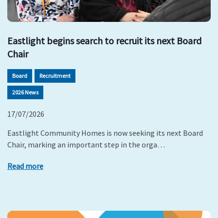
Eastlight begins search to recruit its next Board
Chair
Board
Recruitment
2026 News
17/07/2026
Eastlight Community Homes is now seeking its next Board
Chair, marking an important step in the orga…
Read more