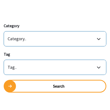
Category
Category..
Tag
Tag..
Search