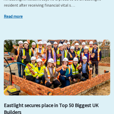
resident after receiving financial vital s…
Read more
Eastlight secures place in Top 50 Biggest UK
Builders