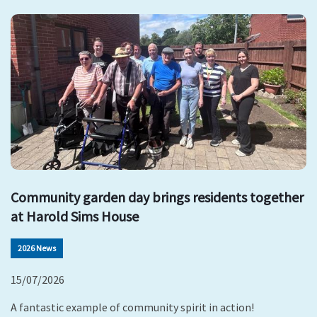
Community garden day brings residents together
at Harold Sims House
2026 News
15/07/2026
A fantastic example of community spirit in action!