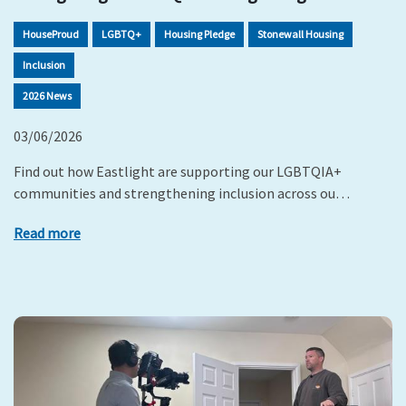
HouseProud
LGBTQ+
Housing Pledge
Stonewall Housing
Inclusion
2026 News
03/06/2026
Find out how Eastlight are supporting our LGBTQIA+
communities and strengthening inclusion across ou…
Read more