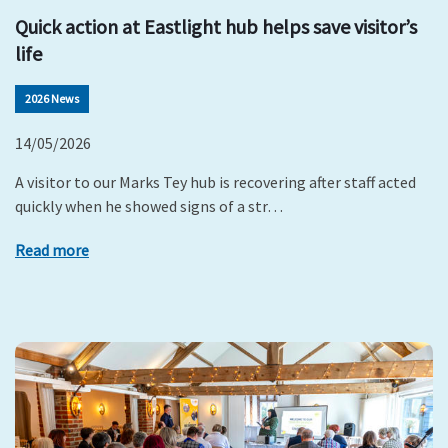
Quick action at Eastlight hub helps save visitor’s
life
2026 News
14/05/2026
A visitor to our Marks Tey hub is recovering after staff acted
quickly when he showed signs of a str…
Read more