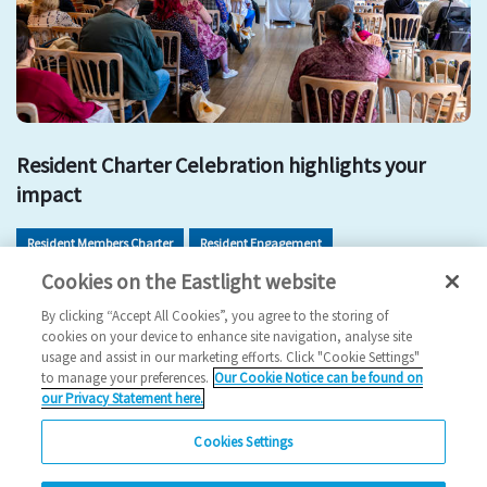
Resident Charter Celebration highlights your
impact
Resident Members Charter
Resident Engagement
Cookies on the Eastlight website
Resident Involvement
Get Involved
By clicking “Accept All Cookies”, you agree to the storing of
2026 News
cookies on your device to enhance site navigation, analyse site
usage and assist in our marketing efforts. Click "Cookie Settings"
11/05/2026
to manage your preferences.
Our Cookie Notice can be found on
our Privacy Statement here.
Residents came together to celebrate the impact of the
Resident Members Charter and explore new ways…
Cookies Settings
Read more