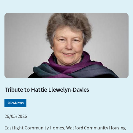
Tribute to Hattie Llewelyn-Davies
2026 News
26/05/2026
Eastlight Community Homes, Watford Community Housing