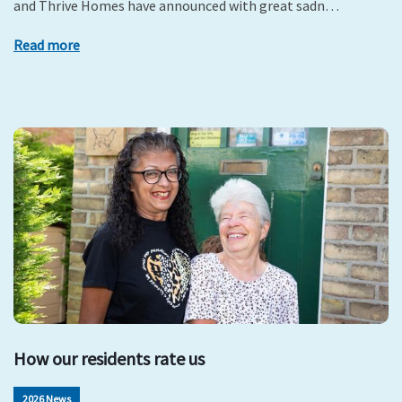
and Thrive Homes have announced with great sadn…
Read more
How our residents rate us
2026 News