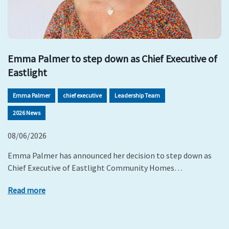
Emma Palmer to step down as Chief Executive of
Eastlight
Emma Palmer
chief executive
Leadership Team
2026 News
08/06/2026
Emma Palmer has announced her decision to step down as
Chief Executive of Eastlight Community Homes…
Read more