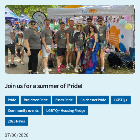
Join us for a summer of Pride!
Pride
Braintree Pride
Essex Pride
Colchester Pride
LGBTQ+
Community events
LGBTQ+ Housing Pledge
2026 News
07/06/2026