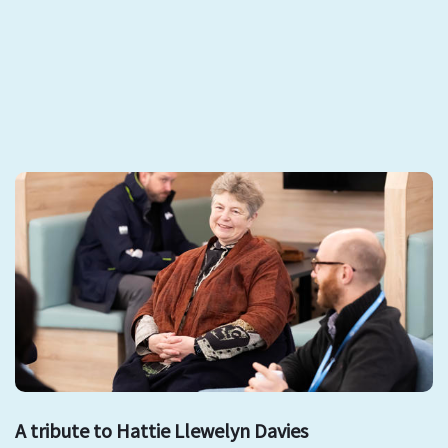
A tribute to Hattie Llewelyn Davies