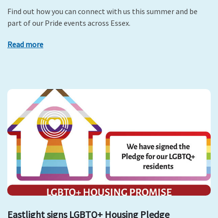
Find out how you can connect with us this summer and be
part of our Pride events across Essex.
Read more
Eastlight signs LGBTQ+ Housing Pledge