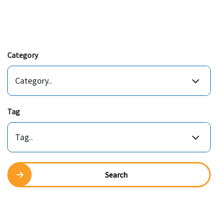
Category
Category..
Tag
Tag..
Search