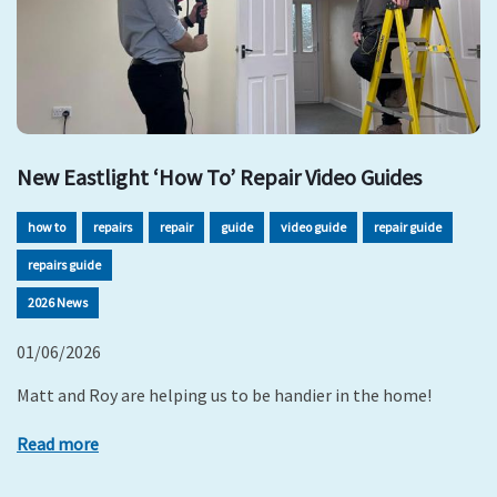
New Eastlight ‘How To’ Repair Video Guides
how to
repairs
repair
guide
video guide
repair guide
repairs guide
2026 News
01/06/2026
Matt and Roy are helping us to be handier in the home!
Read more