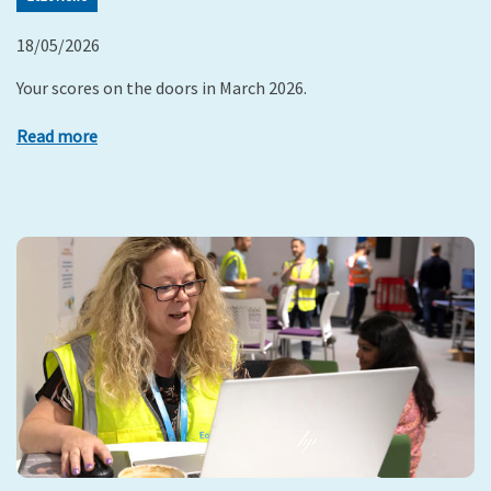
18/05/2026
Your scores on the doors in March 2026.
Read more