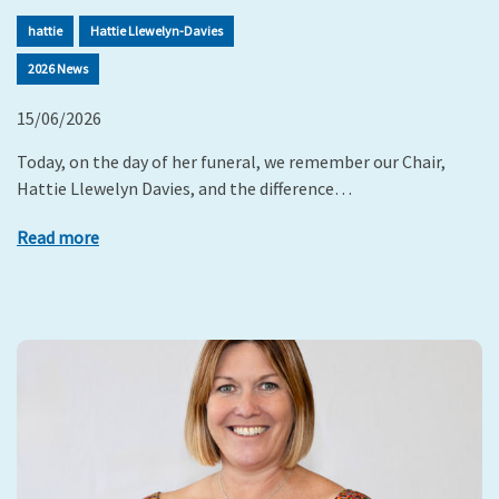
hattie
Hattie Llewelyn-Davies
2026 News
15/06/2026
Today, on the day of her funeral, we remember our Chair,
Hattie Llewelyn Davies, and the difference…
Read more