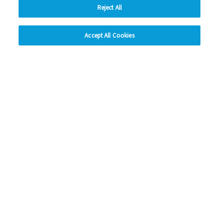
Reject All
hide
Previous
1
2
3
4
5
Ne
Accept All Cookies
Change accessibility