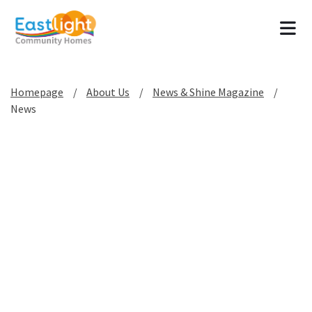
Tog
Homepage
About Us
News & Shine Magazine
News