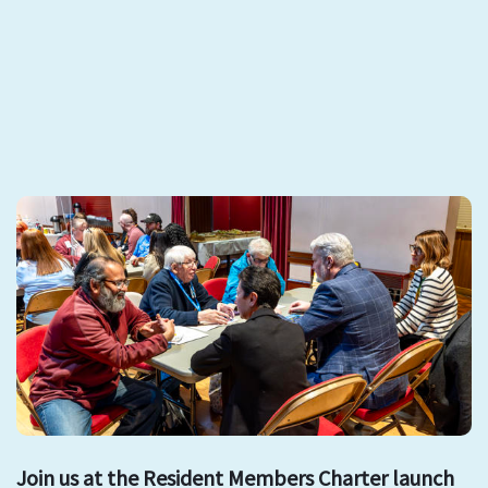
Join us at the Resident Members Charter launch