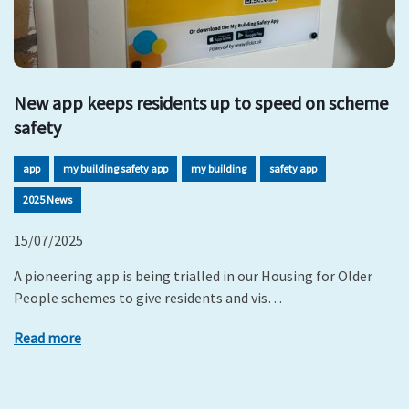
New app keeps residents up to speed on scheme
safety
app
my building safety app
my building
safety app
2025 News
15/07/2025
A pioneering app is being trialled in our Housing for Older
People schemes to give residents and vis…
Read more