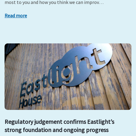
most to you and how you think we can improv…
Read more
Regulatory judgement confirms Eastlight’s
strong foundation and ongoing progress