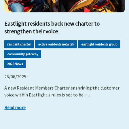
Eastlight residents back new charter to
strengthen their voice
resident charter
active residents network
eastlight residents group
community gateway
2025 News
26/06/2025
A new Resident Members Charter enshrining the customer
voice within Eastlight’s rules is set to be i…
Read more