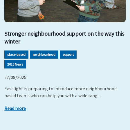
Stronger neighbourhood support on the way this
winter
place-based
neighbourhood
support
2025 News
27/08/2025
Eastlight is preparing to introduce more neighbourhood-
based teams who can help you with a wide rang…
Read more