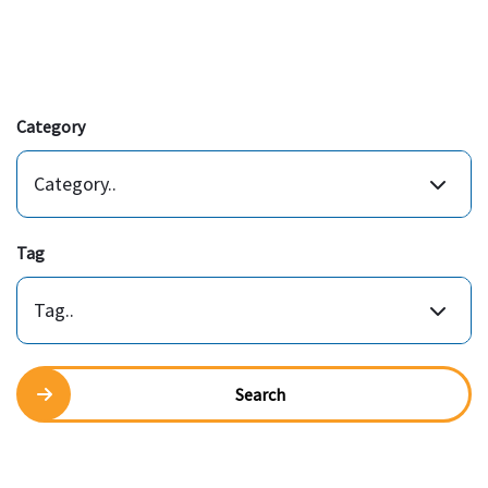
Category
Category..
Tag
Tag..
Search