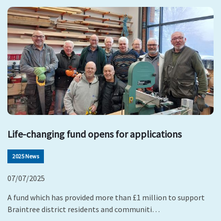
Life-changing fund opens for applications
2025 News
07/07/2025
A fund which has provided more than £1 million to support
Braintree district residents and communiti…