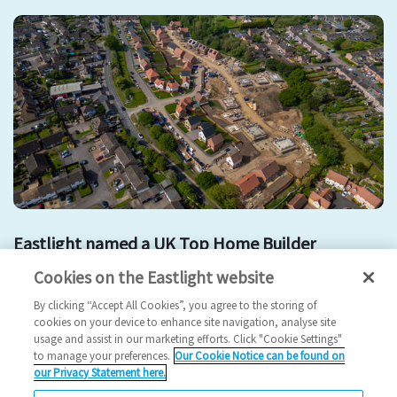
Eastlight named a UK Top Home Builder
Cookies on the Eastlight website
Development
Affordable Housing
partnership
By clicking “Accept All Cookies”, you agree to the storing of
2025 News
cookies on your device to enhance site navigation, analyse site
usage and assist in our marketing efforts. Click "Cookie Settings"
24/06/2025
to manage your preferences.
Our Cookie Notice can be found on
our Privacy Statement here.
We have been named by Inside Housing as one of the biggest