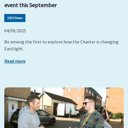
event this September
2025 News
04/09/2025
Be among the first to explore how the Charter is changing
Eastlight.
Read more