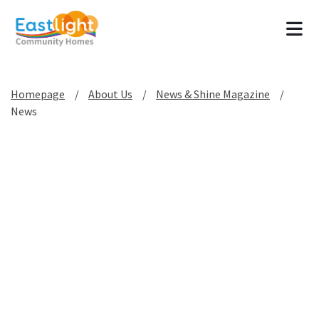
Tog
Homepage
About Us
News & Shine Magazine
News