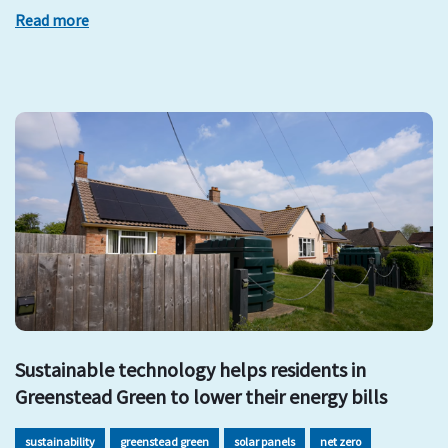
Read more
Sustainable technology helps residents in
Greenstead Green to lower their energy bills
sustainability
greenstead green
solar panels
net zero