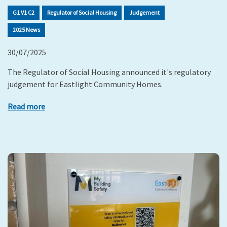
G1 V1 C2
Regulator of Social Housing
Judgement
2025 News
30/07/2025
The Regulator of Social Housing announced it's regulatory
judgement for Eastlight Community Homes.
Read more