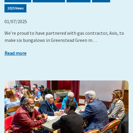
2025 News
01/07/2025
We’re proud to have partnered with gas contractor, Axis, to
make six bungalows in Greenstead Green m…
Read more