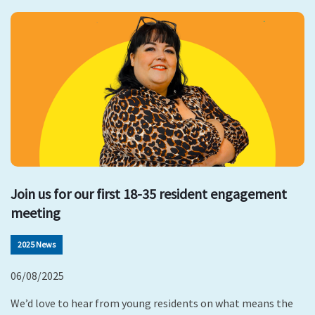
Join us for our first 18-35 resident engagement
meeting
2025 News
06/08/2025
We’d love to hear from young residents on what means the