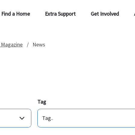
Find a Home
Extra Support
Get Involved
 Magazine
News
Tag
Tag..