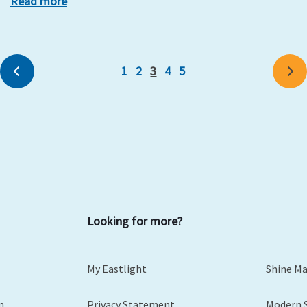
Read more
1
2
3
4
5
Previous
Ne
Looking for more?
My Eastlight
Shine M
m
Privacy Statement
Modern 