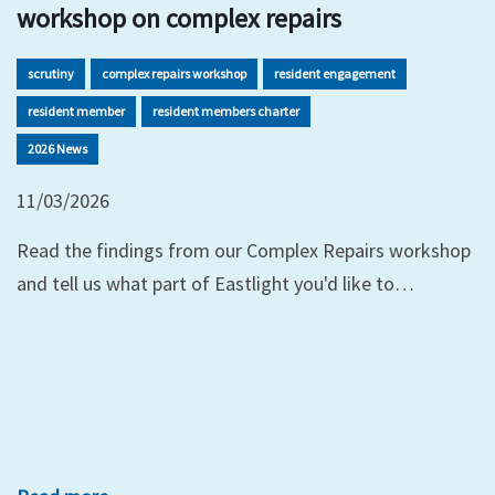
workshop on complex repairs
scrutiny
complex repairs workshop
resident engagement
resident member
resident members charter
2026 News
11/03/2026
Read the findings from our Complex Repairs workshop
and tell us what part of Eastlight you'd like to…