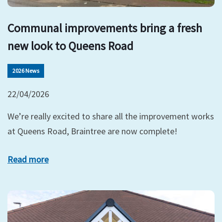
Communal improvements bring a fresh
new look to Queens Road
2026 News
22/04/2026
We’re really excited to share all the improvement works
at Queens Road, Braintree are now complete!
Read more