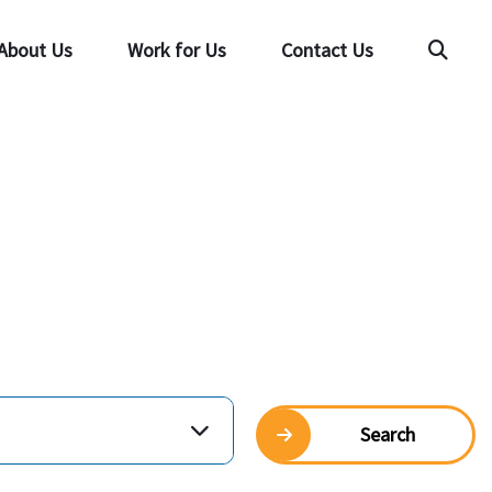
About Us
Work for Us
Contact Us
Searc
Search