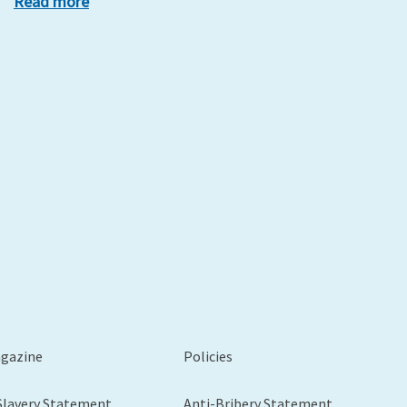
Read more
xt
agazine
Policies
Slavery Statement
Anti-Bribery Statement