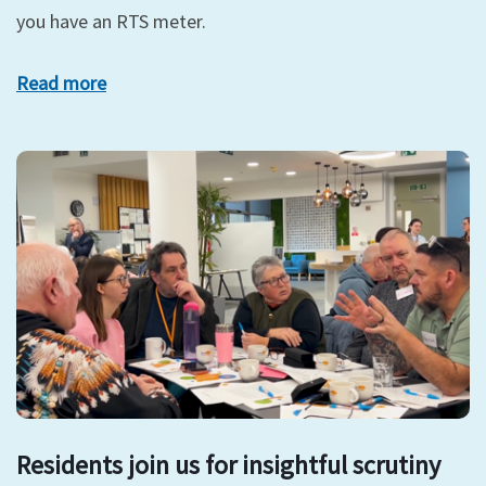
you have an RTS meter.
Read more
Residents join us for insightful scrutiny