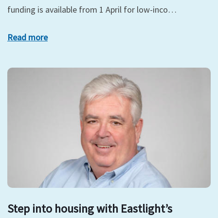
funding is available from 1 April for low-inco…
Read more
Step into housing with Eastlight’s