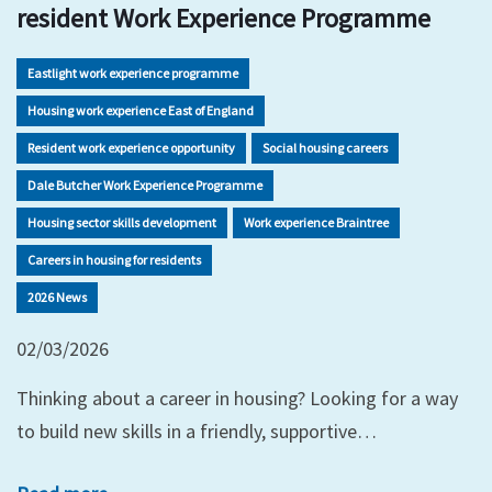
resident Work Experience Programme
Eastlight work experience programme
Housing work experience East of England
Resident work experience opportunity
Social housing careers
Dale Butcher Work Experience Programme
Housing sector skills development
Work experience Braintree
Careers in housing for residents
2026 News
02/03/2026
Thinking about a career in housing? Looking for a way
to build new skills in a friendly, supportive…