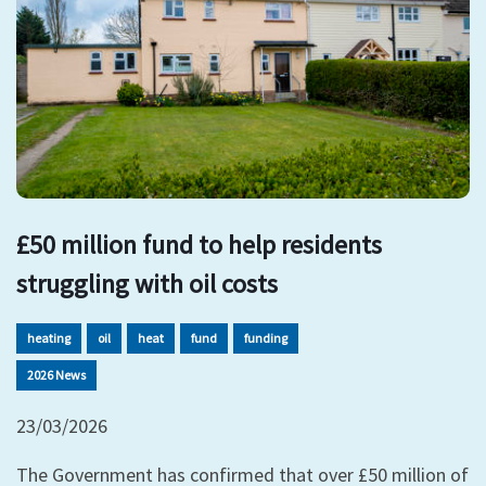
£50 million fund to help residents
struggling with oil costs
heating
oil
heat
fund
funding
2026 News
23/03/2026
The Government has confirmed that over £50 million of