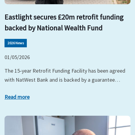
Eastlight secures £20m retrofit funding
backed by National Wealth Fund
2026 News
01/05/2026
The 15‑year Retrofit Funding Facility has been agreed
with NatWest Bank and is backed by a guarantee…
Read more