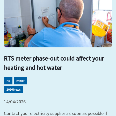
RTS meter phase-out could affect your
heating and hot water
rts
meter
2026 News
14/04/2026
Contact your electricity supplier as soon as possible if