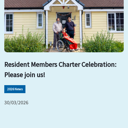
Resident Members Charter Celebration:
Please join us!
2026 News
30/03/2026