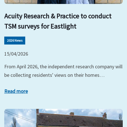
Acuity Research & Practice to conduct
TSM surveys for Eastlight
2026 News
15/04/2026
From April 2026, the independent research company will
be collecting residents' views on their homes…
Read more