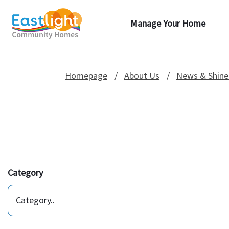
Manage Your Home
Homepage
About Us
News & Shine
Category
Category..