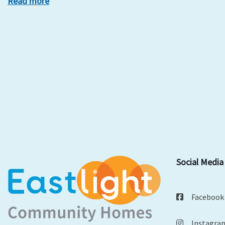
Read more
Social Media
Facebook
Instagra