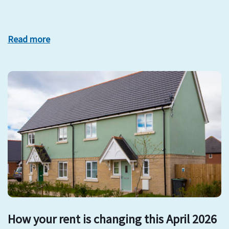
Read more
How your rent is changing this April 2026