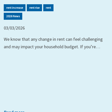
rent increase
rent rise
rent
2026 News
03/03/2026
We know that any change in rent can feel challenging
and may impact your household budget. If you’re…