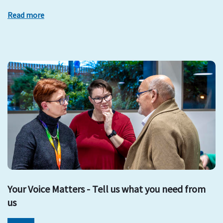
Read more
Your Voice Matters - Tell us what you need from
us