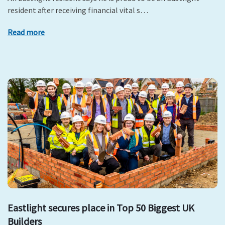
resident after receiving financial vital s…
Read more
Eastlight secures place in Top 50 Biggest UK
Builders