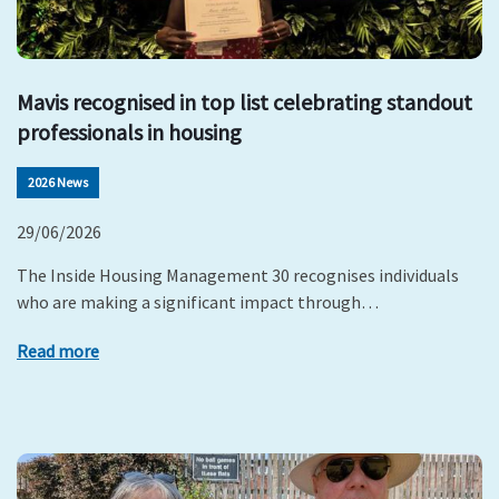
Mavis recognised in top list celebrating standout
professionals in housing
2026 News
29/06/2026
The Inside Housing Management 30 recognises individuals
who are making a significant impact through…
Read more