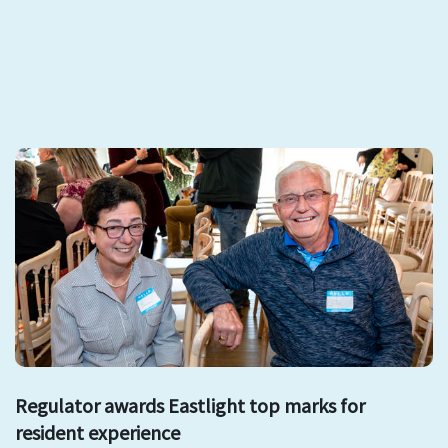
Regulator awards Eastlight top marks for
resident experience