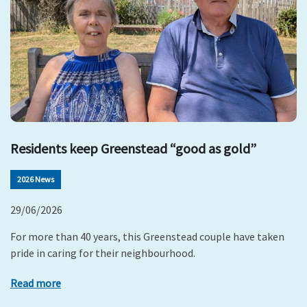
Residents keep Greenstead “good as gold”
2026 News
29/06/2026
For more than 40 years, this Greenstead couple have taken
pride in caring for their neighbourhood.
Read more