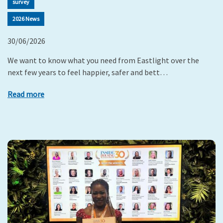
survey
2026 News
30/06/2026
We want to know what you need from Eastlight over the
next few years to feel happier, safer and bett…
Read more