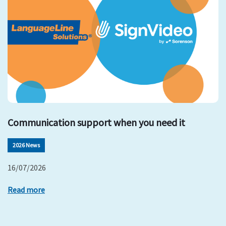
Communication support when you need it
2026 News
16/07/2026
Read more