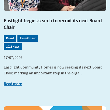
Eastlight begins search to recruit its next Board
Chair
Board
Recruitment
2026 News
17/07/2026
Eastlight Community Homes is now seeking its next Board
Chair, marking an important step in the orga…
Read more