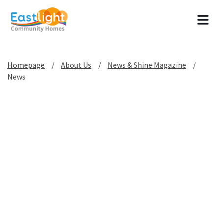
Tog
Homepage
About Us
News & Shine Magazine
News