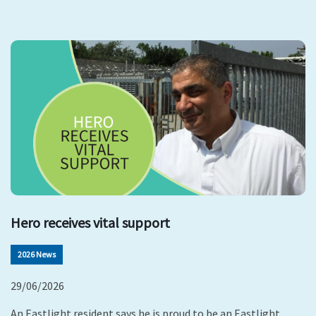
Hero receives vital support
2026 News
29/06/2026
An Eastlight resident says he is proud to be an Eastlight