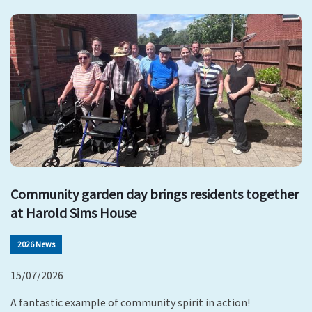
Community garden day brings residents together
at Harold Sims House
2026 News
15/07/2026
A fantastic example of community spirit in action!