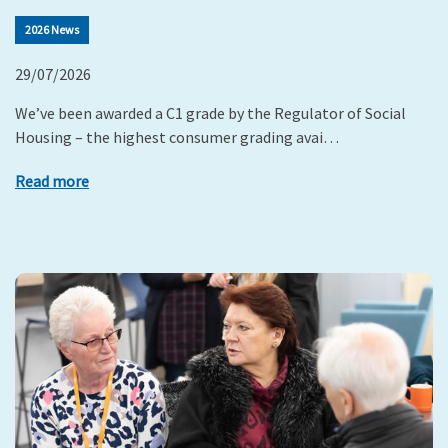
2026 News
29/07/2026
We’ve been awarded a C1 grade by the Regulator of Social
Housing – the highest consumer grading avai…
Read more