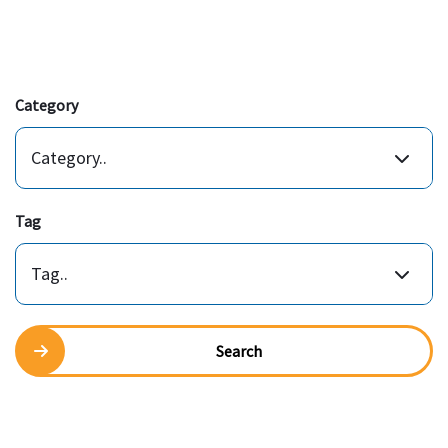
Category
Category..
Tag
Tag..
Search