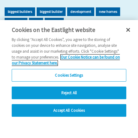
biggest builders
biggest builder
development
new homes
new home
build
building
Cookies on the Eastlight website
2026 News
By clicking “Accept All Cookies”, you agree to the storing of
cookies on your device to enhance site navigation, analyse site
29/06/2026
usage and assist in our marketing efforts. Click "Cookie Settings"
to manage your preferences.
Our Cookie Notice can be found on
Eastlight has once again been recognised as one of the UK’s
our Privacy Statement here.
leading housing developers, securing 47t…
Cookies Settings
Read more
Reject All
Previous
1
2
3
4
5
Ne
hide
Accept All Cookies
Change accessibility