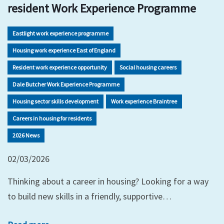
resident Work Experience Programme
Eastlight work experience programme
Housing work experience East of England
Resident work experience opportunity
Social housing careers
Dale Butcher Work Experience Programme
Housing sector skills development
Work experience Braintree
Careers in housing for residents
2026 News
02/03/2026
Thinking about a career in housing? Looking for a way
to build new skills in a friendly, supportive…