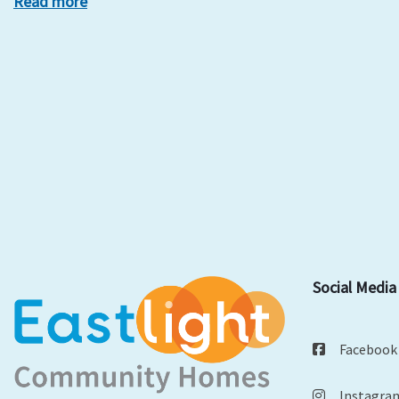
Read more
Social Media
Facebook
Instagra