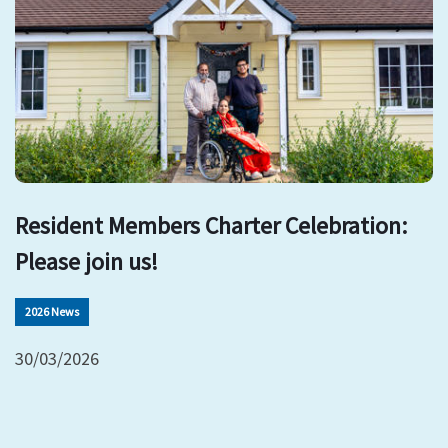
Resident Members Charter Celebration:
Please join us!
2026 News
30/03/2026