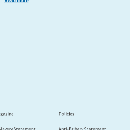
Read more
xt
agazine
Policies
Slavery Statement
Anti-Bribery Statement