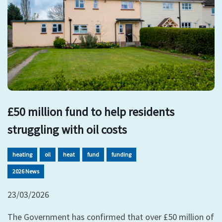
£50 million fund to help residents
struggling with oil costs
heating
oil
heat
fund
funding
2026 News
23/03/2026
The Government has confirmed that over £50 million of