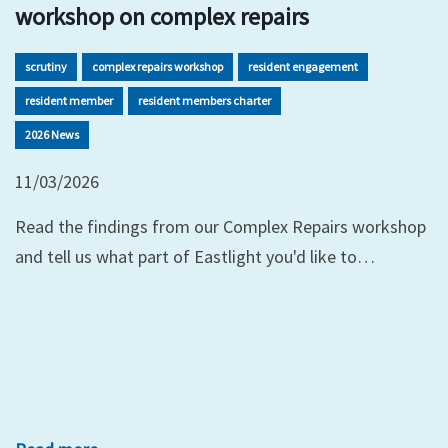
workshop on complex repairs
scrutiny
complex repairs workshop
resident engagement
resident member
resident members charter
2026 News
11/03/2026
Read the findings from our Complex Repairs workshop
and tell us what part of Eastlight you'd like to…