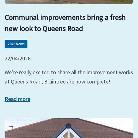
Communal improvements bring a fresh
new look to Queens Road
2026 News
22/04/2026
We’re really excited to share all the improvement works
at Queens Road, Braintree are now complete!
Read more