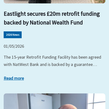
Eastlight secures £20m retrofit funding
backed by National Wealth Fund
2026 News
01/05/2026
The 15‑year Retrofit Funding Facility has been agreed
with NatWest Bank and is backed by a guarantee…
Read more