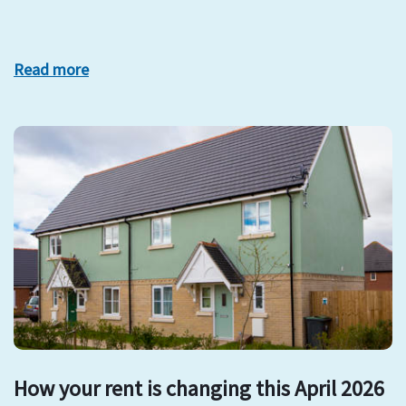
Read more
How your rent is changing this April 2026