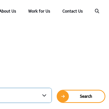
About Us
Work for Us
Contact Us
Searc
Search