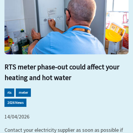
RTS meter phase-out could affect your
heating and hot water
rts
meter
2026 News
14/04/2026
Contact your electricity supplier as soon as possible if