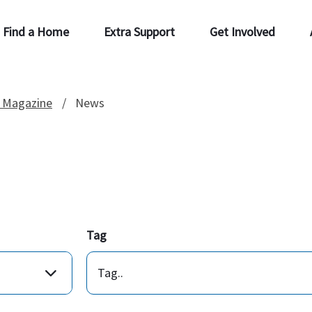
Find a Home
Extra Support
Get Involved
 Magazine
News
Tag
Tag..