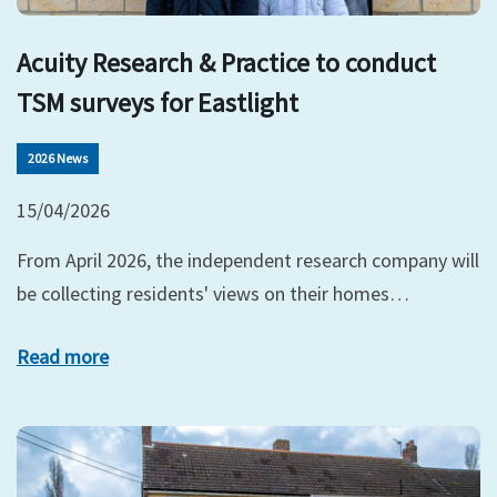
Acuity Research & Practice to conduct
TSM surveys for Eastlight
2026 News
15/04/2026
From April 2026, the independent research company will
be collecting residents' views on their homes…
Read more