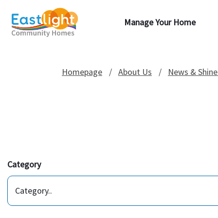
Manage Your Home
Homepage
About Us
News & Shine
Category
Category..