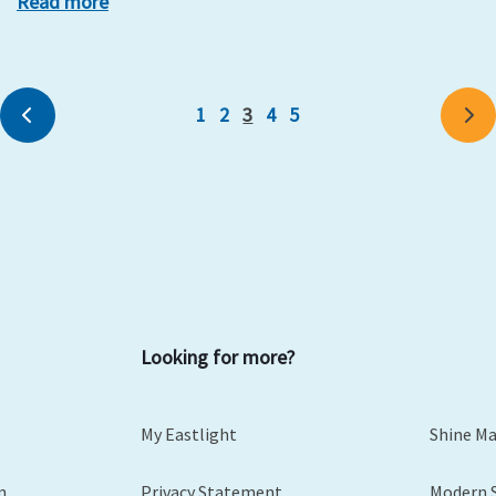
Read more
1
2
3
4
5
Previous
Ne
Looking for more?
My Eastlight
Shine M
m
Privacy Statement
Modern 