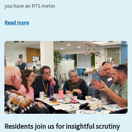
you have an RTS meter.
Read more
Residents join us for insightful scrutiny