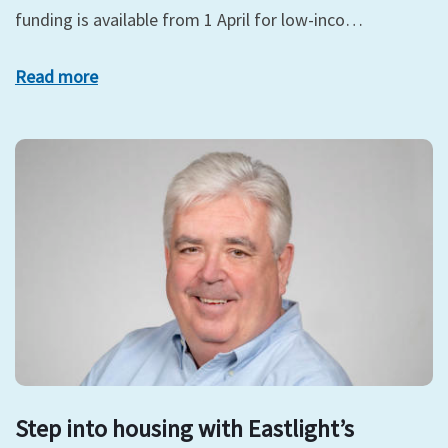
funding is available from 1 April for low-inco…
Read more
Step into housing with Eastlight’s