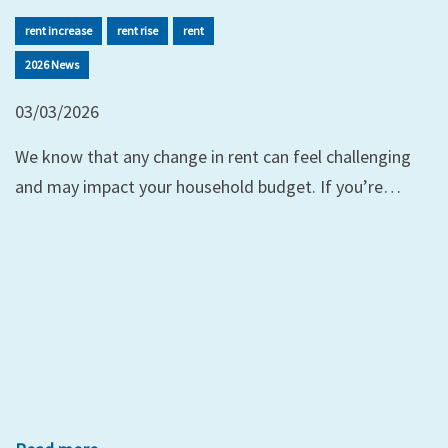
rent increase
rent rise
rent
2026 News
03/03/2026
We know that any change in rent can feel challenging
and may impact your household budget. If you’re…