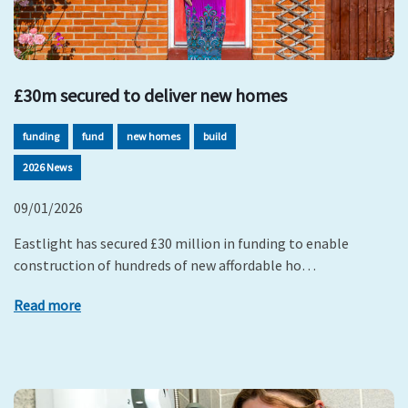
£30m secured to deliver new homes
funding
fund
new homes
build
2026 News
09/01/2026
Eastlight has secured £30 million in funding to enable
construction of hundreds of new affordable ho…
Read more