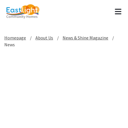
Tog
Homepage
About Us
News & Shine Magazine
News