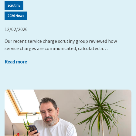
scrutiny
2026 News
12/02/2026
Our recent service charge scrutiny group reviewed how
service charges are communicated, calculated a…
Read more