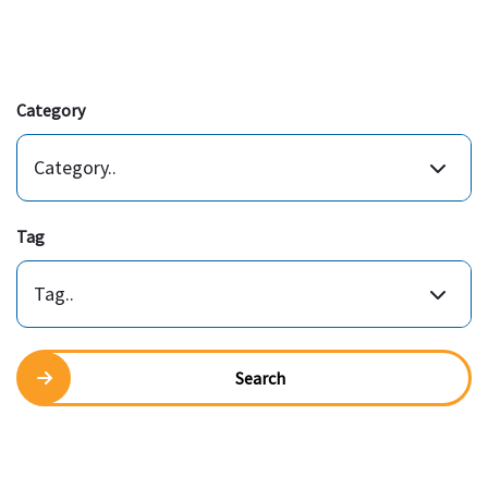
Category
Category..
Tag
Tag..
Search