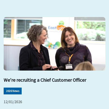
We’re recruiting a Chief Customer Officer
2026 News
12/01/2026