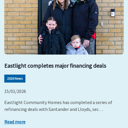
Eastlight completes major financing deals
2026 News
15/01/2026
Eastlight Community Homes has completed a series of
refinancing deals with Santander and Lloyds, sec…
Read more