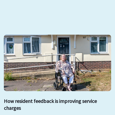
How resident feedback is improving service
charges