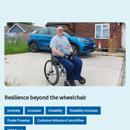
Resilience beyond the wheelchair
Diversity
Inclusion
Disability
Disability inclusion
Purple Tuesday
Customer Influence Committee