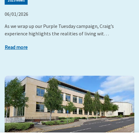
2025 News
06/01/2026
As we wrap up our Purple Tuesday campaign, Craig’s
experience highlights the realities of living wit…
Read more