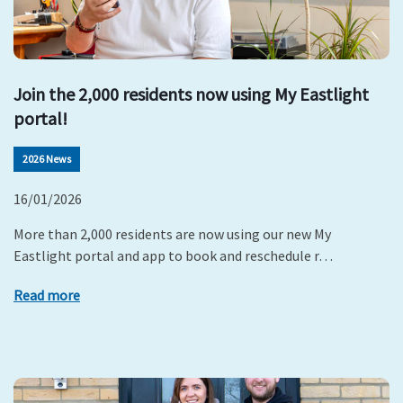
Join the 2,000 residents now using My Eastlight
portal!
2026 News
16/01/2026
More than 2,000 residents are now using our new My
Eastlight portal and app to book and reschedule r…
Read more