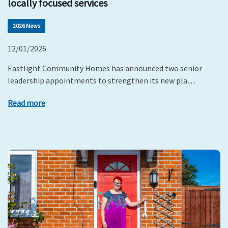
locally focused services
2026 News
12/01/2026
Eastlight Community Homes has announced two senior
leadership appointments to strengthen its new pla…
Read more