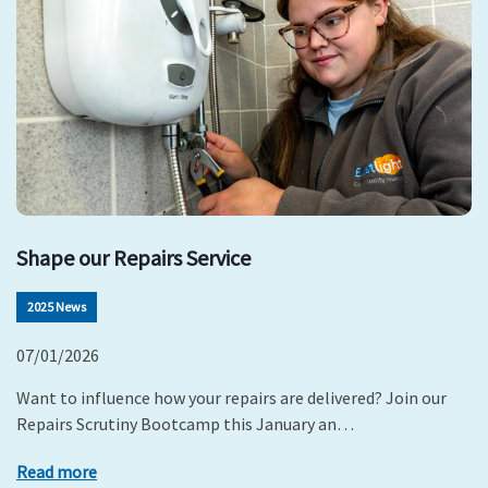
Shape our Repairs Service
2025 News
07/01/2026
Want to influence how your repairs are delivered? Join our
Repairs Scrutiny Bootcamp this January an…
Read more