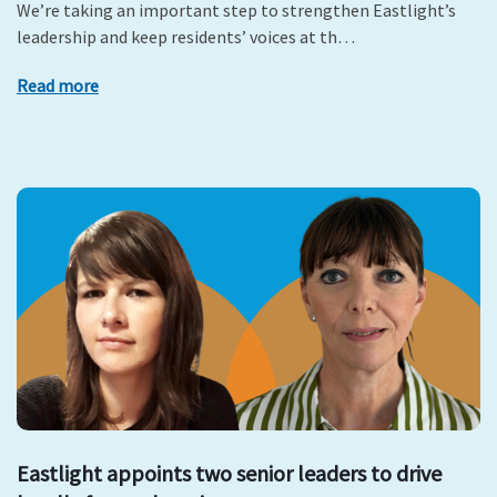
We’re taking an important step to strengthen Eastlight’s
leadership and keep residents’ voices at th…
Read more
Eastlight appoints two senior leaders to drive