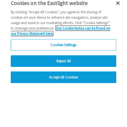
Cookies on the Eastlight website
By clicking “Accept All Cookies”, you agree to the storing of
We're closing for Christmas
cookies on your device to enhance site navigation, analyse site
usage and assist in our marketing efforts. Click "Cookie Settings"
to manage your preferences.
Our Cookie Notice can be found on
christmas
our Privacy Statement here.
2025 News
Cookies Settings
24/12/2025
We're closing for Christmas - find out more.
Reject All
hide
Read more
Accept All Cookies
Change accessibility
Previous
2
3
4
5
6
Ne