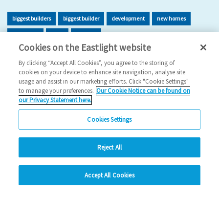
biggest builders
biggest builder
development
new homes
new home
build
building
Cookies on the Eastlight website
2026 News
By clicking “Accept All Cookies”, you agree to the storing of
cookies on your device to enhance site navigation, analyse site
29/06/2026
usage and assist in our marketing efforts. Click "Cookie Settings"
to manage your preferences.
Our Cookie Notice can be found on
Eastlight has once again been recognised as one of the UK’s
our Privacy Statement here.
leading housing developers, securing 47t…
Cookies Settings
Read more
Reject All
Previous
1
2
3
4
5
Ne
hide
Accept All Cookies
Change accessibility