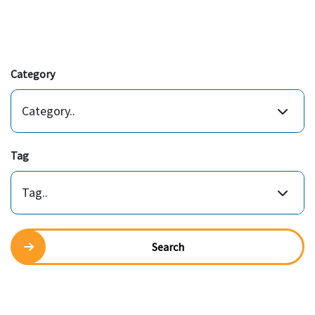
Category
Category..
Tag
Tag..
Search