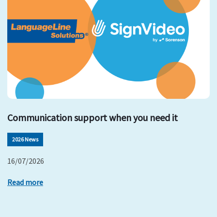
Communication support when you need it
2026 News
16/07/2026
Read more