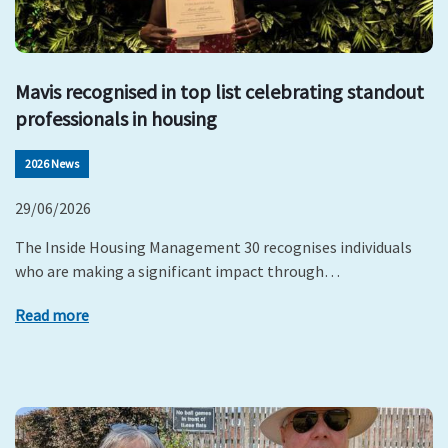
Mavis recognised in top list celebrating standout
professionals in housing
2026 News
29/06/2026
The Inside Housing Management 30 recognises individuals
who are making a significant impact through…
Read more