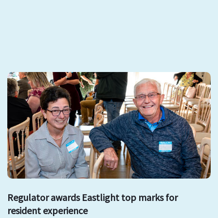
Regulator awards Eastlight top marks for
resident experience