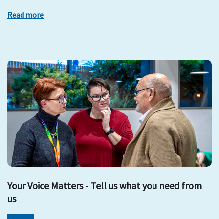
Read more
Your Voice Matters - Tell us what you need from
us