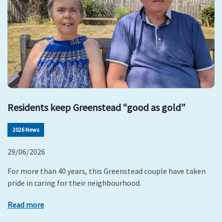
Residents keep Greenstead “good as gold”
2026 News
29/06/2026
For more than 40 years, this Greenstead couple have taken
pride in caring for their neighbourhood.
Read more