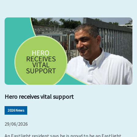
Hero receives vital support
2026 News
29/06/2026
An Eastlight resident says he is proud to be an Eastlight