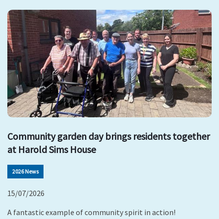
Community garden day brings residents together
at Harold Sims House
2026 News
15/07/2026
A fantastic example of community spirit in action!