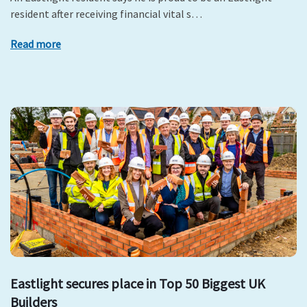
resident after receiving financial vital s…
Read more
Eastlight secures place in Top 50 Biggest UK
Builders