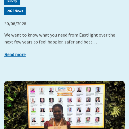
survey
2026 News
30/06/2026
We want to know what you need from Eastlight over the
next few years to feel happier, safer and bett…
Read more