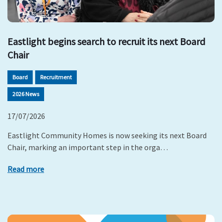
Eastlight begins search to recruit its next Board
Chair
Board
Recruitment
2026 News
17/07/2026
Eastlight Community Homes is now seeking its next Board
Chair, marking an important step in the orga…
Read more