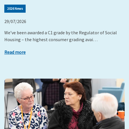
2026 News
29/07/2026
We’ve been awarded a C1 grade by the Regulator of Social
Housing – the highest consumer grading avai…
Read more