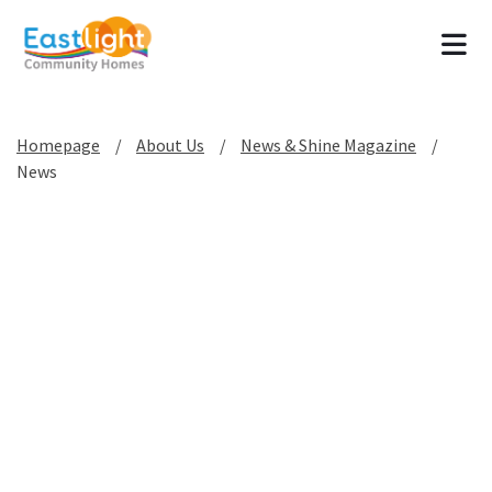
Tog
Homepage
About Us
News & Shine Magazine
News