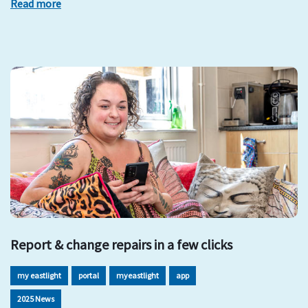
Read more
Report & change repairs in a few clicks
my eastlight
portal
myeastlight
app
2025 News