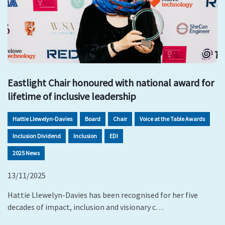
Eastlight Chair honoured with national award for
lifetime of inclusive leadership
Hattie Llewelyn-Davies
Board
Chair
Voice at the Table Awards
Inclusion Dividend
Inclusion
EDI
2025 News
13/11/2025
Hattie Llewelyn-Davies has been recognised for her five
decades of impact, inclusion and visionary c…