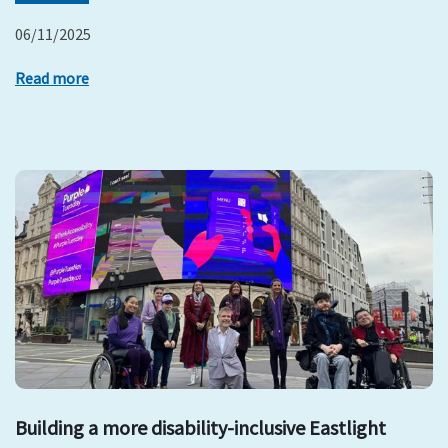
06/11/2025
Read more
Building a more disability-inclusive Eastlight