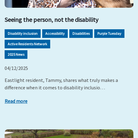
Seeing the person, not the disability
Disability inclusion
Accessibility
Disabilities
Purple Tuesday
Active Residents Network
2025 News
04/12/2025
Eastlight resident, Tammy, shares what truly makes a
difference when it comes to disability inclusio…
Read more