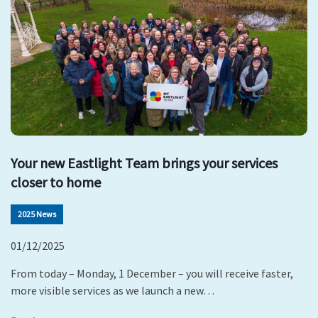
Your new Eastlight Team brings your services
closer to home
2025 News
01/12/2025
From today – Monday, 1 December – you will receive faster,
more visible services as we launch a new…