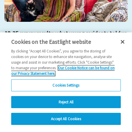
18-35 survey results: what young residents told us
Cookies on the Eastlight website
2025 News
By clicking “Accept All Cookies”, you agree to the storing of
cookies on your device to enhance site navigation, analyse site
24/10/2025
usage and assist in our marketing efforts. Click "Cookie Settings"
to manage your preferences.
Our Cookie Notice can be found on
Young residents represent a vibrant and growing part of our
our Privacy Statement here.
community and their feedback has given u…
Cookies Settings
Read more
Reject All
Previous
3
4
5
6
7
Ne
hide
Accept All Cookies
Change accessibility