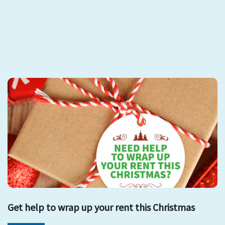
Get help to wrap up your rent this Christmas