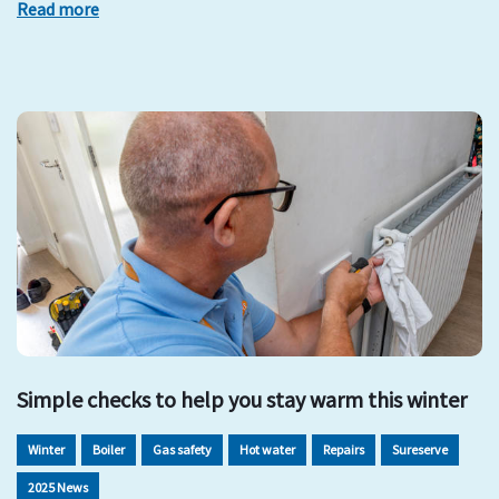
Read more
Simple checks to help you stay warm this winter
Winter
Boiler
Gas safety
Hot water
Repairs
Sureserve
2025 News