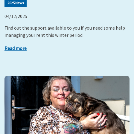
2025 News
04/12/2025
Find out the support available to you if you need some help
managing your rent this winter period.
Read more