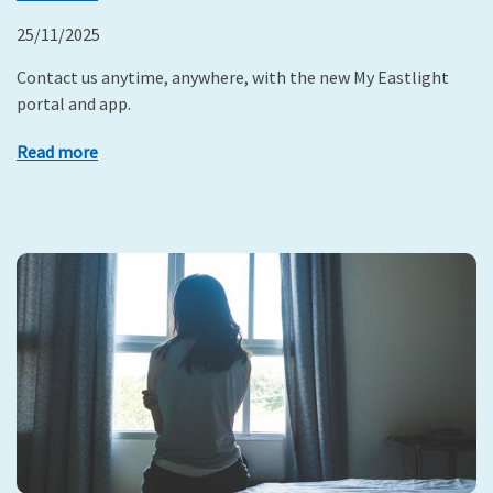
25/11/2025
Contact us anytime, anywhere, with the new My Eastlight
portal and app.
Read more