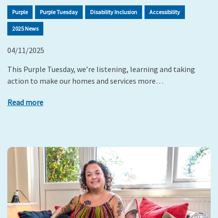
Purple
Purple Tuesday
Disability Inclusion
Accessibility
2025 News
04/11/2025
This Purple Tuesday, we’re listening, learning and taking
action to make our homes and services more…
Read more