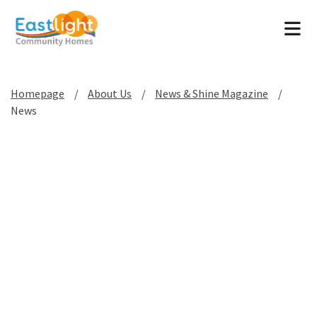
Tog
Homepage
About Us
News & Shine Magazine
News