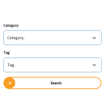
Category
Category..
Tag
Tag..
Search