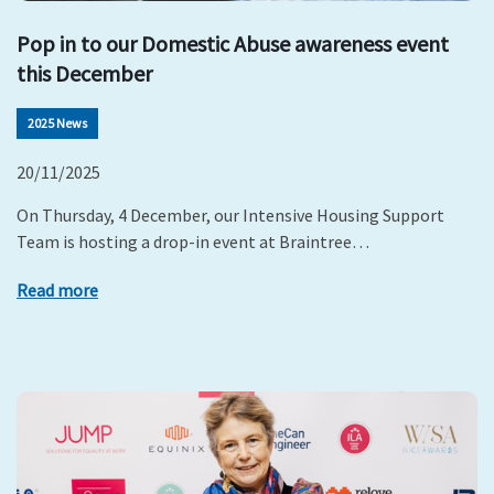
Pop in to our Domestic Abuse awareness event
this December
2025 News
20/11/2025
On Thursday, 4 December, our Intensive Housing Support
Team is hosting a drop-in event at Braintree…
Read more